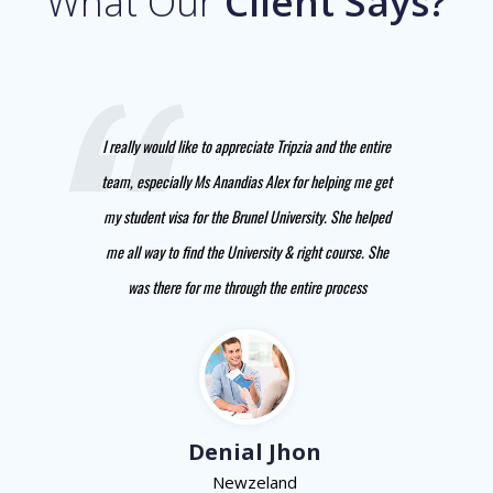
What Our
Client Says?
I really would like to appreciate Tripzia and the entire
team, especially Ms Anandias Alex for helping me get
my student visa for the Brunel University. She helped
me all way to find the University & right course. She
was there for me through the entire process
Denial Jhon
Newzeland