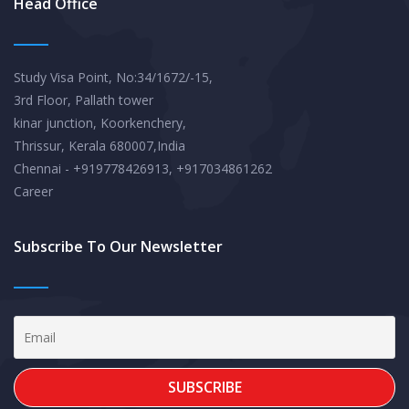
Head Office
Study Visa Point, No:34/1672/-15,
3rd Floor, Pallath tower
kinar junction, Koorkenchery,
Thrissur, Kerala 680007,India
Chennai - +919778426913, +917034861262
Career
Subscribe To Our Newsletter