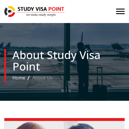
>
About Study Visa
Point
Home
About Us