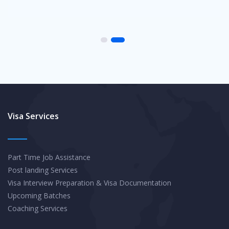
Visa Services
Part Time Job Assistance
Post landing Services
Visa Interview Preparation & Visa Documentation
Upcoming Batches
Coaching Services