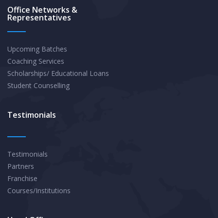
Office Networks &
Representatives
Upcoming Batches
Coaching Services
Scholarships/ Educational Loans
Student Counselling
Testimonials
Testimonials
Partners
Franchise
Courses/Institutions