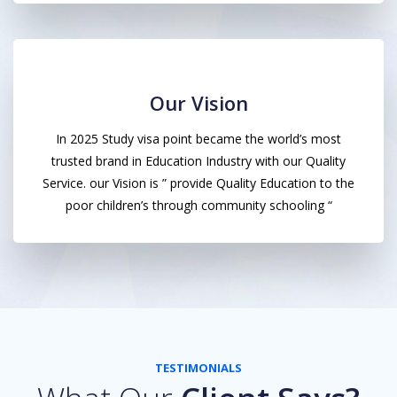
Our Vision
In 2025 Study visa point became the world’s most
trusted brand in Education Industry with our Quality
Service. our Vision is ” provide Quality Education to the
poor children’s through community schooling “
TESTIMONIALS