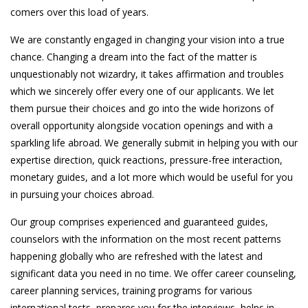
comers over this load of years.
We are constantly engaged in changing your vision into a true
chance. Changing a dream into the fact of the matter is
unquestionably not wizardry, it takes affirmation and troubles
which we sincerely offer every one of our applicants. We let
them pursue their choices and go into the wide horizons of
overall opportunity alongside vocation openings and with a
sparkling life abroad. We generally submit in helping you with our
expertise direction, quick reactions, pressure-free interaction,
monetary guides, and a lot more which would be useful for you
in pursuing your choices abroad.
Our group comprises experienced and guaranteed guides,
counselors with the information on the most recent patterns
happening globally who are refreshed with the latest and
significant data you need in no time. We offer career counseling,
career planning services, training programs for various
international tests, prepares you for the interviews, helps in