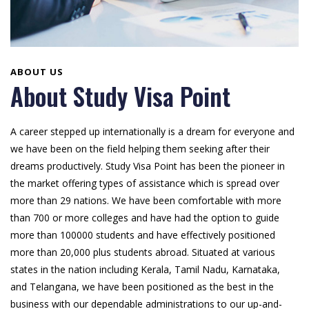
ABOUT US
About Study Visa Point
A career stepped up internationally is a dream for everyone and
we have been on the field helping them seeking after their
dreams productively. Study Visa Point has been the pioneer in
the market offering types of assistance which is spread over
more than 29 nations. We have been comfortable with more
than 700 or more colleges and have had the option to guide
more than 100000 students and have effectively positioned
more than 20,000 plus students abroad. Situated at various
states in the nation including Kerala, Tamil Nadu, Karnataka,
and Telangana, we have been positioned as the best in the
business with our dependable administrations to our up-and-