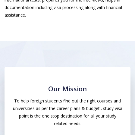
documentation including visa processing along with financial
assistance.
Our Mission
To help foreign students find out the right courses and
universities as per the career plans & budget . study visa
point is the one stop destination for all your study
related needs.