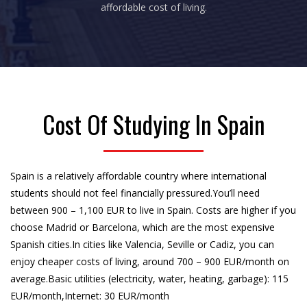
affordable cost of living.
Cost Of Studying In Spain
Spain is a relatively affordable country where international
students should not feel financially pressured.You’ll need
between 900 – 1,100 EUR to live in Spain. Costs are higher if you
choose Madrid or Barcelona, which are the most expensive
Spanish cities.In cities like Valencia, Seville or Cadiz, you can
enjoy cheaper costs of living, around 700 – 900 EUR/month on
average.Basic utilities (electricity, water, heating, garbage): 115
EUR/month,Internet: 30 EUR/month