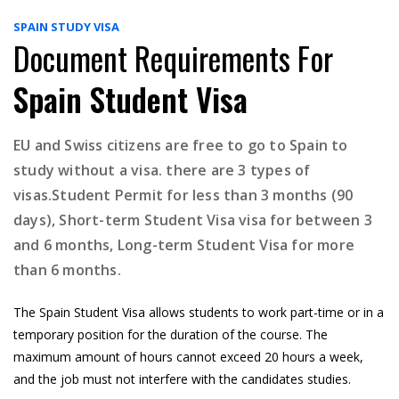
SPAIN STUDY VISA
Document Requirements For
Spain Student Visa
EU and Swiss citizens are free to go to Spain to
study without a visa. there are 3 types of
visas.Student Permit for less than 3 months (90
days), Short-term Student Visa visa for between 3
and 6 months, Long-term Student Visa for more
than 6 months.
The Spain Student Visa allows students to work part-time or in a
temporary position for the duration of the course. The
maximum amount of hours cannot exceed 20 hours a week,
and the job must not interfere with the candidates studies.