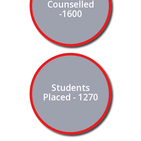
Counselled
-1600
Students
Placed - 1270