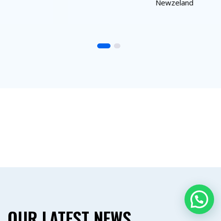
Newzeland
OUR LATEST NEWS