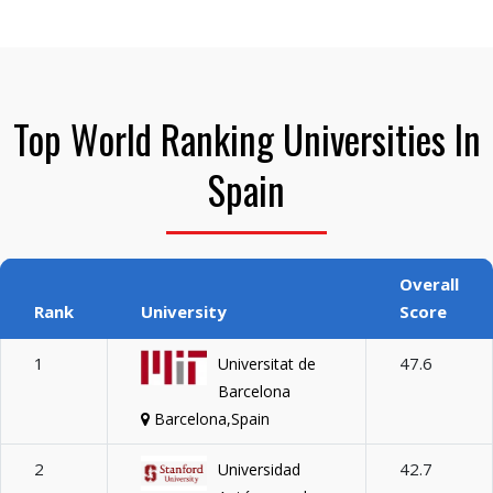
Top World Ranking Universities In
Spain
Overall
Rank
University
Score
1
47.6
Universitat de
Barcelona
Barcelona,Spain
2
42.7
Universidad