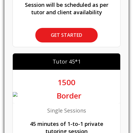
Session will be scheduled as per
tutor and client availability
GET STARTED
Tutor 45*1
1500
Single Sessions
45 minutes of 1-to-1 private
tutoring session