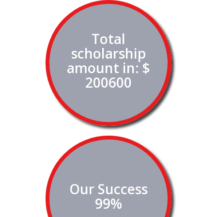
Total
scholarship
amount in: $
200600
Our Success
99%