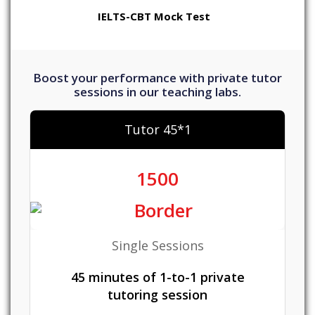
IELTS-CBT Mock Test
Boost your performance with private tutor
sessions in our teaching labs.
Tutor 45*1
1500
Single Sessions
45 minutes of 1-to-1 private
tutoring session