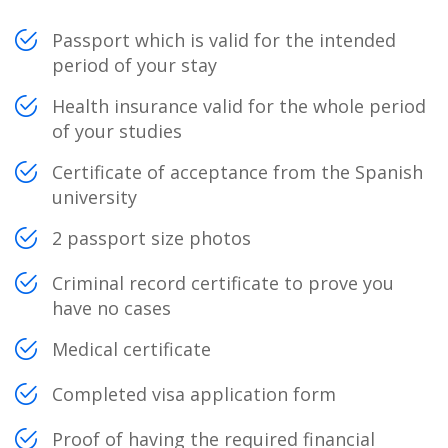
Passport which is valid for the intended
period of your stay
Health insurance valid for the whole period
of your studies
Certificate of acceptance from the Spanish
university
2 passport size photos
Criminal record certificate to prove you
have no cases
Medical certificate
Completed visa application form
Proof of having the required financial