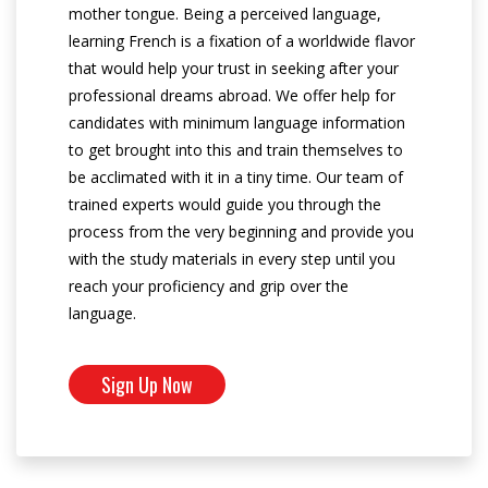
mother tongue. Being a perceived language,
learning French is a fixation of a worldwide flavor
that would help your trust in seeking after your
professional dreams abroad. We offer help for
candidates with minimum language information
to get brought into this and train themselves to
be acclimated with it in a tiny time. Our team of
trained experts would guide you through the
process from the very beginning and provide you
with the study materials in every step until you
reach your proficiency and grip over the
language.
Sign Up Now