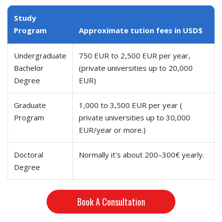
Study
Program
Approximate tution fees in USD$
Undergraduate
750 EUR to 2,500 EUR per year,
Bachelor
(private universities up to 20,000
Degree
EUR)
Graduate
1,000 to 3,500 EUR per year (
Program
private universities up to 30,000
EUR/year or more.)
Doctoral
Normally it's about 200–300€ yearly.
Degree
Book A Consultation