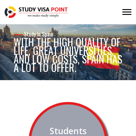
Study In Spain
WITH THE HIGH QUALITY OF
LIFE, GREAT UNIVERSITIES,
AND LOW COSTS, SPAIN HAS
A LOT TO OFFER.
Spain provides its international students with
opportunities to create new attitudes and concepts about
life. This will give students a fresh perspective on the world
around them.
Students