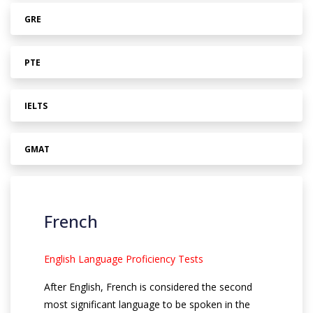
GRE
PTE
IELTS
GMAT
French
English Language Proficiency Tests
After English, French is considered the second
most significant language to be spoken in the