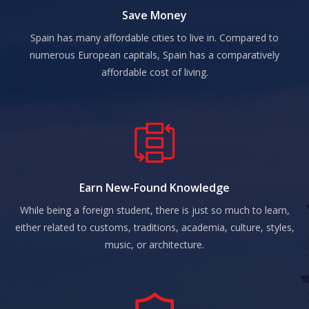
Save Money
Spain has many affordable cities to live in. Compared to
numerous European capitals, Spain has a comparatively
affordable cost of living.
Earn New-Found Knowledge
While being a foreign student, there is just so much to learn,
either related to customs, traditions, academia, culture, styles,
music, or architecture.