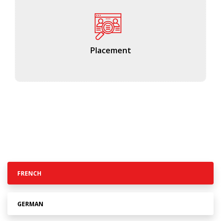
Placement
FRENCH
GERMAN