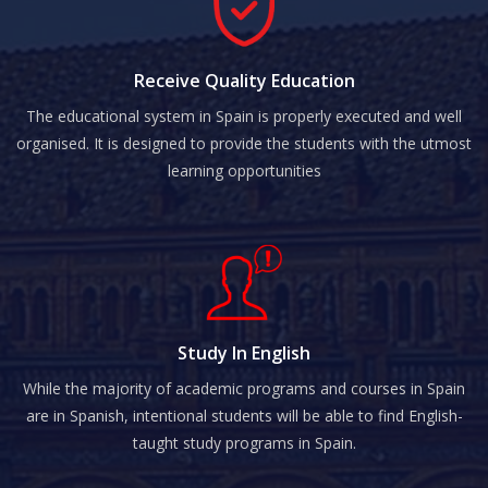
Receive Quality Education
The educational system in Spain is properly executed and well
organised. It is designed to provide the students with the utmost
learning opportunities
Study In English
While the majority of academic programs and courses in Spain
are in Spanish, intentional students will be able to find English-
taught study programs in Spain.