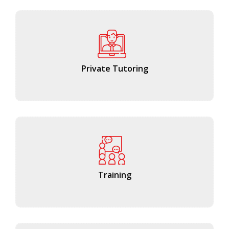
Private Tutoring
Training