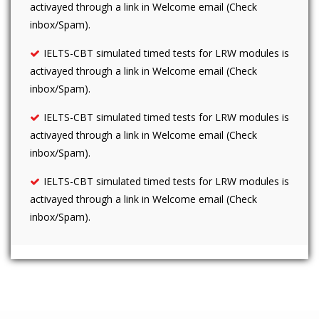
activayed through a link in Welcome email (Check
inbox/Spam).
IELTS-CBT simulated timed tests for LRW modules is
activayed through a link in Welcome email (Check
inbox/Spam).
IELTS-CBT simulated timed tests for LRW modules is
activayed through a link in Welcome email (Check
inbox/Spam).
IELTS-CBT simulated timed tests for LRW modules is
activayed through a link in Welcome email (Check
inbox/Spam).