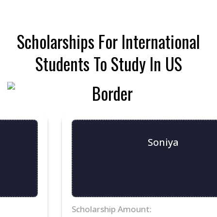
30
31
1
2
3
4
5
Scholarships For International
Students To Study In US
Soniya
Scholarship Amount: