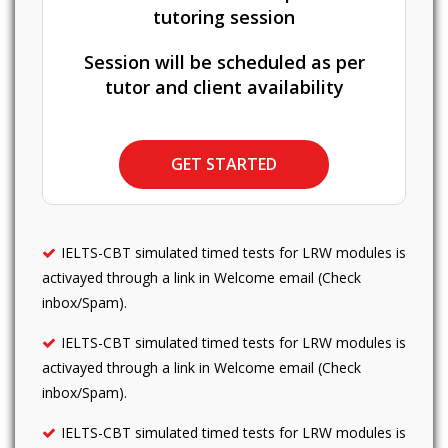
tutoring session
Session will be scheduled as per
tutor and client availability
GET STARTED
IELTS-CBT simulated timed tests for LRW modules is
activayed through a link in Welcome email (Check
inbox/Spam).
IELTS-CBT simulated timed tests for LRW modules is
activayed through a link in Welcome email (Check
inbox/Spam).
IELTS-CBT simulated timed tests for LRW modules is