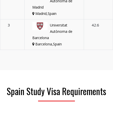
Autónoma de
Madrid
Madrid,Spain
3
42.6
Universitat
Autònoma de
Barcelona
Barcelona,Spain
Spain Study Visa Requirements