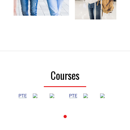
Courses
1