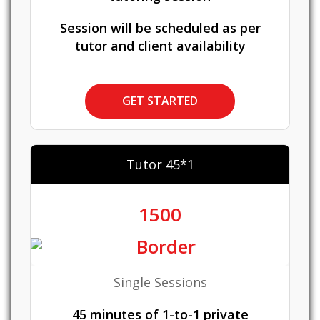
Session will be scheduled as per
tutor and client availability
GET STARTED
Tutor 45*1
1500
Single Sessions
45 minutes of 1-to-1 private