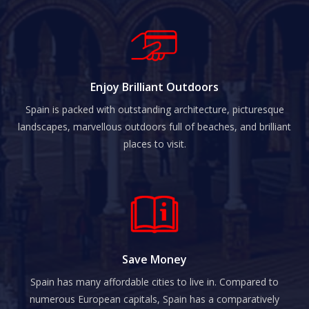
Enjoy Brilliant Outdoors
Spain is packed with outstanding architecture, picturesque
landscapes, marvellous outdoors full of beaches, and brilliant
places to visit.
Save Money
Spain has many affordable cities to live in. Compared to
numerous European capitals, Spain has a comparatively