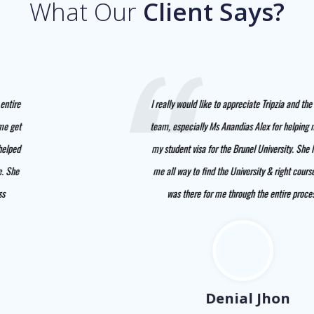
What Our
Client Says?
I really would like to appreciate Tripzia and the entire
team, especially Ms Anandias Alex for helping me get
my student visa for the Brunel University. She helped
me all way to find the University & right course. She
was there for me through the entire process
Denial Jhon