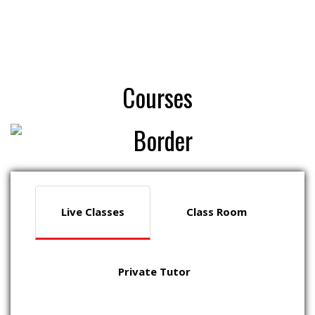
Courses
Live Classes
Class Room
Private Tutor