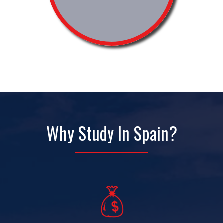
Why Study In Spain?