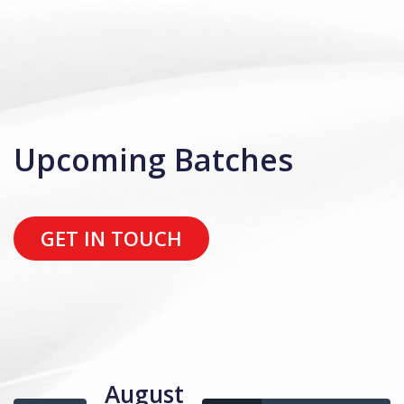
Upcoming Batches
GET IN TOUCH
August