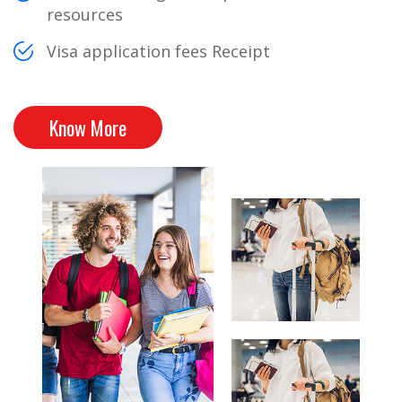
resources
Visa application fees Receipt
Know More