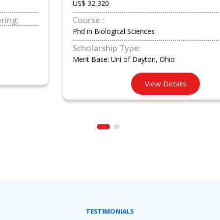
US$ 32,320
Course :
Phd in Biological Sciences
Scholarship Type:
Merit Base: Uni of Dayton, Ohio
View Details
TESTIMONIALS