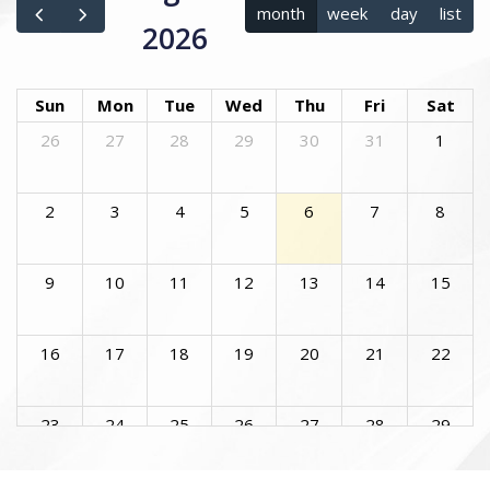
month
week
day
list
2026
Sun
Mon
Tue
Wed
Thu
Fri
Sat
26
27
28
29
30
31
1
2
3
4
5
6
7
8
9
10
11
12
13
14
15
16
17
18
19
20
21
22
23
24
25
26
27
28
29