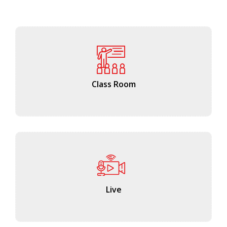
Class Room
Live