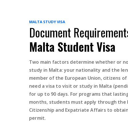
MALTA STUDY VISA
Document Requirements
Malta Student Visa
Two main factors determine whether or not
study in Malta: your nationality and the len
member of the European Union, citizens of
need a visa to visit or study in Malta (pe
for up to 90 days. For programs that lastin
months, students must apply through the
Citizenship and Expatriate Affairs to obtai
permit.