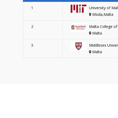
1
University of Mal
Msida,Malta
2
Malta College of
Malta
3
Middlesex Univer
Malta