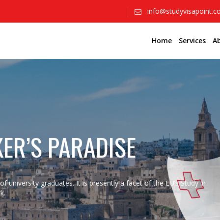
info@studyvisapoint.
Home
Services
A
KER’S PARADISE
f university graduates. It is presently a facet of the EU’s Study in
k.