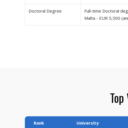
Doctoral Degree
Full-time Doctoral deg
Malta - EUR 5,500 (an
Top 
Rank
University