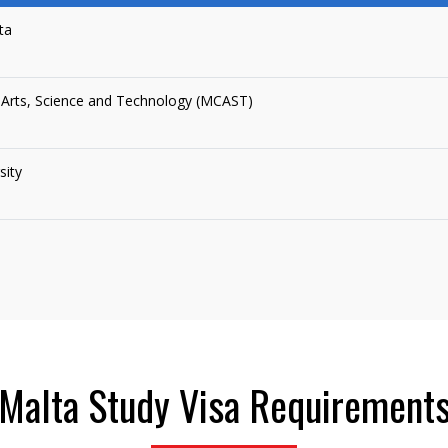
ta
 Arts, Science and Technology (MCAST)
sity
Malta Study Visa Requirement