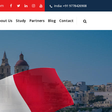
com
India:
+91 9778426908
bout Us
Study
Partners
Blog
Contact