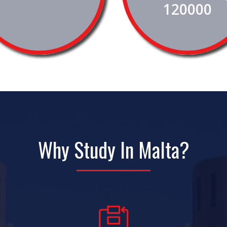
120000
Why Study In Malta?