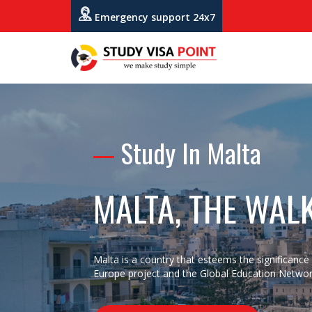
Emergency support 24x7
Study In Malta
MALTA, THE WAL
Malta is a country that esteems the significance o
Europe project and the Global Education Networ