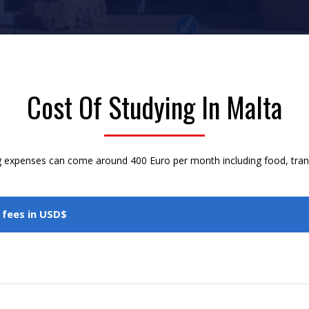
Cost Of Studying In Malta
g expenses can come around 400 Euro per month including food, transpo
 fees in USD$