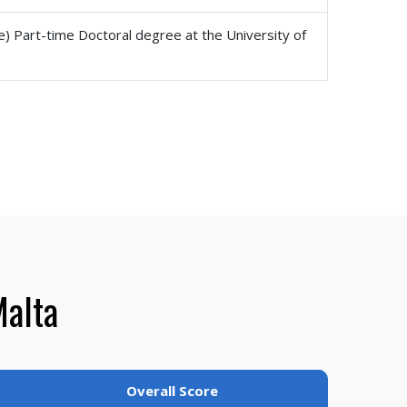
e) Part-time Doctoral degree at the University of
Malta
Overall Score