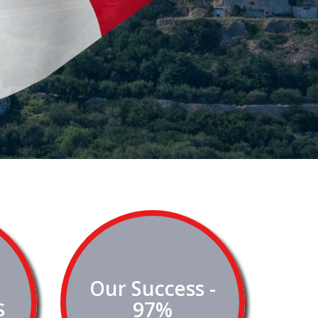
Our Success -
$
97%