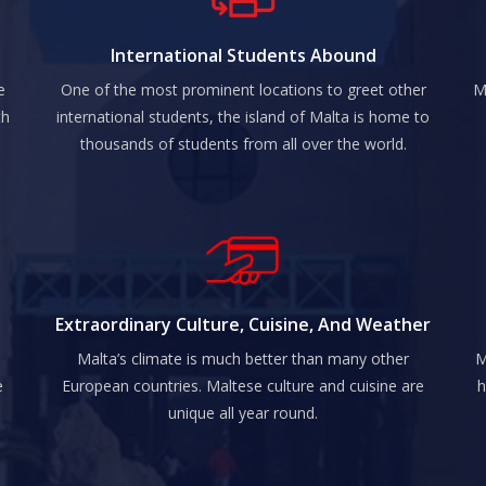
International Students Abound
e
One of the most prominent locations to greet other
M
th
international students, the island of Malta is home to
thousands of students from all over the world.
Extraordinary Culture, Cuisine, And Weather
Malta’s climate is much better than many other
M
e
European countries. Maltese culture and cuisine are
h
unique all year round.