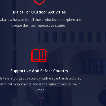
Malta For Outdoor Activities
alta is a heaven for all those who love to explore and
create their own interactive stories.
Supportive And Safest Country
alta is a gorgeous country with elegant architectural,
istorical monuments and is the safest place to live in
Europe.