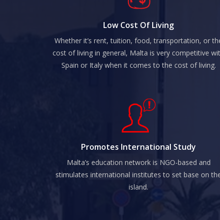
Low Cost Of Living
Whether it’s rent, tuition, food, transportation, or th
cost of living in general, Malta is very competitive wi
Spain or Italy when it comes to the cost of living.
Promotes International Study
Malta’s education network is NGO-based and
stimulates international institutes to set base on th
island.