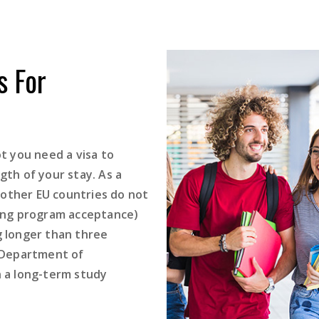
 For
 you need a visa to
gth of your stay. As a
 other EU countries do not
nding program acceptance)
g longer than three
 Department of
n a long-term study