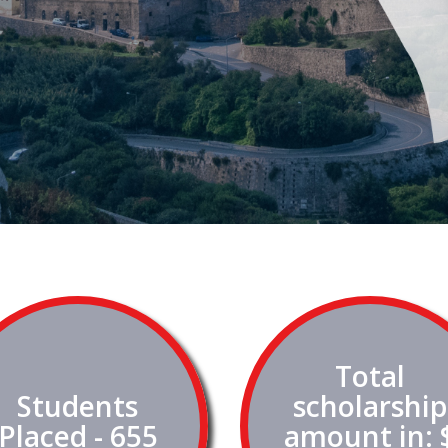
Total
Students
scholarship
Placed - 655
amount in: 