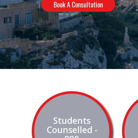
Book A Consultation
Students
Counselled -