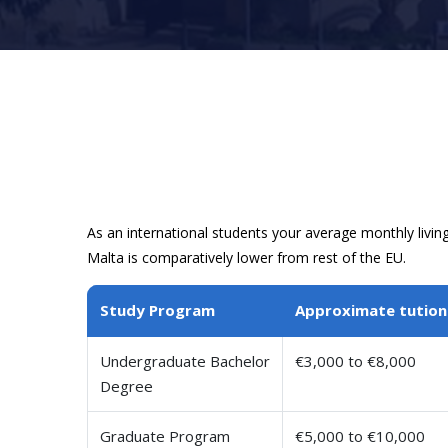
As an international students your average monthly livin
Malta is comparatively lower from rest of the EU.
Study Program
Approximate tution
Undergraduate Bachelor
€3,000 to €8,000
Degree
Graduate Program
€5,000 to €10,000