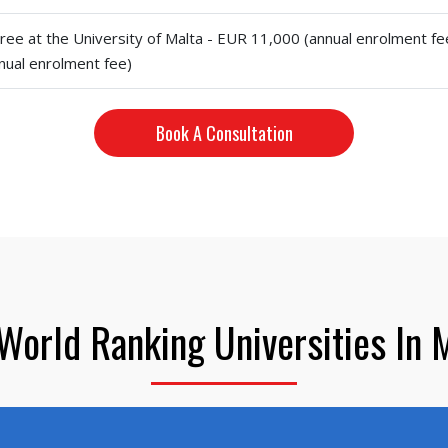
ree at the University of Malta - EUR 11,000 (annual enrolment fe
nual enrolment fee)
Book A Consultation
World Ranking Universities In 