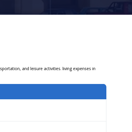
rtation, and leisure activities. living expenses in