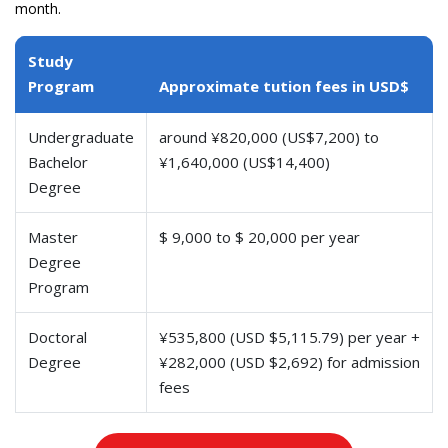
month.
Study
Program
Approximate tution fees in USD$
Undergraduate
around ¥820,000 (US$7,200) to
Bachelor
¥1,640,000 (US$14,400)
Degree
Master
$ 9,000 to $ 20,000 per year
Degree
Program
Doctoral
¥535,800 (USD $5,115.79) per year +
Degree
¥282,000 (USD $2,692) for admission
fees