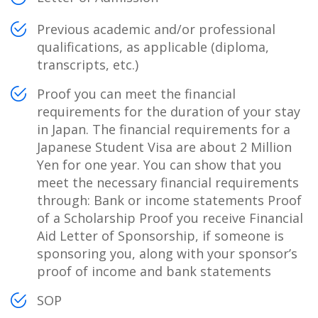
Previous academic and/or professional
qualifications, as applicable (diploma,
transcripts, etc.)
Proof you can meet the financial
requirements for the duration of your stay
in Japan. The financial requirements for a
Japanese Student Visa are about 2 Million
Yen for one year. You can show that you
meet the necessary financial requirements
through: Bank or income statements Proof
of a Scholarship Proof you receive Financial
Aid Letter of Sponsorship, if someone is
sponsoring you, along with your sponsor’s
proof of income and bank statements
SOP