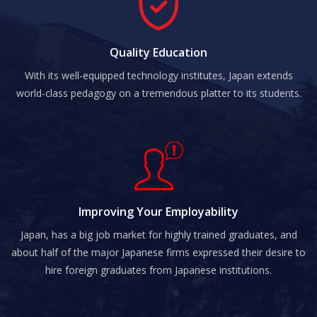
Quality Education
With its well-equipped technology institutes, Japan extends
world-class pedagogy on a tremendous platter to its students.
Improving Your Employability
Japan, has a big job market for highly trained graduates, and
about half of the major Japanese firms expressed their desire to
hire foreign graduates from Japanese institutions.