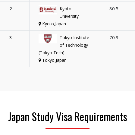
2
80.5
Kyoto
University
Kyoto,Japan
3
70.9
Tokyo Institute
of Technology
(Tokyo Tech)
Tokyo,Japan
Japan Study Visa Requirements