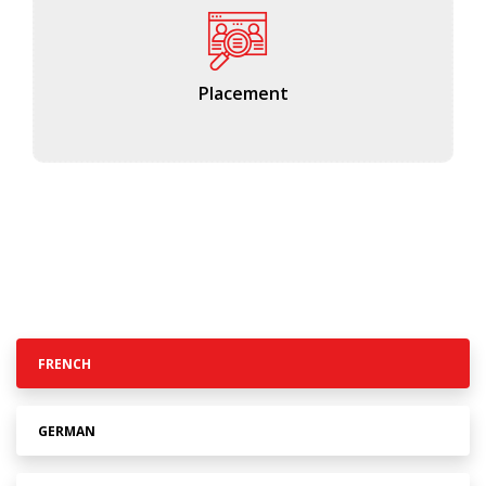
Placement
FRENCH
GERMAN