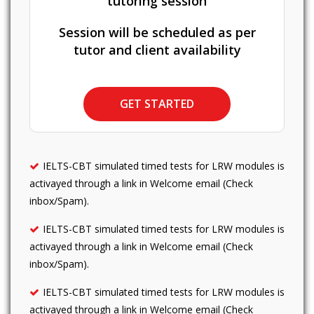
tutoring session
Session will be scheduled as per
tutor and client availability
GET STARTED
IELTS-CBT simulated timed tests for LRW modules is
activayed through a link in Welcome email (Check
inbox/Spam).
IELTS-CBT simulated timed tests for LRW modules is
activayed through a link in Welcome email (Check
inbox/Spam).
IELTS-CBT simulated timed tests for LRW modules is
activayed through a link in Welcome email (Check