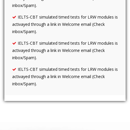
inbox/Spam).
IELTS-CBT simulated timed tests for LRW modules is
activayed through a link in Welcome email (Check
inbox/Spam).
IELTS-CBT simulated timed tests for LRW modules is
activayed through a link in Welcome email (Check
inbox/Spam).
IELTS-CBT simulated timed tests for LRW modules is
activayed through a link in Welcome email (Check
inbox/Spam).