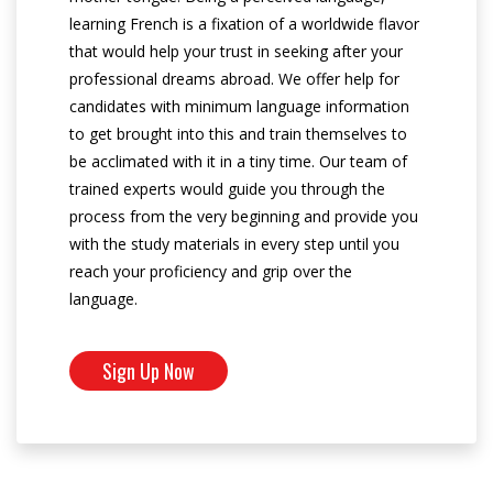
learning French is a fixation of a worldwide flavor
that would help your trust in seeking after your
professional dreams abroad. We offer help for
candidates with minimum language information
to get brought into this and train themselves to
be acclimated with it in a tiny time. Our team of
trained experts would guide you through the
process from the very beginning and provide you
with the study materials in every step until you
reach your proficiency and grip over the
language.
Sign Up Now