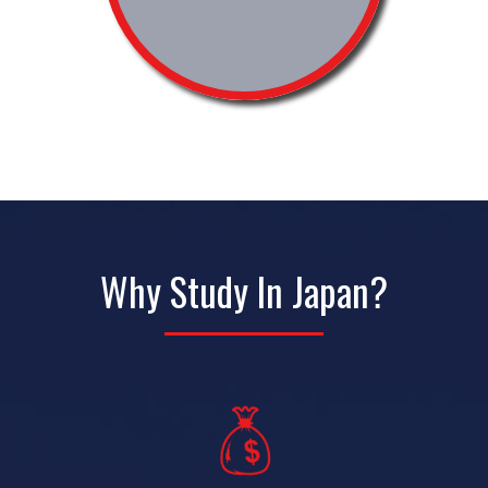
Why Study In Japan?