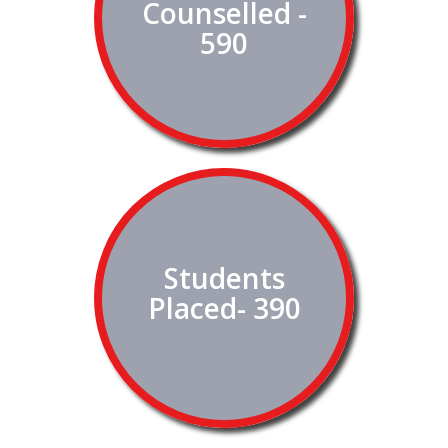
Counselled -
590
Students
Placed- 390