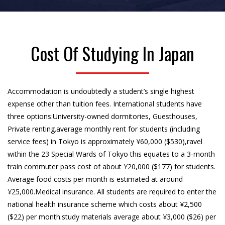
Cost Of Studying In Japan
Accommodation is undoubtedly a student’s single highest
expense other than tuition fees. International students have
three options:University-owned dormitories, Guesthouses,
Private renting.average monthly rent for students (including
service fees) in Tokyo is approximately ¥60,000 ($530),ravel
within the 23 Special Wards of Tokyo this equates to a 3-month
train commuter pass cost of about ¥20,000 ($177) for students.
Average food costs per month is estimated at around
¥25,000.Medical insurance. All students are required to enter the
national health insurance scheme which costs about ¥2,500
($22) per month.study materials average about ¥3,000 ($26) per