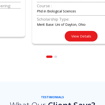
Course :
Phd in Biological Sciences
Scholarship Type:
Merit Base: Uni of Dayton, Ohio
View Details
TESTIMONIALS