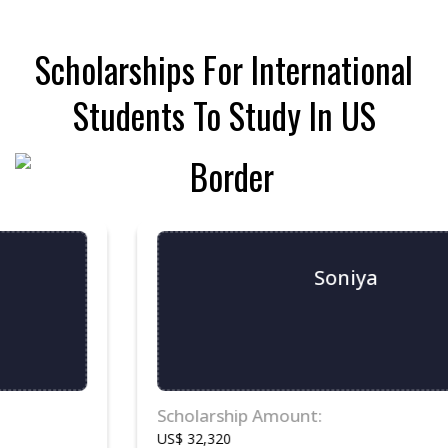
Scholarships For International
Students To Study In US
Soniya
Scholarship Amount:
US$ 32,320