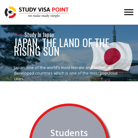
Study In Japan
JAPAN, THE LAND OF THE
RISING SUN
Japan, one of the world’s most literate and technically
developed countries which is one of the most populous
cities.
Students