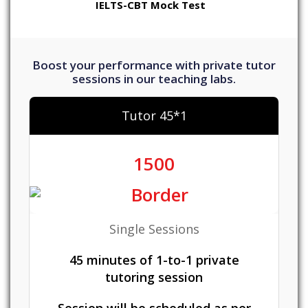
IELTS-CBT Mock Test
Boost your performance with private tutor
sessions in our teaching labs.
Tutor 45*1
1500
Single Sessions
45 minutes of 1-to-1 private
tutoring session