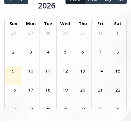
2026
Sun
Mon
Tue
Wed
Thu
Fri
Sat
26
27
28
29
30
31
1
2
3
4
5
6
7
8
9
10
11
12
13
14
15
16
17
18
19
20
21
22
23
24
25
26
27
28
29
30
31
1
2
3
4
5