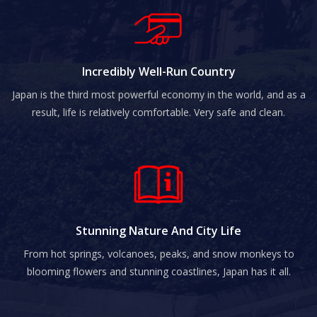
Incredibly Well-Run Country
Japan is the third most powerful economy in the world, and as a
result, life is relatively comfortable. Very safe and clean.
Stunning Nature And City Life
From hot springs, volcanoes, peaks, and snow monkeys to
blooming flowers and stunning coastlines, Japan has it all.