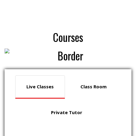
Courses
Live Classes
Class Room
Private Tutor