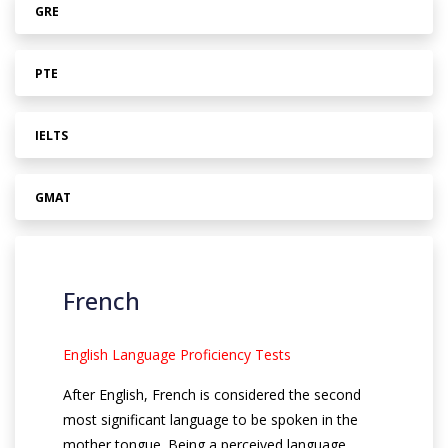
GRE
PTE
IELTS
GMAT
French
English Language Proficiency Tests
After English, French is considered the second
most significant language to be spoken in the
mother tongue. Being a perceived language,