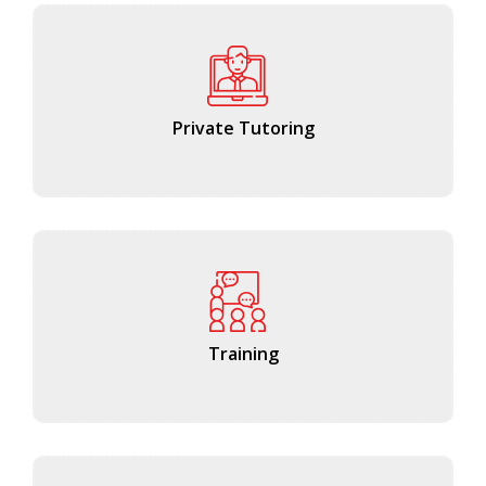
Private Tutoring
Training