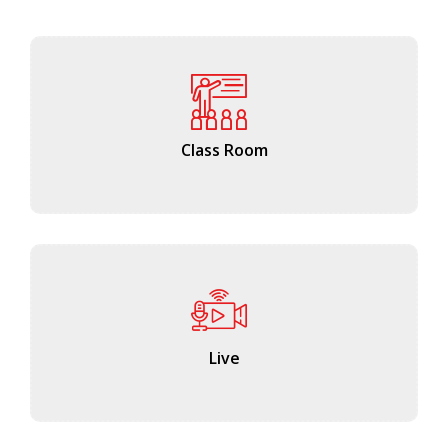
Class Room
Live