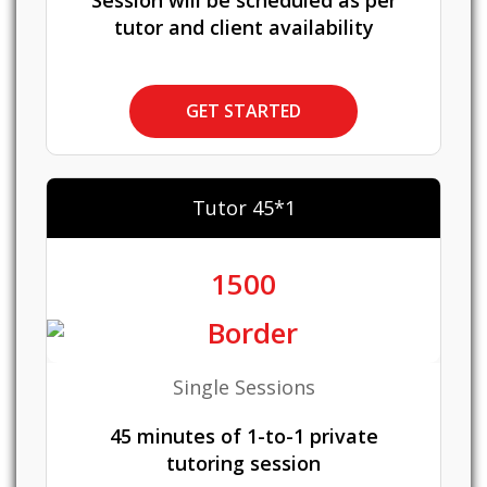
Session will be scheduled as per
tutor and client availability
GET STARTED
Tutor 45*1
1500
Single Sessions
45 minutes of 1-to-1 private
tutoring session