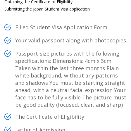
Obtaining the Certificate of Eligibility
Submitting the Japan Student Visa application
Filled Student Visa Application Form
Your valid passport along with photocopies
Passport-size pictures with the following
specifications: Dimensions: 4cm x 3cm
Taken within the last three months Plain
white background, without any patterns
and shadows You must be starting straight
ahead, with a neutral facial expression Your
face has to be fully visible The picture must
be good quality (focused, clear, and sharp)
The Certificate of Eligibility
Letter of Admission