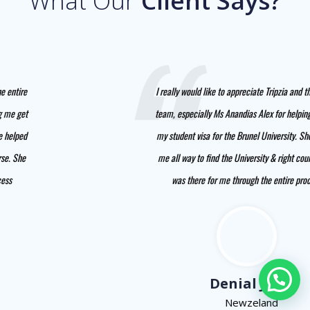
What Our
Client Says?
I really would like to appreciate Tripzia and the entire
team, especially Ms Anandias Alex for helping me get
my student visa for the Brunel University. She helped
me all way to find the University & right course. She
was there for me through the entire process
Denial Jhon
Newzeland