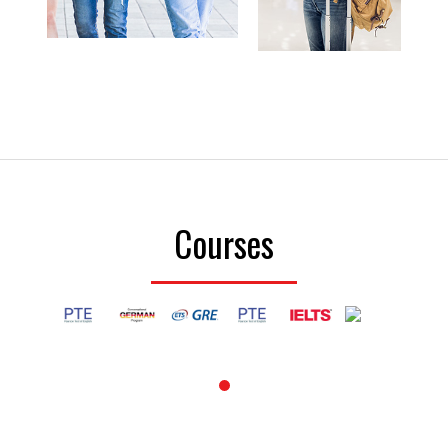
Courses
1