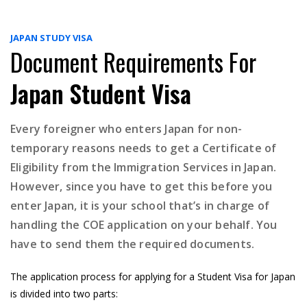
JAPAN STUDY VISA
Document Requirements For
Japan Student Visa
Every foreigner who enters Japan for non-
temporary reasons needs to get a Certificate of
Eligibility from the Immigration Services in Japan.
However, since you have to get this before you
enter Japan, it is your school that’s in charge of
handling the COE application on your behalf. You
have to send them the required documents.
The application process for applying for a Student Visa for Japan
is divided into two parts: