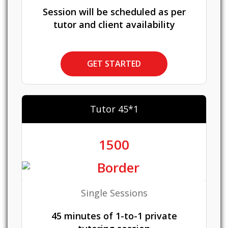
Session will be scheduled as per
tutor and client availability
GET STARTED
Tutor 45*1
1500
Single Sessions
45 minutes of 1-to-1 private