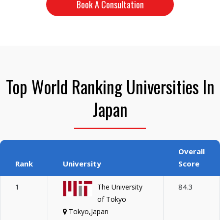
Book A Consultation
Top World Ranking Universities In
Japan
Overall
Rank
University
Score
1
84.3
The University
of Tokyo
Tokyo,Japan