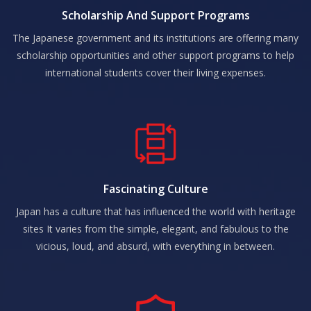
Scholarship And Support Programs
The Japanese government and its institutions are offering many
scholarship opportunities and other support programs to help
international students cover their living expenses.
Fascinating Culture
Japan has a culture that has influenced the world with heritage
sites It varies from the simple, elegant, and fabulous to the
vicious, loud, and absurd, with everything in between.