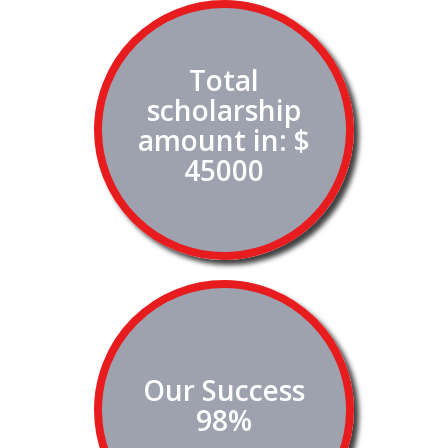
Total
scholarship
amount in: $
45000
Our Success
98%