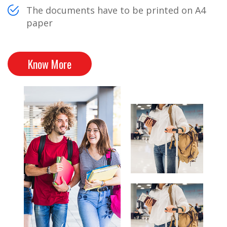
The documents have to be printed on A4
paper
Know More