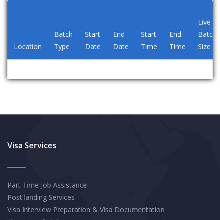
Live
Batch
Start
End
Start
End
Batch
Location
Type
Date
Date
Time
Time
Size
Visa Services
Part Time Job Assistance
Post landing Services
Visa Interview Preparation & Visa Documentation