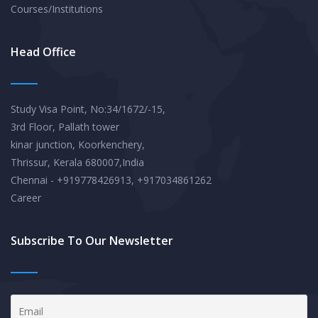
Courses/Institutions
Head Office
Study Visa Point, No:34/1672/-15,
3rd Floor, Pallath tower
kinar junction, Koorkenchery,
Thrissur, Kerala 680007,India
Chennai - +919778426913, +917034861262
Career
Subscribe To Our Newsletter