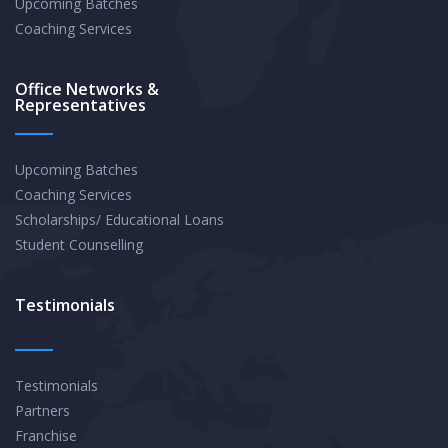
Upcoming Batches
Coaching Services
Office Networks &
Representatives
Upcoming Batches
Coaching Services
Scholarships/ Educational Loans
Student Counselling
Testimonials
Testimonials
Partners
Franchise