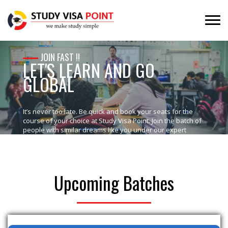
JOIN FAST !!
LET'S LEARN AND GO
GLOBAL
It’s never too late. Be quick and book your seats for the
course of your choice at Study Visa Point. Join the batch of
people with similar dreams like you under our expert
supervision which would help you in making your dreams
into a wonderful reality.
Upcoming Batches