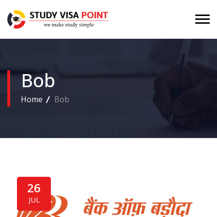
Bob
Home
Bob
26
JUL