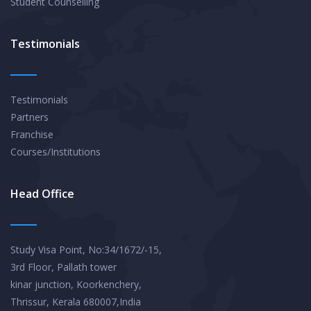
Student Counselling
Testimonials
Testimonials
Partners
Franchise
Courses/Institutions
Head Office
Study Visa Point, No:34/1672/-15,
3rd Floor, Pallath tower
kinar junction, Koorkenchery,
Thrissur, Kerala 680007,India