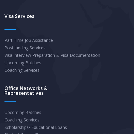
Visa Services
Part Time Job Assistance
Post landing Services
Visa Interview Preparation & Visa Documentation
Upcoming Batches
Coaching Services
Office Networks &
Representatives
Upcoming Batches
Coaching Services
Scholarships/ Educational Loans