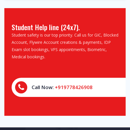
Student Help line (24x7).
Student safety is our top priority. Call us for GIC, Blocked
Account, Flywire Account creations & payments, IDP
Exam slot bookings, VFS appointments, Biometric,
Medical bookings.
Call Now:
+919778426908