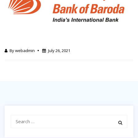
By webadmin
July 26, 2021
Search
for: