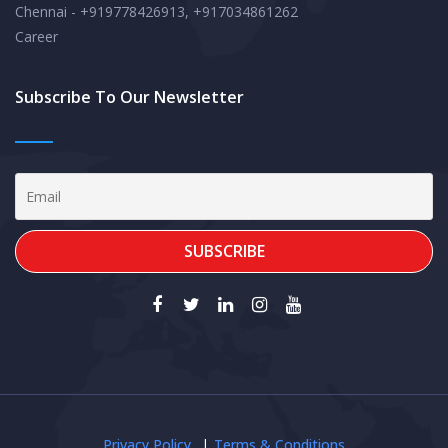
Chennai - +919778426913, +917034861262
Career
Subscribe To Our Newsletter
Privacy Policy
Terms & Conditions