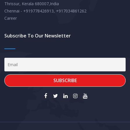
Thrissur, Kerala 680007,India
Chennai - +919778426913, +917034861262
Career
Subscribe To Our Newsletter