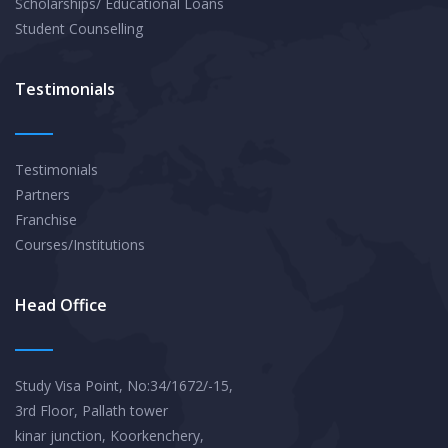
Scholarships/ Educational Loans
Student Counselling
Testimonials
Testimonials
Partners
Franchise
Courses/Institutions
Head Office
Study Visa Point, No:34/1672/-15,
3rd Floor, Pallath tower
kinar junction, Koorkenchery,