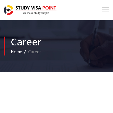
Career
Home
Career