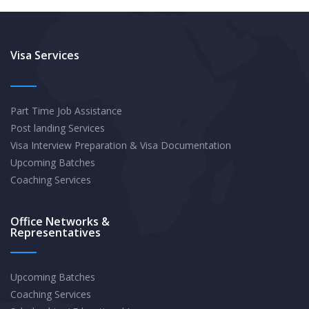
Visa Services
Part Time Job Assistance
Post landing Services
Visa Interview Preparation & Visa Documentation
Upcoming Batches
Coaching Services
Office Networks &
Representatives
Upcoming Batches
Coaching Services