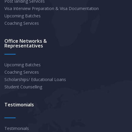
Post landing Services
Visa Interview Preparation & Visa Documentation
Upcoming Batches
Coaching Services
Office Networks &
Representatives
Upcoming Batches
Coaching Services
Scholarships/ Educational Loans
Student Counselling
Testimonials
Testimonials