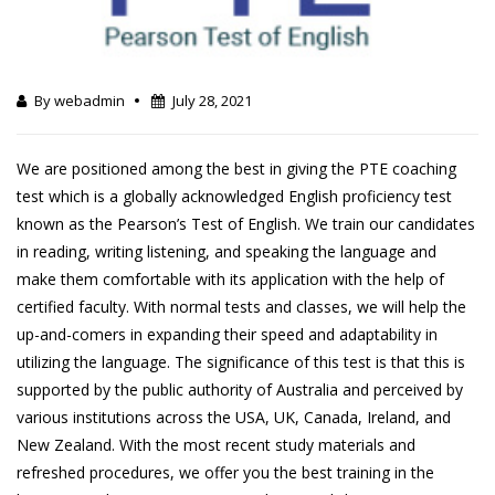
By webadmin
July 28, 2021
We are positioned among the best in giving the PTE coaching
test which is a globally acknowledged English proficiency test
known as the Pearson’s Test of English. We train our candidates
in reading, writing listening, and speaking the language and
make them comfortable with its application with the help of
certified faculty. With normal tests and classes, we will help the
up-and-comers in expanding their speed and adaptability in
utilizing the language. The significance of this test is that this is
supported by the public authority of Australia and perceived by
various institutions across the USA, UK, Canada, Ireland, and
New Zealand. With the most recent study materials and
refreshed procedures, we offer you the best training in the