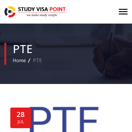
PTE
Home
PTE
28
JUL