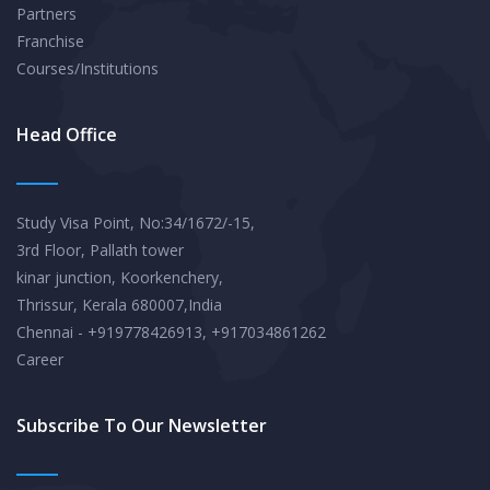
Partners
Franchise
Courses/Institutions
Head Office
Study Visa Point, No:34/1672/-15,
3rd Floor, Pallath tower
kinar junction, Koorkenchery,
Thrissur, Kerala 680007,India
Chennai - +919778426913, +917034861262
Career
Subscribe To Our Newsletter