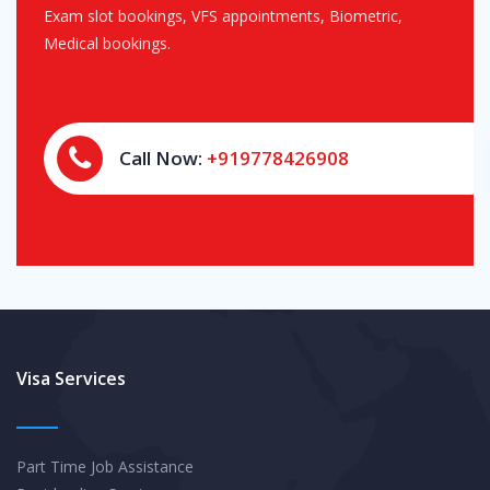
Exam slot bookings, VFS appointments, Biometric,
Medical bookings.
Call Now:
+919778426908
Visa Services
Part Time Job Assistance