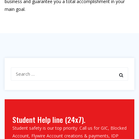
business and guarantee you a total accomplishment in your
main goal.
Search
for:
Student Help line (24x7).
Student safety is our top priority. Call us for GIC, Blocked
Account, Flywire Account creations & payments, IDP