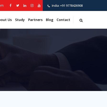
com
India:
+91 9778426908
bout Us
Study
Partners
Blog
Contact