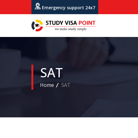
Emergency support 24x7
SAT
Home
SAT