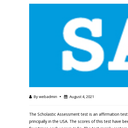
By webadmin
August 4, 2021
The Scholastic Assessment test is an affirmation te
principally in the USA. The scores of this test have 