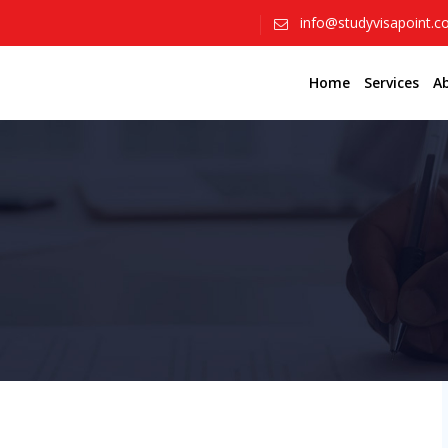
info@studyvisapoint.
Home
Services
A