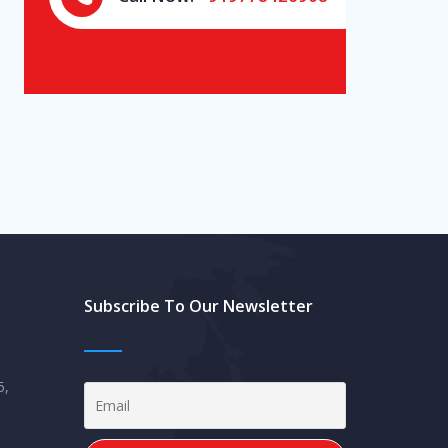
Subscribe To Our Newsletter
5,