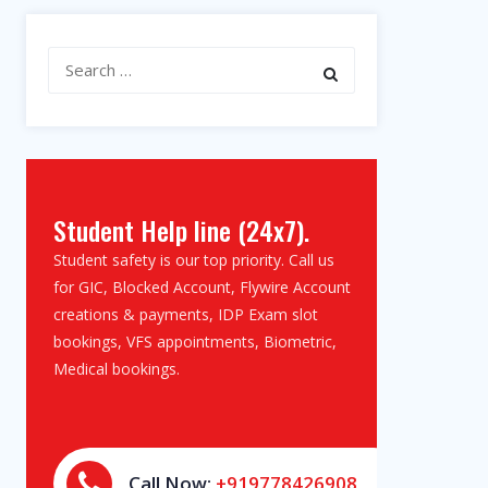
Search
for:
Student Help line (24x7).
Student safety is our top priority. Call us
for GIC, Blocked Account, Flywire Account
creations & payments, IDP Exam slot
bookings, VFS appointments, Biometric,
Medical bookings.
Call Now:
+919778426908