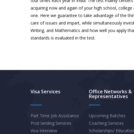
four times each year in India. The test mainly center
acquiring now and again of your high school, college a
one. Here we guarantee to take advantage of the thin
care of issues and impart, while simultaneously inves
Writing, and Mathematics and how well you apply that
standards is evaluated in the test.
Visa Services
Office Networks &
Representatives
Part Time Job Assistance
Upcoming Batches
Post landing Services
Coaching Services
Visa Interview
Scholarships/ Educatio