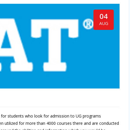
04
AUG
st for students who look for admission to UG programs
been utilized for more than 4000 courses there and are conducted