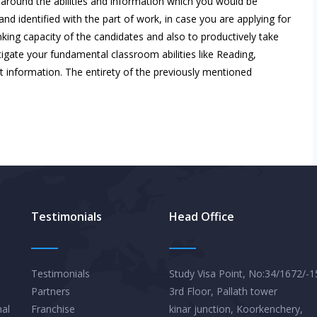
s around the abilities and information which you would be
nd identified with the part of work, in case you are applying for
king capacity of the candidates and also to productively take
tigate your fundamental classroom abilities like Reading,
 information. The entirety of the previously mentioned
Testimonials
Head Office
Testimonials
Study Visa Point, No:34/1672/-1
Partners
3rd Floor, Pallath tower
nal
Franchise
kinar junction, Koorkenchery,