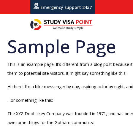
Emergency support 24x7
Sample Page
This is an example page. It’s different from a blog post because i
them to potential site visitors. It might say something like this:
Hi there! I’m a bike messenger by day, aspiring actor by night, and 
…or something like this:
The XYZ Doohickey Company was founded in 1971, and has been pr
awesome things for the Gotham community.