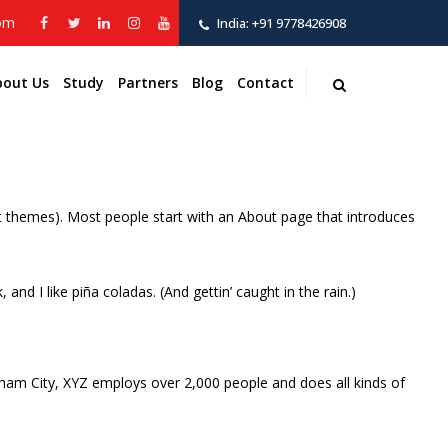
com
India:
+91 9778426908
bout Us
Study
Partners
Blog
Contact
most themes). Most people start with an About page that introduces
and I like piña coladas. (And gettin’ caught in the rain.)
ham City, XYZ employs over 2,000 people and does all kinds of