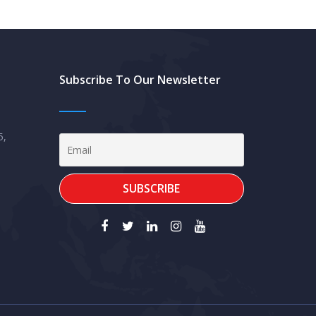
Subscribe To Our Newsletter
5,