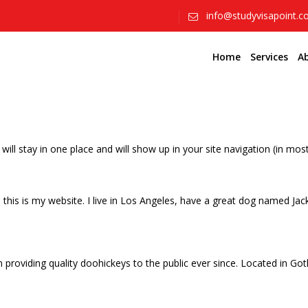
info@studyvisapoint.
Home
Services
A
t will stay in one place and will show up in your site navigation (in 
this is my website. I live in Los Angeles, have a great dog named Jack, 
oviding quality doohickeys to the public ever since. Located in Got