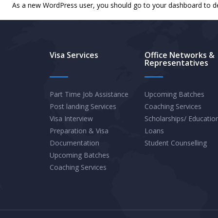
As a new WordPress user, you should go to
your dashboard
to d
Visa Services
Office Networks &
Representatives
Part Time Job Assistance
Upcoming Batches
Post landing Services
Coaching Services
Visa Interview
Scholarships/ Educatio
Preparation & Visa
Loans
Documentation
Student Counselling
Upcoming Batches
Coaching Services