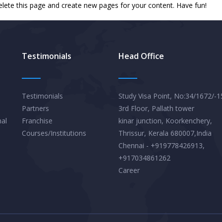
elete this page and create new pages for your content. Have fun!
Testimonials
Head Office
Testimonials
Study Visa Point, No:34/1672/-1
Partners
3rd Floor, Pallath tower
nal
Franchise
kinar junction, Koorkenchery,
Courses/Institutions
Thrissur, Kerala 680007,India
Chennai - +919778426913,
+917034861262
Career