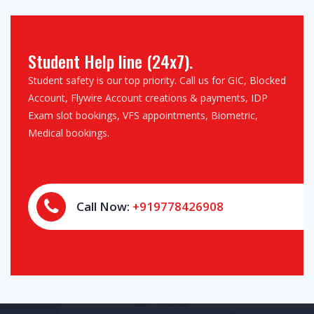
Student Help line (24x7).
Student safety is our top priority. Call us for GIC, Blocked
Account, Flywire Account creations & payments, IDP
Exam slot bookings, VFS appointments, Biometric,
Medical bookings.
Call Now:
+919778426908