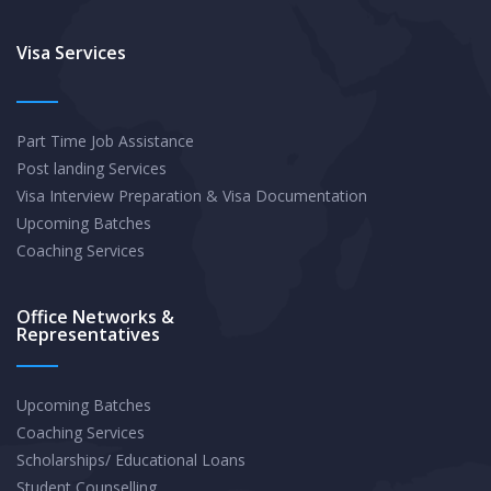
Visa Services
Part Time Job Assistance
Post landing Services
Visa Interview Preparation & Visa Documentation
Upcoming Batches
Coaching Services
Office Networks &
Representatives
Upcoming Batches
Coaching Services
Scholarships/ Educational Loans
Student Counselling