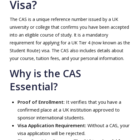
Visa?
The CAS is a unique reference number issued by a UK
university or college that confirms you have been accepted
into an eligible course of study. It is a mandatory
requirement for applying for a UK Tier 4 (now known as the
Student Route) visa. The CAS also includes details about
your course, tuition fees, and your personal information.
Why is the CAS
Essential?
Proof of Enrollment:
It verifies that you have a
confirmed place at a UK institution approved to
sponsor international students.
Visa Application Requirement:
Without a CAS, your
visa application will be rejected.