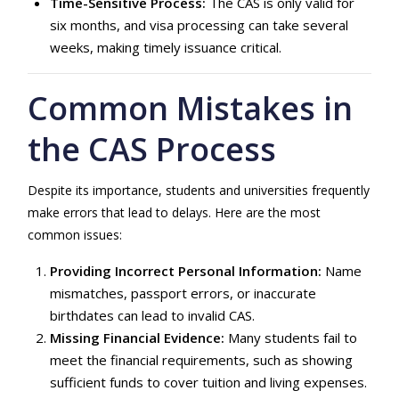
Time-Sensitive Process:
The CAS is only valid for
six months, and visa processing can take several
weeks, making timely issuance critical.
Common Mistakes in
the CAS Process
Despite its importance, students and universities frequently
make errors that lead to delays. Here are the most
common issues:
Providing Incorrect Personal Information:
Name
mismatches, passport errors, or inaccurate
birthdates can lead to invalid CAS.
Missing Financial Evidence:
Many students fail to
meet the financial requirements, such as showing
sufficient funds to cover tuition and living expenses.