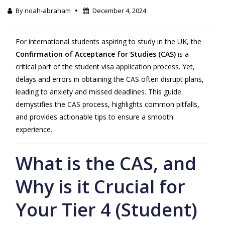
By noah-abraham
December 4, 2024
For international students aspiring to study in the
UK
, the
Confirmation of Acceptance for Studies (CAS)
is a
critical part of the student visa application process. Yet,
delays and errors in obtaining the CAS often disrupt plans,
leading to anxiety and missed deadlines. This guide
demystifies the CAS process, highlights common pitfalls,
and provides actionable tips to ensure a smooth
experience.
What is the CAS, and
Why is it Crucial for
Your Tier 4 (Student)