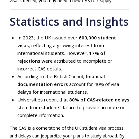
visa is denied, you may need a new CAS to reapply.
Statistics and Insights
In 2023, the UK issued over
600,000 student
visas
, reflecting a growing interest from
international students. However,
17% of
rejections
were attributed to incomplete or
incorrect CAS details.
According to the British Council,
financial
documentation errors
account for 40% of visa
delays for international students.
Universities report that
80% of CAS-related delays
stem from students’ failure to provide accurate or
complete information.
The CAS is a cornerstone of the UK student visa process,
and delays can jeopardize your plans to study abroad. By