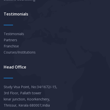
Testimonials
Testimonials
Partners
Franchise
Courses/Institutions
Head Office
Study Visa Point, No:34/1672/-15,
3rd Floor, Pallath tower
kinar junction, Koorkenchery,
Thrissur, Kerala 680007,India