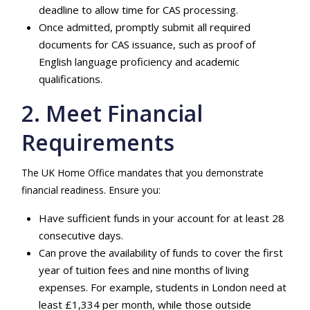
deadline to allow time for CAS processing.
Once admitted, promptly submit all required
documents for CAS issuance, such as proof of
English language proficiency and academic
qualifications.
2. Meet Financial
Requirements
The UK Home Office mandates that you demonstrate
financial readiness. Ensure you:
Have sufficient funds in your account for at least 28
consecutive days.
Can prove the availability of funds to cover the first
year of tuition fees and nine months of living
expenses. For example, students in London need at
least £1,334 per month, while those outside