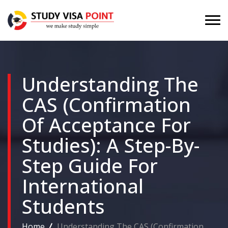
Understanding The
CAS (Confirmation
Of Acceptance For
Studies): A Step-By-
Step Guide For
International
Students
Home
Understanding The CAS (Confirmation