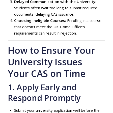
Delayed Communication with the University:
Students often wait too long to submit required
documents, delaying CAS issuance.
Choosing Ineligible Courses:
Enrolling in a course
that doesn’t meet the UK Home Office’s
requirements can result in rejection.
How to Ensure Your
University Issues
Your CAS on Time
1. Apply Early and
Respond Promptly
Submit your university application well before the