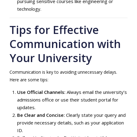
pursuing sensitive courses like engineering or
technology.
Tips for Effective
Communication with
Your University
Communication is key to avoiding unnecessary delays.
Here are some tips:
Use Official Channels:
Always email the university’s
admissions office or use their student portal for
updates.
Be Clear and Concise:
Clearly state your query and
provide necessary details, such as your application
ID.