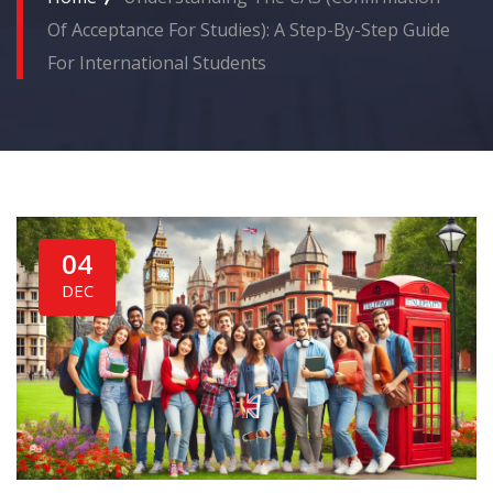
Of Acceptance For Studies): A Step-By-Step Guide
For International Students
04
DEC