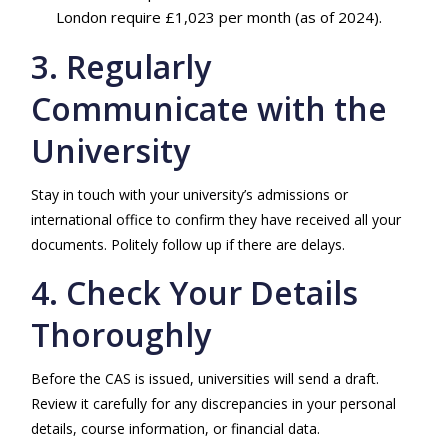
London require £1,023 per month (as of 2024).
3. Regularly
Communicate with the
University
Stay in touch with your university’s admissions or
international office to confirm they have received all your
documents. Politely follow up if there are delays.
4. Check Your Details
Thoroughly
Before the CAS is issued, universities will send a draft.
Review it carefully for any discrepancies in your personal
details, course information, or financial data.