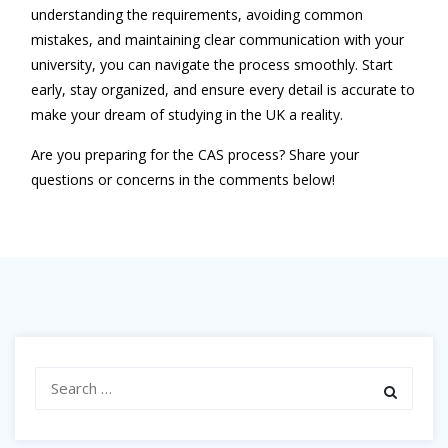
understanding the requirements, avoiding common
mistakes, and maintaining clear communication with your
university, you can navigate the process smoothly. Start
early, stay organized, and ensure every detail is accurate to
make your dream of studying in the UK a reality.
Are you preparing for the CAS process? Share your
questions or concerns in the comments below!
Search
for: