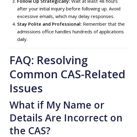
Follow Up Strategically:
Wait at least 48 hours
after your initial inquiry before following up. Avoid
excessive emails, which may delay responses.
Stay Polite and Professional:
Remember that the
admissions office handles hundreds of applications
daily.
FAQ: Resolving
Common CAS-Related
Issues
What if My Name or
Details Are Incorrect on
the CAS?