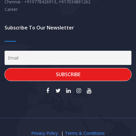
Chennai - +919778426913, +917034861262
Career
Subscribe To Our Newsletter
Privacy Policy
Terms & Conditions