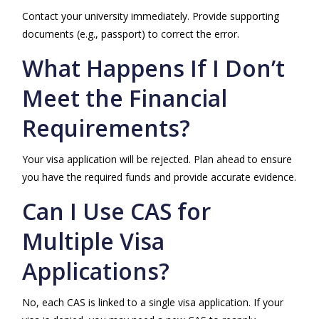
Contact your university immediately. Provide supporting
documents (e.g., passport) to correct the error.
What Happens If I Don’t
Meet the Financial
Requirements?
Your visa application will be rejected. Plan ahead to ensure
you have the required funds and provide accurate evidence.
Can I Use CAS for
Multiple Visa
Applications?
No, each CAS is linked to a single visa application. If your