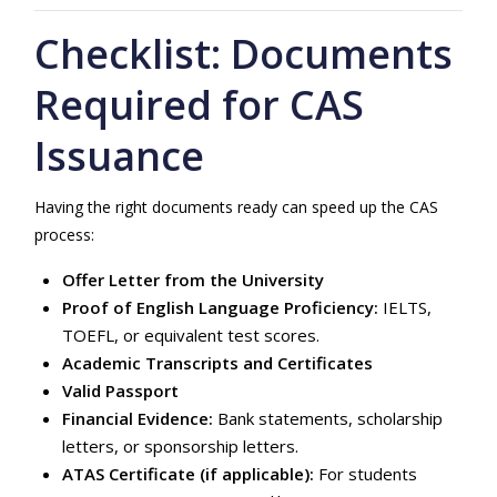
Checklist: Documents
Required for CAS
Issuance
Having the right documents ready can speed up the CAS
process:
Offer Letter from the University
Proof of English Language Proficiency:
IELTS,
TOEFL, or equivalent test scores.
Academic Transcripts and Certificates
Valid Passport
Financial Evidence:
Bank statements, scholarship
letters, or sponsorship letters.
ATAS Certificate (if applicable):
For students