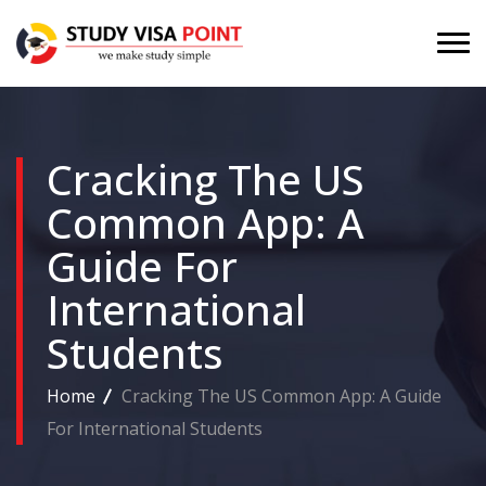
Cracking The US
Common App: A
Guide For
International
Students
Home
Cracking The US Common App: A Guide
For International Students