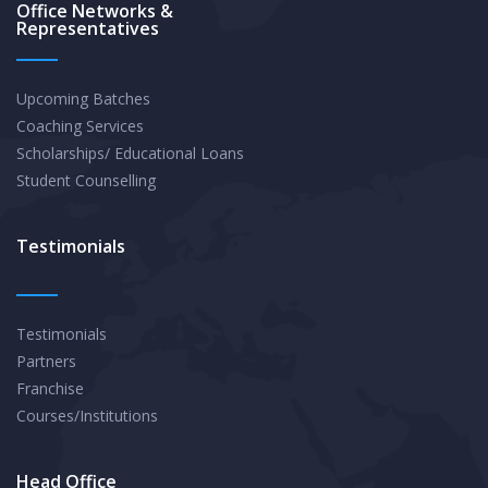
Office Networks &
Representatives
Upcoming Batches
Coaching Services
Scholarships/ Educational Loans
Student Counselling
Testimonials
Testimonials
Partners
Franchise
Courses/Institutions
Head Office