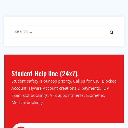
Search
for:
Student Help line (24x7).
Student safety is our top priority. Call us for GIC, Blocked
Account, Flywire Account creations & payments, IDP
Exam slot bookings, VFS appointments, Biometric,
Medical bookings.