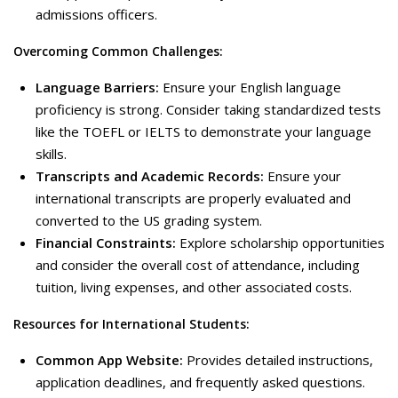
admissions officers.
Overcoming Common Challenges:
Language Barriers:
Ensure your English language
proficiency is strong. Consider taking standardized tests
like the TOEFL or IELTS to demonstrate your language
skills.
Transcripts and Academic Records:
Ensure your
international transcripts are properly evaluated and
converted to the US grading system.
Financial Constraints:
Explore scholarship opportunities
and consider the overall cost of attendance, including
tuition, living expenses, and other associated costs.
Resources for International Students:
Common App Website:
Provides detailed instructions,
application deadlines, and frequently asked questions.