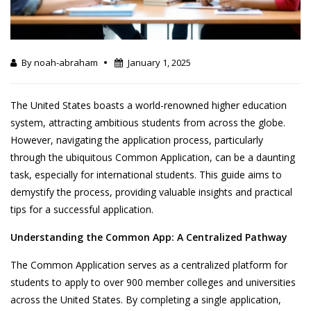
By noah-abraham
January 1, 2025
The United States boasts a world-renowned higher education
system, attracting ambitious students from across the globe.
However, navigating the application process, particularly
through the ubiquitous Common Application, can be a daunting
task, especially for international students. This guide aims to
demystify the process, providing valuable insights and practical
tips for a successful application.
Understanding the Common App: A Centralized Pathway
The Common Application serves as a centralized platform for
students to apply to over 900 member colleges and universities
across the United States. By completing a single application,