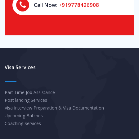
Call Now:
+919778426908
Visa Services
Part Time Job Assistance
Post landing Services
Visa Interview Preparation & Visa Documentation
Upcoming Batches
Coaching Services