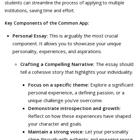
students can streamline the process of applying to multiple
institutions, saving time and effort.
Key Components of the Common App:
Personal Essay:
This is arguably the most crucial
component. It allows you to showcase your unique
personality, experiences, and aspirations.
Crafting a Compelling Narrative:
The essay should
tell a cohesive story that highlights your individuality.
Focus on a specific theme:
Explore a significant
personal experience, a defining passion, or a
unique challenge you’ve overcome.
Demonstrate introspection and growth:
Reflect on how these experiences have shaped
your character and goals.
Maintain a strong voice:
Let your personality
shine through with authentic and engaging prose.