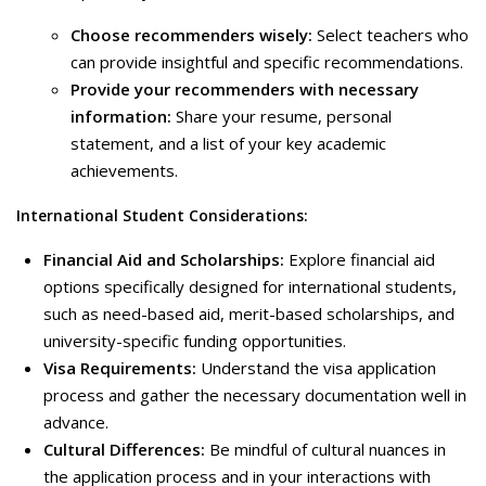
Choose recommenders wisely:
Select teachers who
can provide insightful and specific recommendations.
Provide your recommenders with necessary
information:
Share your resume, personal
statement, and a list of your key academic
achievements.
International Student Considerations:
Financial Aid and Scholarships:
Explore financial aid
options specifically designed for international students,
such as need-based aid, merit-based scholarships, and
university-specific funding opportunities.
Visa Requirements:
Understand the visa application
process and gather the necessary documentation well in
advance.
Cultural Differences:
Be mindful of cultural nuances in
the application process and in your interactions with