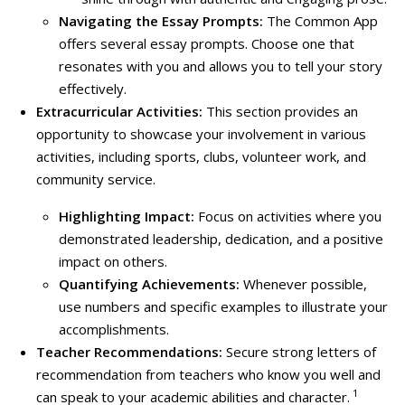
Navigating the Essay Prompts:
The Common App
offers several essay prompts. Choose one that
resonates with you and allows you to tell your story
effectively.
Extracurricular Activities:
This section provides an
opportunity to showcase your involvement in various
activities, including sports, clubs, volunteer work, and
community service.
Highlighting Impact:
Focus on activities where you
demonstrated leadership, dedication, and a positive
impact on others.
Quantifying Achievements:
Whenever possible,
use numbers and specific examples to illustrate your
accomplishments.
Teacher Recommendations:
Secure
strong letters of
recommendation from teachers who know you well and
1
can speak to your academic abilities and character.