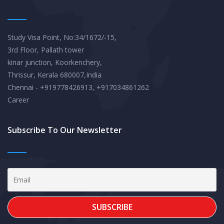
Study Visa Point, No:34/1672/-15,
3rd Floor, Pallath tower
kinar junction, Koorkenchery,
Thrissur, Kerala 680007,India
Chennai - +919778426913, +917034861262
Career
Subscribe To Our Newsletter