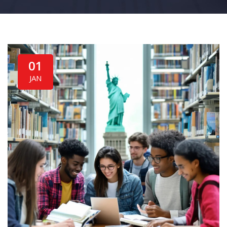
01
JAN