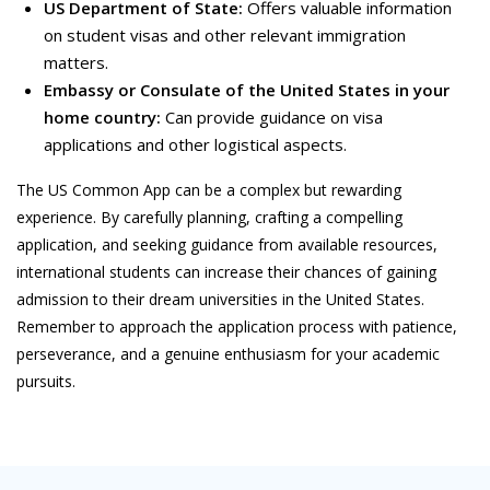
US Department of State:
Offers valuable information
on student visas and other relevant immigration
matters.
Embassy or Consulate of the United States in your
home country:
Can provide guidance on visa
applications and other logistical aspects.
The US Common App can be a complex but rewarding
experience. By carefully planning, crafting a compelling
application, and seeking guidance from available resources,
international students can increase their chances of gaining
admission to their dream universities in the United States.
Remember to approach the application process with patience,
perseverance, and a genuine enthusiasm for your academic
pursuits.