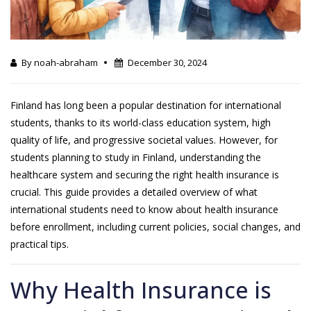
By noah-abraham
December 30, 2024
Finland has long been a popular destination for international
students, thanks to its world-class education system, high
quality of life, and progressive societal values. However, for
students planning to study in Finland, understanding the
healthcare system and securing the right health insurance is
crucial. This guide provides a detailed overview of what
international students need to know about health insurance
before enrollment, including current policies, social changes, and
practical tips.
Why Health Insurance is