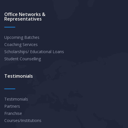
Office Networks &
Representatives
Upcoming Batches
Coaching Services
Scholarships/ Educational Loans
Student Counselling
Testimonials
Testimonials
Partners
Franchise
Courses/Institutions