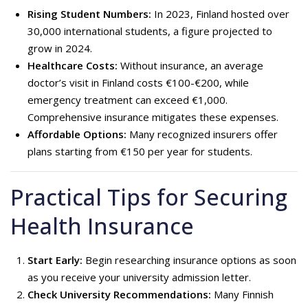
Rising Student Numbers:
In 2023, Finland hosted over
30,000 international students, a figure projected to
grow in 2024.
Healthcare Costs:
Without insurance, an average
doctor’s visit in Finland costs €100-€200, while
emergency treatment can exceed €1,000.
Comprehensive insurance mitigates these expenses.
Affordable Options:
Many recognized insurers offer
plans starting from €150 per year for students.
Practical Tips for Securing
Health Insurance
Start Early:
Begin researching insurance options as soon
as you receive your university admission letter.
Check University Recommendations:
Many Finnish