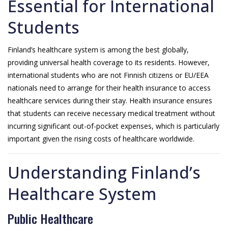
Essential for International
Students
Finland’s healthcare system is among the best globally,
providing universal health coverage to its residents. However,
international students who are not Finnish citizens or EU/EEA
nationals need to arrange for their health insurance to access
healthcare services during their stay. Health insurance ensures
that students can receive necessary medical treatment without
incurring significant out-of-pocket expenses, which is particularly
important given the rising costs of healthcare worldwide.
Understanding Finland’s
Healthcare System
Public Healthcare