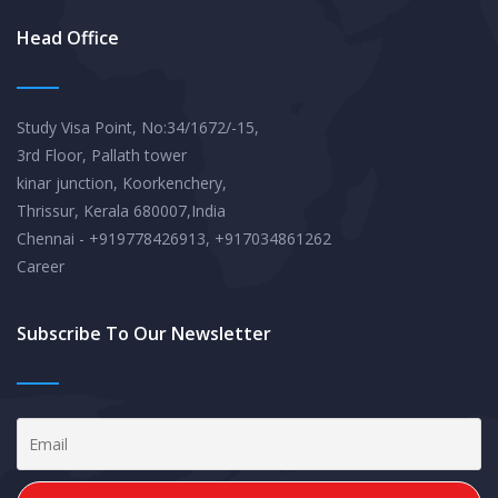
Head Office
Study Visa Point, No:34/1672/-15,
3rd Floor, Pallath tower
kinar junction, Koorkenchery,
Thrissur, Kerala 680007,India
Chennai - +919778426913, +917034861262
Career
Subscribe To Our Newsletter