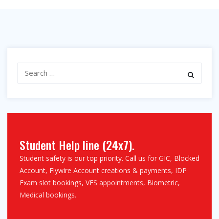
Search
for:
Student Help line (24x7).
Student safety is our top priority. Call us for GIC, Blocked
Account, Flywire Account creations & payments, IDP
Exam slot bookings, VFS appointments, Biometric,
Medical bookings.