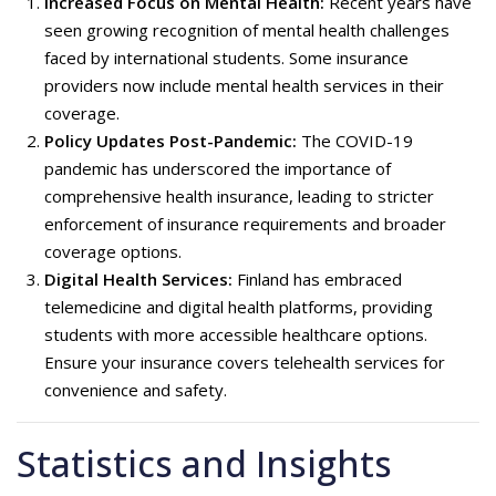
Increased Focus on Mental Health:
Recent years have
seen growing recognition of mental health challenges
faced by international students. Some insurance
providers now include mental health services in their
coverage.
Policy Updates Post-Pandemic:
The COVID-19
pandemic has underscored the importance of
comprehensive health insurance, leading to stricter
enforcement of insurance requirements and broader
coverage options.
Digital Health Services:
Finland has embraced
telemedicine and digital health platforms, providing
students with more accessible healthcare options.
Ensure your insurance covers telehealth services for
convenience and safety.
Statistics and Insights