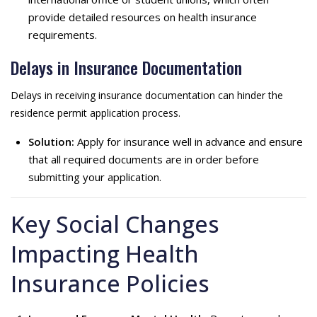
provide detailed resources on health insurance
requirements.
Delays in Insurance Documentation
Delays in receiving insurance documentation can hinder the
residence permit application process.
Solution:
Apply for insurance well in advance and ensure
that all required documents are in order before
submitting your application.
Key Social Changes
Impacting Health
Insurance Policies