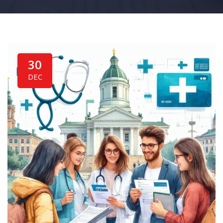
30
DEC