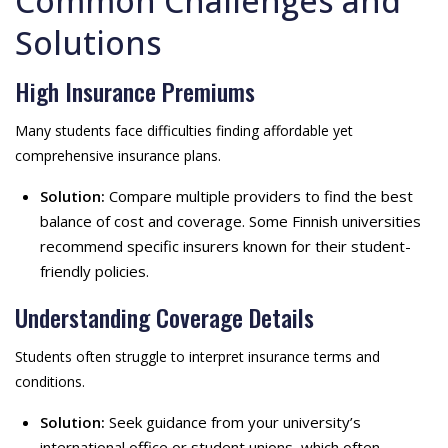
Common Challenges and
Solutions
High Insurance Premiums
Many students face difficulties finding affordable yet
comprehensive insurance plans.
Solution:
Compare multiple providers to find the best
balance of cost and coverage. Some Finnish universities
recommend specific insurers known for their student-
friendly policies.
Understanding Coverage Details
Students often struggle to interpret insurance terms and
conditions.
Solution:
Seek guidance from your university’s
international office or student unions, which often