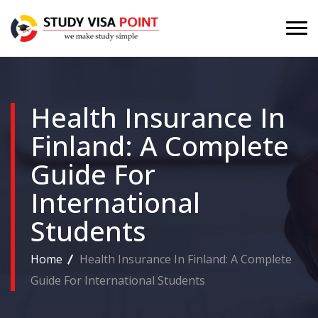
Health Insurance In
Finland: A Complete
Guide For
International
Students
Home
Health Insurance In Finland: A Complete
Guide For International Students