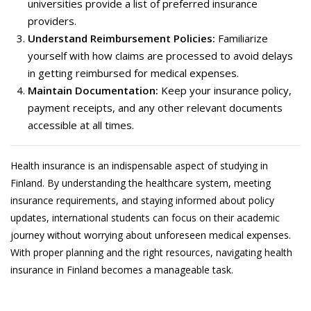
universities provide a list of preferred insurance
providers.
Understand Reimbursement Policies:
Familiarize
yourself with how claims are processed to avoid delays
in getting reimbursed for medical expenses.
Maintain Documentation:
Keep your insurance policy,
payment receipts, and any other relevant documents
accessible at all times.
Health insurance is an indispensable aspect of studying in
Finland. By understanding the healthcare system, meeting
insurance requirements, and staying informed about policy
updates, international students can focus on their academic
journey without worrying about unforeseen medical expenses.
With proper planning and the right resources, navigating health
insurance in Finland becomes a manageable task.