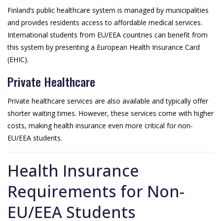
Finland’s public healthcare system is managed by municipalities
and provides residents access to affordable medical services.
International students from EU/EEA countries can benefit from
this system by presenting a European Health Insurance Card
(EHIC).
Private Healthcare
Private healthcare services are also available and typically offer
shorter waiting times. However, these services come with higher
costs, making health insurance even more critical for non-
EU/EEA students.
Health Insurance
Requirements for Non-
EU/EEA Students