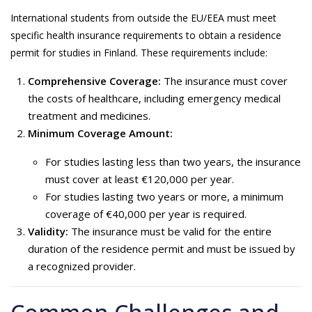
International students from outside the EU/EEA must meet
specific health insurance requirements to obtain a residence
permit for studies in Finland. These requirements include:
Comprehensive Coverage:
The insurance must cover
the costs of healthcare, including emergency medical
treatment and medicines.
Minimum Coverage Amount:
For studies lasting less than two years, the insurance
must cover at least €120,000 per year.
For studies lasting two years or more, a minimum
coverage of €40,000 per year is required.
Validity:
The insurance must be valid for the entire
duration of the residence permit and must be issued by
a recognized provider.