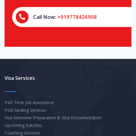
Call Now:
+919778426908
Visa Services
Part Time Job Assistance
Post landing Services
Visa Interview Preparation & Visa Documentation
Upcoming Batches
Coaching Services