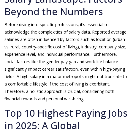
Beyond the Numbers
Before diving into specific professions, it’s essential to
acknowledge the complexities of salary data. Reported average
salaries are often influenced by factors such as location (urban
vs. rural, country-specific cost of living), industry, company size,
experience level, and individual performance. Furthermore,
social factors like the gender pay gap and work-life balance
significantly impact career satisfaction, even within high-paying
fields. A high salary in a major metropolis might not translate to
a comfortable lifestyle if the cost of living is exorbitant.
Therefore, a holistic approach is crucial, considering both
financial rewards and personal well-being.
Top 10 Highest Paying Jobs
in 2025: A Global