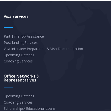
Visa Services
Part Time Job Assistance
Post landing Services
Visa Interview Preparation & Visa Documentation
Upcoming Batches
Coaching Services
Office Networks &
Representatives
Upcoming Batches
Coaching Services
Scholarships/ Educational Loans