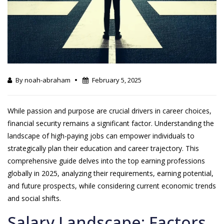
By noah-abraham
February 5, 2025
While passion and purpose are crucial drivers in career choices,
financial security remains a significant factor. Understanding the
landscape of high-paying jobs can empower individuals to
strategically plan their education and career trajectory. This
comprehensive guide delves into the top earning professions
globally in 2025, analyzing their requirements, earning potential,
and future prospects, while considering current economic trends
and social shifts.
Salary Landscape: Factors