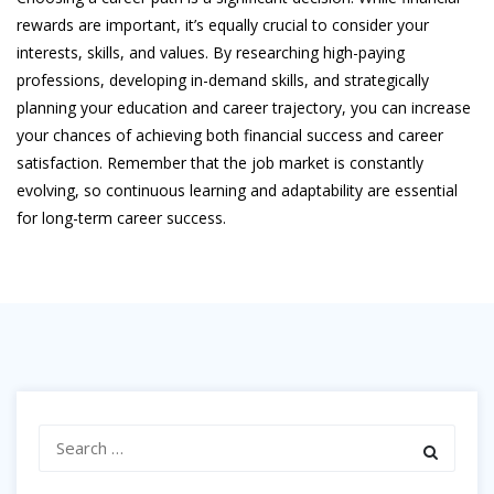
rewards are important, it’s equally crucial to consider your
interests, skills, and values. By researching high-paying
professions, developing in-demand skills, and strategically
planning your education and career trajectory, you can increase
your chances of achieving both financial success and career
satisfaction. Remember that the job market is constantly
evolving, so continuous learning and adaptability are essential
for long-term career success.
Search
for: