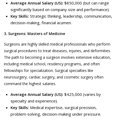
Average Annual Salary (US):
$850,000 (but can range
significantly based on company size and performance).
Key Skills:
Strategic thinking, leadership, communication,
decision-making, financial acumen.
3. Surgeons: Masters of Medicine
Surgeons are highly skilled medical professionals who perform
surgical procedures to treat diseases, injuries, and deformities.
The path to becoming a surgeon involves extensive education,
including medical school, residency programs, and often
fellowships for specialization. Surgical specialties like
neurosurgery, cardiac surgery, and cosmetic surgery often
command the highest salaries.
Average Annual Salary (US):
$425,000 (varies by
specialty and experience).
Key Skills:
Medical expertise, surgical precision,
problem-solving, decision-making under pressure.