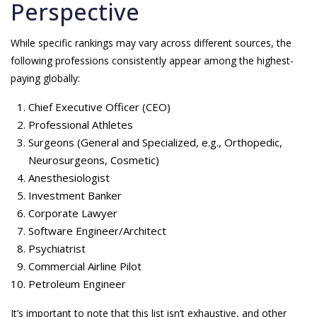
Perspective
While specific rankings may vary across different sources, the
following professions consistently appear among the highest-
paying globally:
Chief Executive Officer (CEO)
Professional Athletes
Surgeons (General and Specialized, e.g., Orthopedic,
Neurosurgeons, Cosmetic)
Anesthesiologist
Investment Banker
Corporate Lawyer
Software Engineer/Architect
Psychiatrist
Commercial Airline Pilot
Petroleum Engineer
It’s important to note that this list isn’t exhaustive, and other