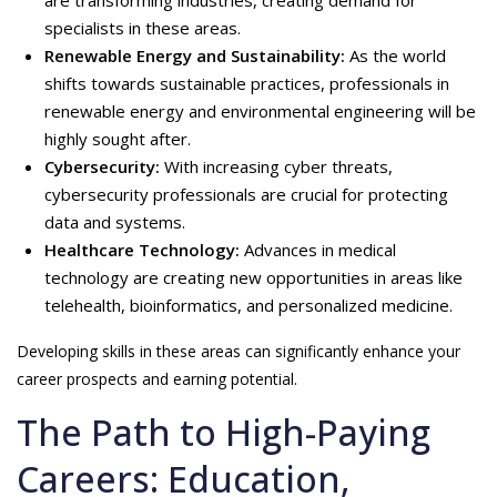
are transforming industries, creating demand for
specialists in these areas.
Renewable Energy and Sustainability:
As the world
shifts towards sustainable practices, professionals in
renewable energy and environmental engineering will be
highly sought after.
Cybersecurity:
With increasing cyber threats,
cybersecurity professionals are crucial for protecting
data and systems.
Healthcare Technology:
Advances in medical
technology are creating new opportunities in areas like
telehealth, bioinformatics, and personalized medicine.
Developing skills in these areas can significantly enhance your
career prospects and earning potential.
The Path to High-Paying
Careers: Education,