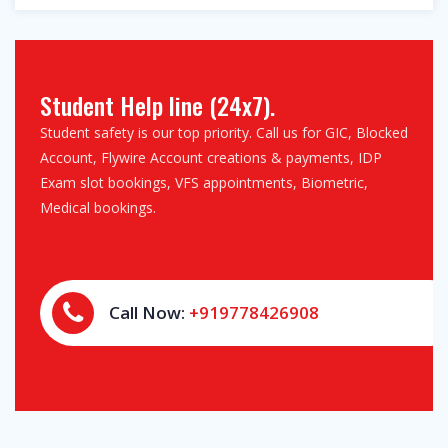
Student Help line (24x7).
Student safety is our top priority. Call us for GIC, Blocked
Account, Flywire Account creations & payments, IDP
Exam slot bookings, VFS appointments, Biometric,
Medical bookings.
Call Now:
+919778426908