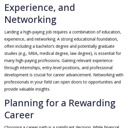
Experience, and
Networking
Landing a high-paying job requires a combination of education,
experience, and networking. A strong educational foundation,
often including a bachelor’s degree and potentially graduate
studies (e.g., MBA, medical degree, law degree), is essential for
many high-paying professions. Gaining relevant experience
through internships, entry-level positions, and professional
development is crucial for career advancement. Networking with
professionals in your field can open doors to opportunities and
provide valuable insights.
Planning for a Rewarding
Career
Choosing a career path is a significant decision. While financial