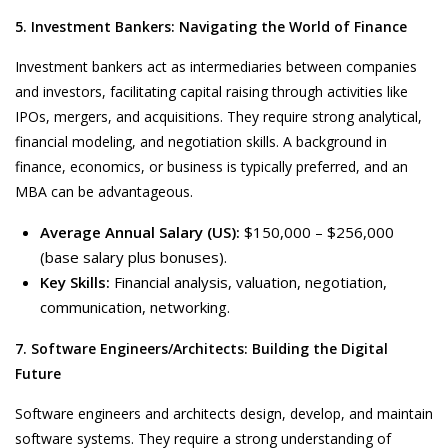
5. Investment Bankers: Navigating the World of Finance
Investment bankers act as intermediaries between companies
and investors, facilitating capital raising through activities like
IPOs, mergers, and acquisitions. They require strong analytical,
financial modeling, and negotiation skills. A background in
finance, economics, or business is typically preferred, and an
MBA can be advantageous.
Average Annual Salary (US):
$150,000 – $256,000
(base salary plus bonuses).
Key Skills:
Financial analysis, valuation, negotiation,
communication, networking.
7. Software Engineers/Architects: Building the Digital
Future
Software engineers and architects design, develop, and maintain
software systems. They require a strong understanding of