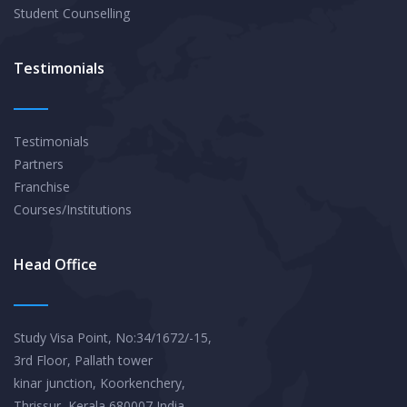
Student Counselling
Testimonials
Testimonials
Partners
Franchise
Courses/Institutions
Head Office
Study Visa Point, No:34/1672/-15,
3rd Floor, Pallath tower
kinar junction, Koorkenchery,
Thrissur, Kerala 680007,India