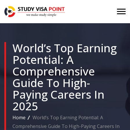
World’s Top Earning
Potential: A
Comprehensive
Guide To High-
Paying Careers In
2025
Home
World’s Top Earning Potential: A
Comprehensive Guide To High-Paying Careers In