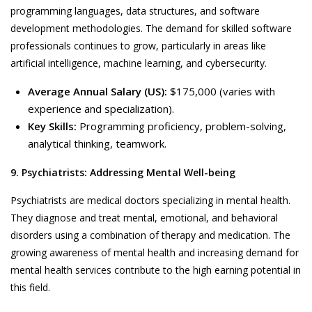
programming languages, data structures, and software
development methodologies. The demand for skilled software
professionals continues to grow, particularly in areas like
artificial intelligence, machine learning, and cybersecurity.
Average Annual Salary (US):
$175,000 (varies with
experience and specialization).
Key Skills:
Programming proficiency, problem-solving,
analytical thinking, teamwork.
9. Psychiatrists: Addressing Mental Well-being
Psychiatrists are medical doctors specializing in mental health.
They diagnose and treat mental, emotional, and behavioral
disorders using a combination of therapy and medication. The
growing awareness of mental health and increasing demand for
mental health services contribute to the high earning potential in
this field.