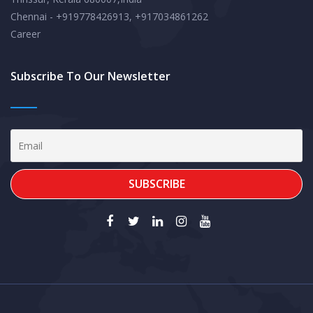
Chennai - +919778426913, +917034861262
Career
Subscribe To Our Newsletter