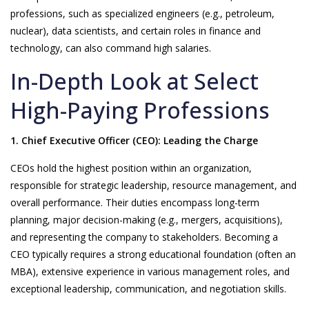
professions, such as specialized engineers (e.g., petroleum,
nuclear), data scientists, and certain roles in finance and
technology, can also command high salaries.
In-Depth Look at Select
High-Paying Professions
1. Chief Executive Officer (CEO): Leading the Charge
CEOs hold the highest position within an organization,
responsible for strategic leadership, resource management, and
overall performance. Their duties encompass long-term
planning, major decision-making (e.g., mergers, acquisitions),
and representing the company to stakeholders. Becoming a
CEO typically requires a strong educational foundation (often an
MBA), extensive experience in various management roles, and
exceptional leadership, communication, and negotiation skills.