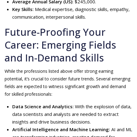
Average Annual Salary (US):
$245,000.
Key Skills:
Medical expertise, diagnostic skills, empathy,
communication, interpersonal skills.
Future-Proofing Your
Career: Emerging Fields
and In-Demand Skills
While the professions listed above offer strong earning
potential, it’s crucial to consider future trends. Several emerging
fields are expected to witness significant growth and demand
for skilled professionals:
Data Science and Analytics:
With the explosion of data,
data scientists and analysts are needed to extract
insights and drive business decisions.
Artificial Intelligence and Machine Learning:
AI and ML