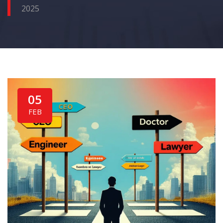
2025
05
FEB