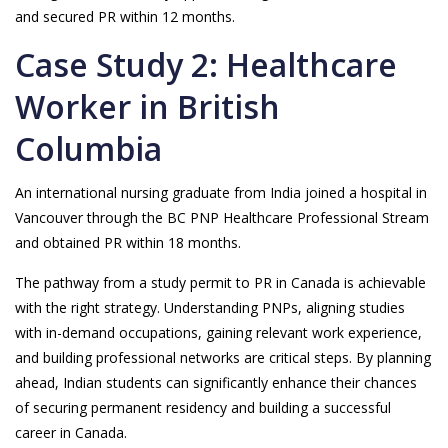
and secured PR within 12 months.
Case Study 2: Healthcare
Worker in British
Columbia
An international nursing graduate from India joined a hospital in
Vancouver through the BC PNP Healthcare Professional Stream
and obtained PR within 18 months.
The pathway from a study permit to PR in Canada is achievable
with the right strategy. Understanding PNPs, aligning studies
with in-demand occupations, gaining relevant work experience,
and building professional networks are critical steps. By planning
ahead, Indian students can significantly enhance their chances
of securing permanent residency and building a successful
career in Canada.