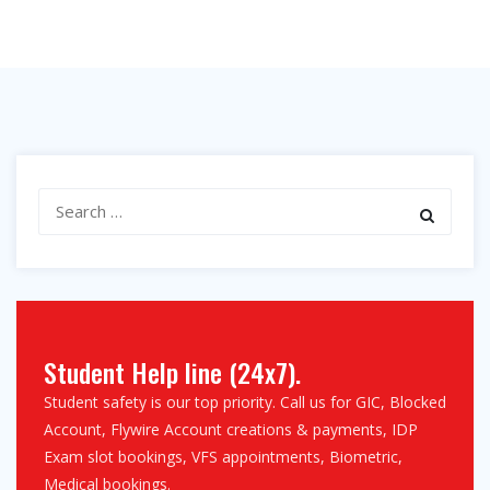
Search
for:
Student Help line (24x7).
Student safety is our top priority. Call us for GIC, Blocked
Account, Flywire Account creations & payments, IDP
Exam slot bookings, VFS appointments, Biometric,
Medical bookings.