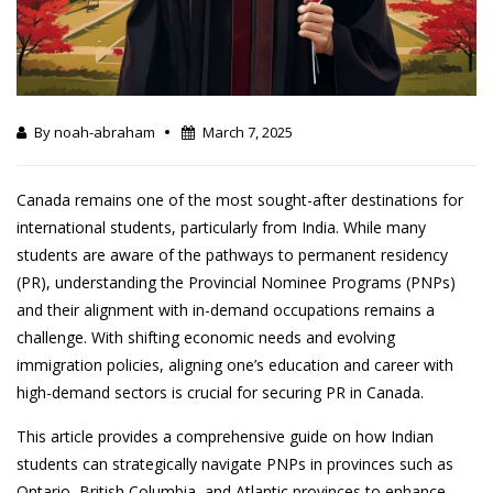
By noah-abraham
March 7, 2025
Canada remains one of the most sought-after destinations for
international students, particularly from India. While many
students are aware of the pathways to permanent residency
(PR), understanding the Provincial Nominee Programs (PNPs)
and their alignment with in-demand occupations remains a
challenge. With shifting economic needs and evolving
immigration policies, aligning one’s education and career with
high-demand sectors is crucial for securing PR in Canada.
This article provides a comprehensive guide on how Indian
students can strategically navigate PNPs in provinces such as
Ontario, British Columbia, and Atlantic provinces to enhance