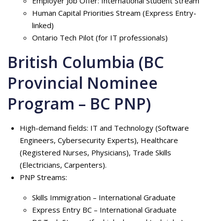
Employer Job Offer: International Student Stream
Human Capital Priorities Stream (Express Entry-
linked)
Ontario Tech Pilot (for IT professionals)
British Columbia (BC
Provincial Nominee
Program – BC PNP)
High-demand fields: IT and Technology (Software
Engineers, Cybersecurity Experts), Healthcare
(Registered Nurses, Physicians), Trade Skills
(Electricians, Carpenters).
PNP Streams:
Skills Immigration – International Graduate
Express Entry BC – International Graduate