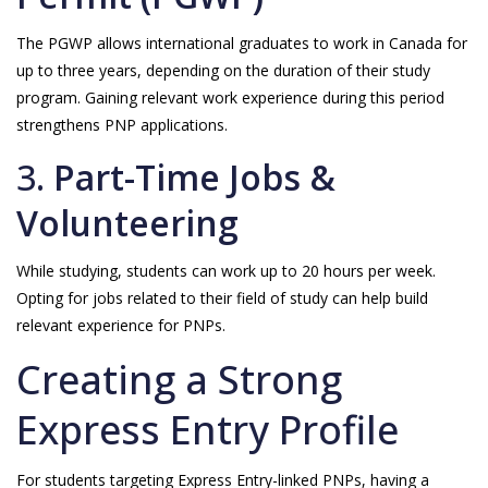
The PGWP allows international graduates to work in Canada for
up to three years, depending on the duration of their study
program. Gaining relevant work experience during this period
strengthens PNP applications.
3.
Part-Time Jobs &
Volunteering
While studying, students can work up to 20 hours per week.
Opting for jobs related to their field of study can help build
relevant experience for PNPs.
Creating a Strong
Express Entry Profile
For students targeting Express Entry-linked PNPs, having a