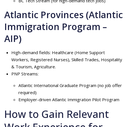
BC Tech Stream (for high-demand tech jobs)
Atlantic Provinces (Atlantic
Immigration Program –
AIP)
High-demand fields: Healthcare (Home Support
Workers, Registered Nurses), Skilled Trades, Hospitality
& Tourism, Agriculture.
PNP Streams:
Atlantic International Graduate Program (no job offer
required)
Employer-driven Atlantic Immigration Pilot Program
How to Gain Relevant