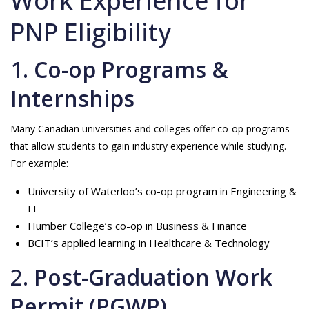
Work Experience for
PNP Eligibility
1.
Co-op Programs &
Internships
Many Canadian universities and colleges offer co-op programs
that allow students to gain industry experience while studying.
For example:
University of Waterloo’s co-op program in Engineering &
IT
Humber College’s co-op in Business & Finance
BCIT’s applied learning in Healthcare & Technology
2.
Post-Graduation Work
Permit (PGWP)