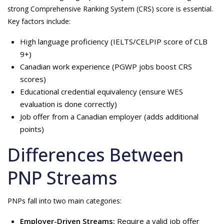
strong Comprehensive Ranking System (CRS) score is essential.
Key factors include:
High language proficiency (IELTS/CELPIP score of CLB
9+)
Canadian work experience (PGWP jobs boost CRS
scores)
Educational credential equivalency (ensure WES
evaluation is done correctly)
Job offer from a Canadian employer (adds additional
points)
Differences Between
PNP Streams
PNPs fall into two main categories:
Employer-Driven Streams:
Require a valid job offer