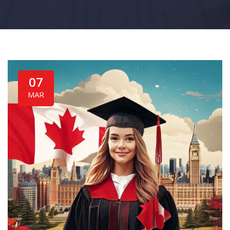
07
MAR