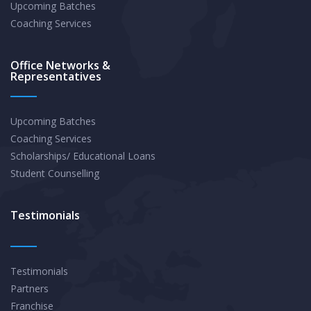
Upcoming Batches
Coaching Services
Office Networks &
Representatives
Upcoming Batches
Coaching Services
Scholarships/ Educational Loans
Student Counselling
Testimonials
Testimonials
Partners
Franchise