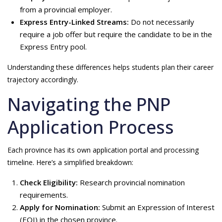
from a provincial employer.
Express Entry-Linked Streams:
Do not necessarily
require a job offer but require the candidate to be in the
Express Entry pool.
Understanding these differences helps students plan their career
trajectory accordingly.
Navigating the PNP
Application Process
Each province has its own application portal and processing
timeline. Here’s a simplified breakdown:
Check Eligibility:
Research provincial nomination
requirements.
Apply for Nomination:
Submit an Expression of Interest
(EOI) in the chosen province.