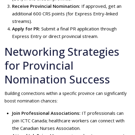
Receive Provincial Nomination:
If approved, get an
additional 600 CRS points (for Express Entry-linked
streams).
Apply for PR:
Submit a final PR application through
Express Entry or direct provincial stream.
Networking Strategies
for Provincial
Nomination Success
Building connections within a specific province can significantly
boost nomination chances:
Join Professional Associations:
IT professionals can
join ICTC Canada; healthcare workers can connect with
the Canadian Nurses Association.