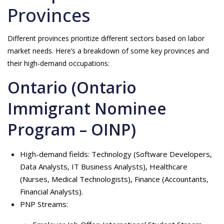
Provinces
Different provinces prioritize different sectors based on labor
market needs. Here’s a breakdown of some key provinces and
their high-demand occupations:
Ontario (Ontario
Immigrant Nominee
Program – OINP)
High-demand fields: Technology (Software Developers,
Data Analysts, IT Business Analysts), Healthcare
(Nurses, Medical Technologists), Finance (Accountants,
Financial Analysts).
PNP Streams: