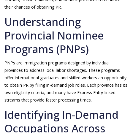
their chances of obtaining PR.
Understanding
Provincial Nominee
Programs (PNPs)
PNPs are immigration programs designed by individual
provinces to address local labor shortages. These programs
offer international graduates and skilled workers an opportunity
to obtain PR by filling in-demand job roles. Each province has its
own eligibility criteria, and many have Express Entry-linked
streams that provide faster processing times.
Identifying In-Demand
Occupations Across