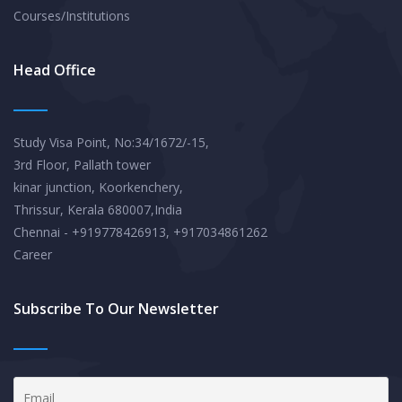
Courses/Institutions
Head Office
Study Visa Point, No:34/1672/-15,
3rd Floor, Pallath tower
kinar junction, Koorkenchery,
Thrissur, Kerala 680007,India
Chennai - +919778426913, +917034861262
Career
Subscribe To Our Newsletter