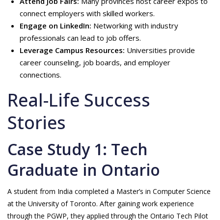
Attend Job Fairs:
Many provinces host career expos to
connect employers with skilled workers.
Engage on LinkedIn:
Networking with industry
professionals can lead to job offers.
Leverage Campus Resources:
Universities provide
career counseling, job boards, and employer
connections.
Real-Life Success
Stories
Case Study 1: Tech
Graduate in Ontario
A student from India completed a Master’s in Computer Science
at the University of Toronto. After gaining work experience
through the PGWP, they applied through the Ontario Tech Pilot