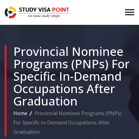
Provincial Nominee
Programs (PNPs) For
Specific In-Demand
Occupations After
Graduation
Home
Provincial Nominee Programs (PNPs)
For Specific In-Demand Occupations After
Graduation