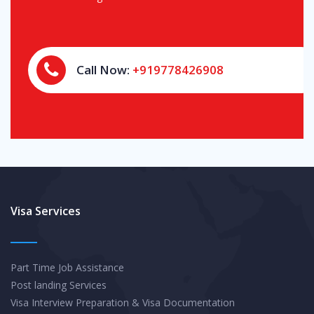
Call Now:
+919778426908
Visa Services
Part Time Job Assistance
Post landing Services
Visa Interview Preparation & Visa Documentation