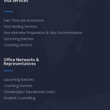
Visa Services
Part Time Job Assistance
Post landing Services
Visa Interview Preparation & Visa Documentation
Upcoming Batches
Coaching Services
Office Networks &
Representatives
Upcoming Batches
Coaching Services
Scholarships/ Educational Loans
Student Counselling