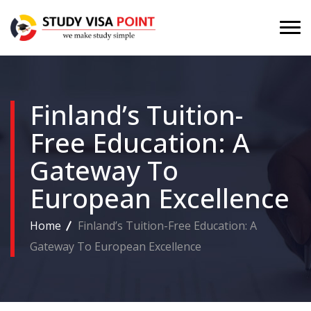
Finland’s Tuition-
Free Education: A
Gateway To
European Excellence
Home
Finland’s Tuition-Free Education: A
Gateway To European Excellence