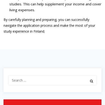
studies. This can help supplement your income and cover
living expenses.
By carefully planning and preparing, you can successfully
navigate the application process and make the most of your
study experience in Finland.
Search
for: