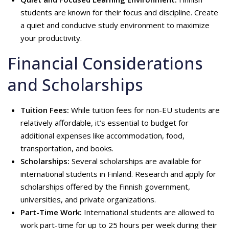
students are known for their focus and discipline. Create
a quiet and conducive study environment to maximize
your productivity.
Financial Considerations
and Scholarships
Tuition Fees:
While tuition fees for non-EU students are
relatively affordable, it’s essential to budget for
additional expenses like accommodation, food,
transportation, and books.
Scholarships:
Several scholarships are available for
international students in Finland. Research and apply for
scholarships offered by the Finnish government,
universities, and private organizations.
Part-Time Work
:
International students are allowed to
work part-time for up to 25 hours per week during their