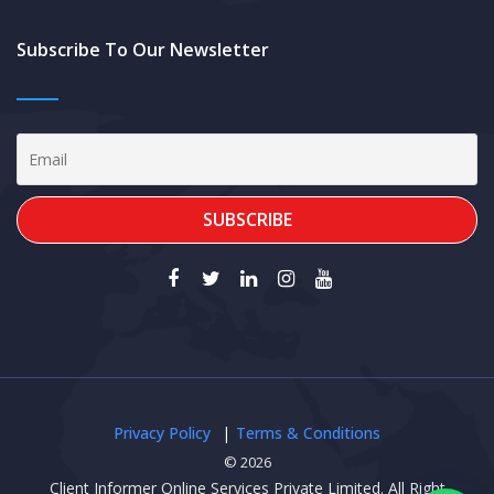
Subscribe To Our Newsletter
Privacy Policy
Terms & Conditions
© 2026
Client Informer Online Services Private Limited. All Right