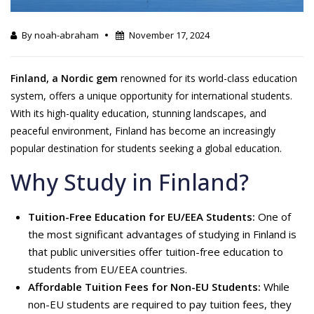
By noah-abraham
November 17, 2024
Finland, a Nordic gem
renowned for its world-class education
system, offers a unique opportunity for international students.
With its high-quality education, stunning landscapes, and
peaceful environment, Finland has become an increasingly
popular destination for students seeking a global education.
Why Study in Finland?
Tuition-Free Education for EU/EEA Students:
One of
the most significant advantages of studying in Finland is
that public universities offer tuition-free education to
students from EU/EEA countries.
Affordable Tuition Fees for Non-EU Students:
While
non-EU students are required to pay tuition fees, they