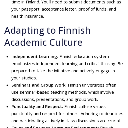
time in Finland. You’ll need to submit documents such as
your passport, acceptance letter, proof of funds, and
health insurance.
Adapting to Finnish
Academic Culture
Independent Learning:
Finnish education system
emphasizes independent learning and critical thinking. Be
prepared to take the initiative and actively engage in
your studies.
Seminars and Group Work:
Finnish universities often
use seminar-based teaching methods, which involve
discussions, presentations, and group work.
Punctuality and Respect:
Finnish culture values
punctuality and respect for others. Adhering to deadlines
and participating actively in class discussions are crucial.
Quiet and Focused Learning Environment:
Finnish