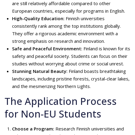
are still relatively affordable compared to other
European countries, especially for programs in English.
High-Quality Education:
Finnish universities
consistently rank among the top institutions globally.
They offer a rigorous academic environment with a
strong emphasis on research and innovation.
Safe and Peaceful Environment:
Finland is known for its
safety and peaceful society. Students can focus on their
studies without worrying about crime or social unrest.
Stunning Natural Beauty:
Finland boasts breathtaking
landscapes, including pristine forests, crystal-clear lakes,
and the mesmerizing Northern Lights.
The Application Process
for Non-EU Students
Choose a Program:
Research Finnish universities and