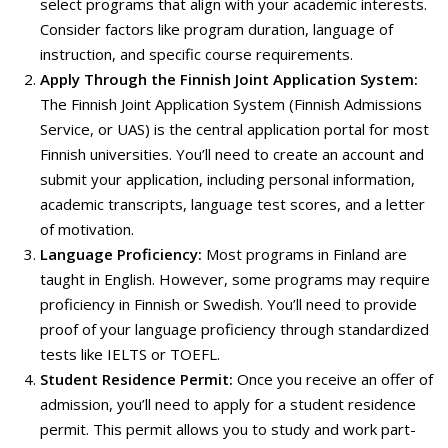
select programs that align with your academic interests.
Consider factors like program duration, language of
instruction, and specific course requirements.
Apply Through the Finnish Joint Application System:
The Finnish Joint Application System (Finnish Admissions
Service, or UAS) is the central application portal for most
Finnish universities. You’ll need to create an account and
submit your application, including personal information,
academic transcripts, language test scores, and a letter
of motivation.
Language Proficiency:
Most programs in Finland are
taught in English. However, some programs may require
proficiency in Finnish or Swedish.
You’ll need to provide
proof of your language proficiency through standardized
tests like IELTS or TOEFL.
Student Residence Permit:
Once you receive an offer of
admission, you’ll need to apply for a student residence
permit. This permit allows you to study and work part-