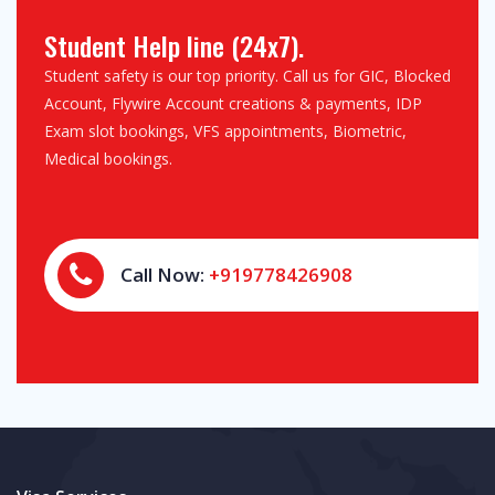
Student Help line (24x7).
Student safety is our top priority. Call us for GIC, Blocked
Account, Flywire Account creations & payments, IDP
Exam slot bookings, VFS appointments, Biometric,
Medical bookings.
Call Now:
+919778426908