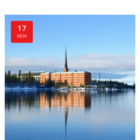
17
NOV