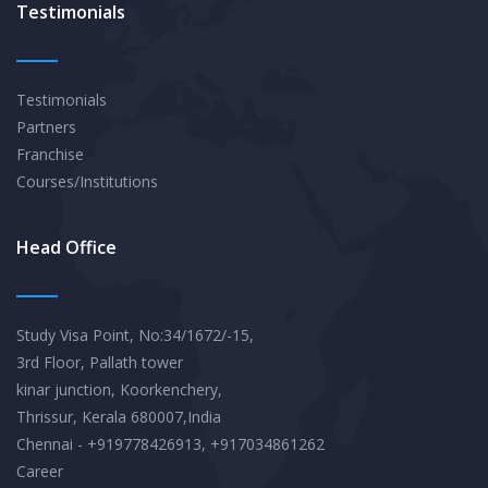
Testimonials
Testimonials
Partners
Franchise
Courses/Institutions
Head Office
Study Visa Point, No:34/1672/-15,
3rd Floor, Pallath tower
kinar junction, Koorkenchery,
Thrissur, Kerala 680007,India
Chennai - +919778426913, +917034861262
Career