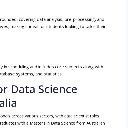
-rounded, covering data analysis, pre-processing, and
tives, making it ideal for students looking to tailor their
ity in scheduling and includes core subjects along with
database systems, and statistics.
or Data Science
alia
onals across various sectors, with data scientist roles
Graduates with a Master’s in Data Science from Australian