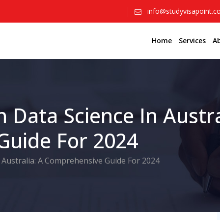
info@studyvisapoint.
Home
Services
A
n Data Science In Austra
Guide For 2024
n Australia: A Comprehensive Guide For 2024