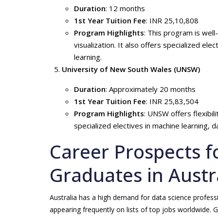
Duration
: 12 months
1st Year Tuition Fee
: INR 25,10,808
Program Highlights
: This program is well
visualization. It also offers specialized elec
learning.
University of New South Wales (UNSW)
Duration
: Approximately 20 months
1st Year Tuition Fee
: INR 25,83,504
Program Highlights
: UNSW offers flexibil
specialized electives in machine learning, 
Career Prospects f
Graduates in Austr
Australia has a high demand for data science professi
appearing frequently on lists of top jobs worldwide. 