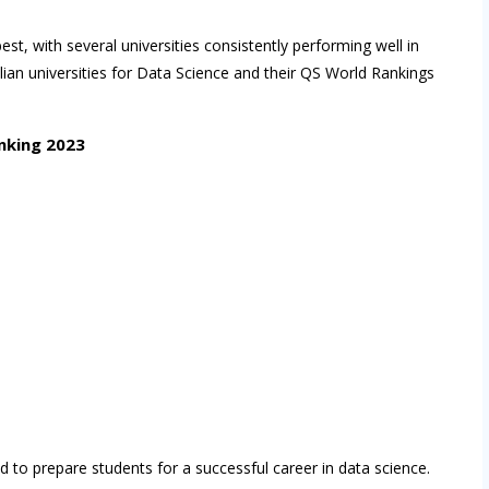
est, with several universities consistently performing well in
alian universities for Data Science and their QS World Rankings
nking 2023
d to prepare students for a successful career in data science.