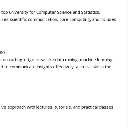
s top university for Computer Science and Statistics,
es scientific communication, core computing, and includes
080
 on cutting-edge areas like data mining, machine learning,
 to communicate insights effectively, a crucial skill in the
ve approach with lectures, tutorials, and practical classes,