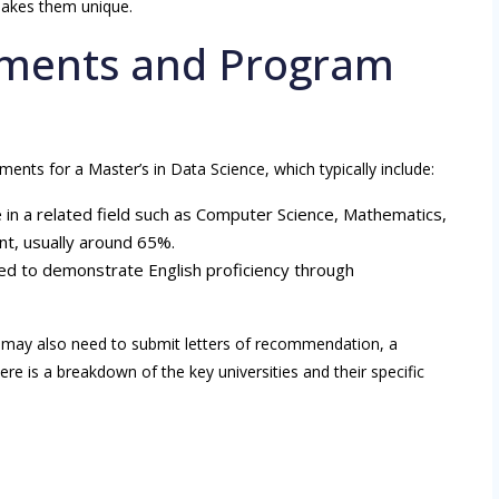
makes them unique.
ements and Program
ments for a Master’s in Data Science, which typically include:
e in a related field such as Computer Science, Mathematics,
t, usually around 65%.
eed to demonstrate English proficiency through
ts may also need to submit letters of recommendation, a
 is a breakdown of the key universities and their specific