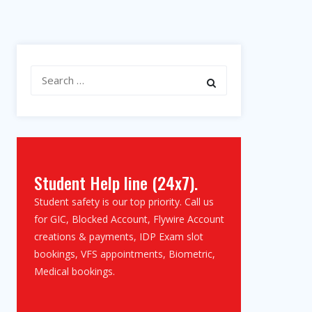
Search
for:
Student Help line (24x7).
Student safety is our top priority. Call us
for GIC, Blocked Account, Flywire Account
creations & payments, IDP Exam slot
bookings, VFS appointments, Biometric,
Medical bookings.