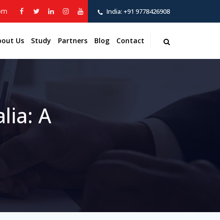
com
India:
+91 9778426908
bout Us
Study
Partners
Blog
Contact
lia: A