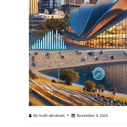
By noah-abraham
November 4, 2024