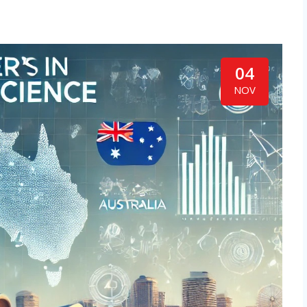
04
NOV