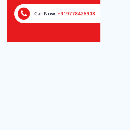
Call Now:
+919778426908