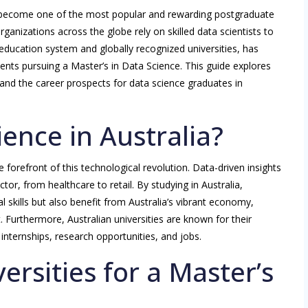
as become one of the most popular and rewarding postgraduate
ganizations across the globe rely on skilled data scientists to
 education system and globally recognized universities, has
ents pursuing a Master’s in Data Science. This guide explores
 and the career prospects for data science graduates in
ence in Australia?
e forefront of this technological revolution. Data-driven insights
ctor, from healthcare to retail. By studying in Australia,
l skills but also benefit from Australia’s vibrant economy,
. Furthermore, Australian universities are known for their
internships, research opportunities, and jobs.
ersities for a Master’s