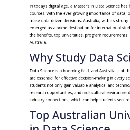
In today’s digital age, a Master’s in Data Science h
courses. With the ever-growing importance of data, or
make data-driven decisions. Australia, with its strong
emerged as a prime destination for international stud
the benefits, top universities, program requirements,
Australia.
Why Study Data Sci
Data Science is a booming field, and Australia is at th
are essential for effective decision-making in every se
students not only gain valuable analytical and technica
research opportunities, and multicultural environment
industry connections, which can help students secure 
Top Australian Univ
in Data Science