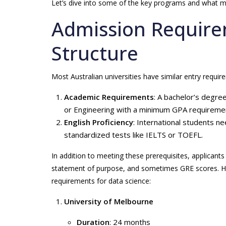
Let’s dive into some of the key programs and what 
Admission Requir
Structure
Most Australian universities have similar entry require
Academic Requirements
: A bachelor’s degre
or Engineering with a minimum GPA requiremen
English Proficiency
: International students n
standardized tests like IELTS or TOEFL.
In addition to meeting these prerequisites, applican
statement of purpose, and sometimes GRE scores. Here
requirements for data science:
University of Melbourne
Duration
: 24 months