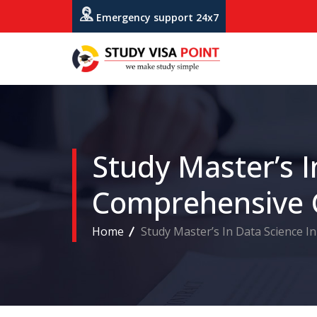
Emergency support 24x7
Study Master’s I
Comprehensive 
Home
Study Master’s In Data Science I