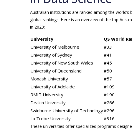
Australian institutions are ranked among the world’s b
global rankings. Here is an overview of the top Austr
in 2023:
University
QS World Ra
University of Melbourne
#33
University of Sydney
#41
University of New South Wales
#45
University of Queensland
#50
Monash University
#57
University of Adelaide
#109
RMIT University
#190
Deakin University
#266
Swinburne University of Technology
#296
La Trobe University
#316
These universities offer specialized programs designe