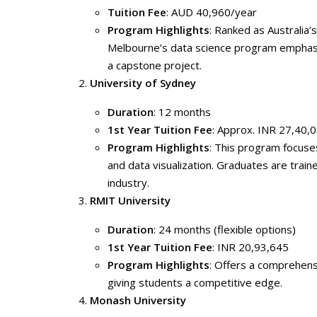
Tuition Fee
: AUD 40,960/year
Program Highlights
: Ranked as Australia’
Melbourne’s data science program emphasiz
a capstone project.
University of Sydney
Duration
: 12 months
1st Year Tuition Fee
: Approx. INR 27,40,
Program Highlights
: This program focuses
and data visualization. Graduates are trained
industry.
RMIT University
Duration
: 24 months (flexible options)
1st Year Tuition Fee
: INR 20,93,645
Program Highlights
: Offers a comprehensi
giving students a competitive edge.
Monash University