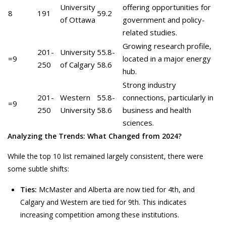
University
offering opportunities for
8
191
59.2
of Ottawa
government and policy-
related studies.
Growing research profile,
201-
University
55.8-
=9
located in a major energy
250
of Calgary
58.6
hub.
Strong industry
201-
Western
55.8-
connections, particularly in
=9
250
University
58.6
business and health
sciences.
Analyzing the Trends: What Changed from 2024?
While the top 10 list remained largely consistent, there were
some subtle shifts:
Ties:
McMaster and Alberta are now tied for 4th, and
Calgary and Western are tied for 9th. This indicates
increasing competition among these institutions.