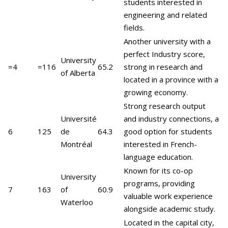
students interested in
engineering and related
fields.
Another university with a
perfect Industry score,
University
=4
=116
65.2
strong in research and
of Alberta
located in a province with a
growing economy.
Strong research output
Université
and industry connections, a
6
125
de
64.3
good option for students
Montréal
interested in French-
language education.
Known for its co-op
University
programs, providing
7
163
of
60.9
valuable work experience
Waterloo
alongside academic study.
Located in the capital city,