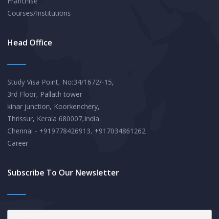
Franchise
Courses/Institutions
Head Office
Study Visa Point, No:34/1672/-15,
3rd Floor, Pallath tower
kinar junction, Koorkenchery,
Thrissur, Kerala 680007,India
Chennai - +919778426913, +917034861262
Career
Subscribe To Our Newsletter