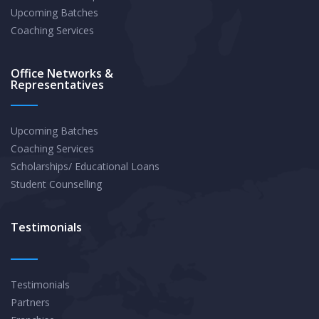
Upcoming Batches
Coaching Services
Office Networks &
Representatives
Upcoming Batches
Coaching Services
Scholarships/ Educational Loans
Student Counselling
Testimonials
Testimonials
Partners