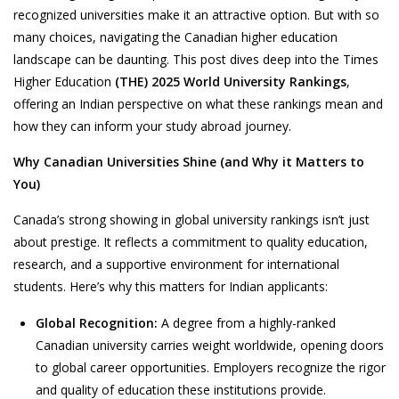
recognized universities make it an attractive option. But with so
many choices, navigating the Canadian higher education
landscape can be daunting. This post dives deep into the
Times
Higher Education
(THE)
2025 World University Rankings
,
offering an Indian perspective on what these rankings mean and
how they can inform your study abroad journey.
Why Canadian Universities Shine (and Why it Matters to
You)
Canada’s strong showing in global university rankings isn’t just
about prestige. It reflects a commitment to quality education,
research, and a supportive environment for international
students. Here’s why this matters for Indian applicants:
Global Recognition:
A degree from a highly-ranked
Canadian university carries weight worldwide, opening doors
to global career opportunities. Employers recognize the rigor
and quality of education these institutions provide.