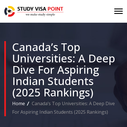
Canada’s Top
Universities: A Deep
Dive For Aspiring
Indian Students
(2025 Rankings)
Home
Canada’s Top Universities: A Deep Dive
For Aspiring Indian Students (2025 Rankings)