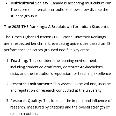
Multicultural Society:
Canada is accepting multiculturalism.
The score on international outlook shows how diverse the
student group is.
The 2025 THE Rankings: A Breakdown for Indian Students
The
Times Higher Education
(THE) World University Rankings
are a respected benchmark, evaluating universities based on 18
performance indicators grouped into five key areas:
Teaching:
This considers the learning environment,
including student-to-staff ratio, doctorate-to-bachelor’s
ratio, and the institution’s reputation for teaching excellence.
Research Environment:
This assesses the volume, income,
and reputation of research conducted at the university.
Research Quality:
This looks at the impact and influence of
research, measured by citations and the overall strength of
research output.