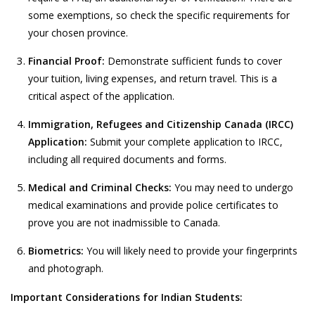
some exemptions, so check the specific requirements for
your chosen province.
Financial Proof:
Demonstrate sufficient funds to cover
your tuition, living expenses, and return travel. This is a
critical aspect of the application.
Immigration, Refugees and Citizenship Canada (IRCC)
Application:
Submit your complete application to IRCC,
including all required documents and forms.
Medical and Criminal Checks:
You may need to undergo
medical examinations and provide police certificates to
prove you are not inadmissible to Canada.
Biometrics:
You will likely need to provide your fingerprints
and photograph.
Important Considerations for Indian Students: