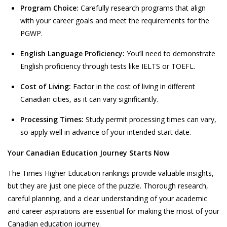
Program Choice:
Carefully research programs that align
with your career goals and meet the requirements for the
PGWP.
English Language Proficiency:
You’ll need to demonstrate
English proficiency through tests like IELTS or TOEFL.
Cost of Living:
Factor in the cost of living in different
Canadian cities, as it can vary significantly.
Processing Times:
Study permit processing times can vary,
so apply well in advance of your intended start date.
Your Canadian Education Journey Starts Now
The
Times Higher Education
rankings provide valuable insights,
but they are just one piece of the puzzle. Thorough research,
careful planning, and a clear understanding of your academic
and career aspirations are essential for making the most of your
Canadian education journey.