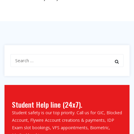
Search
for:
Student Help line (24x7).
Student safety is our top priority. Call us for GIC, Blocked
Account, Flywire Account creations & payments, IDP
Exam slot bookings, VFS appointments, Biometric,