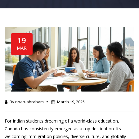
19
MAR
By noah-abraham
March 19, 2025
For Indian students dreaming of a world-class education,
Canada has consistently emerged as a top destination. Its
welcoming immigration policies, diverse culture, and globally