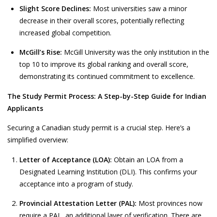
Slight Score Declines:
Most universities saw a minor
decrease in their overall scores, potentially reflecting
increased global competition.
McGill’s Rise:
McGill University was the only institution in the
top 10 to improve its global ranking and overall score,
demonstrating its continued commitment to excellence.
The Study Permit Process: A Step-by-Step Guide for Indian
Applicants
Securing a Canadian study permit is a crucial step. Here’s a
simplified overview:
Letter of Acceptance (LOA):
Obtain an LOA from a
Designated Learning Institution (DLI). This confirms your
acceptance into a program of study.
Provincial Attestation Letter (PAL):
Most provinces now
require a PAL, an additional layer of verification. There are