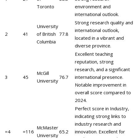
Toronto
environment and
international outlook.
Strong research quality and
University
international outlook,
2
41
of British
77.8
located in a vibrant and
Columbia
diverse province.
Excellent teaching
reputation, strong
research, and a significant
McGill
3
45
76.7
international presence.
University
Notable improvement in
overall score compared to
2024.
Perfect score in Industry,
indicating strong links to
industry research and
McMaster
=4
=116
65.2
innovation. Excellent for
University