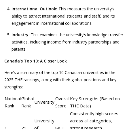
International Outlook:
This measures the university’s
ability to attract international students and staff, and its
engagement in international collaborations.
Industry:
This examines the university’s knowledge transfer
activities, including income from industry partnerships and
patents.
Canada’s Top 10: A Closer Look
Here’s a summary of the top 10 Canadian universities in the
2025 THE rankings, along with their global positions and key
strengths:
National
Global
Overall
Key Strengths (Based on
University
Rank
Rank
Score
THE Data)
Consistently high scores
University
across all categories,
1
21
of
88.3
strong research