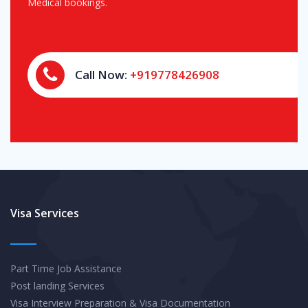
Medical bookings.
Call Now:
+919778426908
Visa Services
Part Time Job Assistance
Post landing Services
Visa Interview Preparation & Visa Documentation