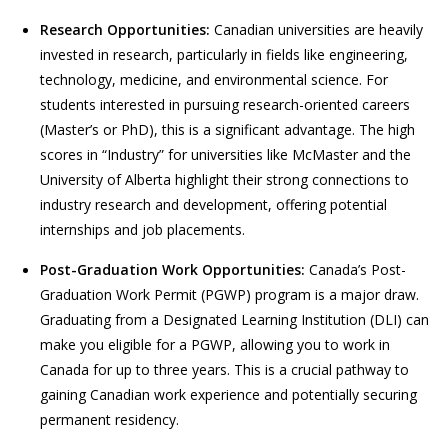
Research Opportunities:
Canadian universities are heavily
invested in research, particularly in fields like engineering,
technology, medicine, and environmental science. For
students interested in pursuing research-oriented careers
(Master’s or PhD), this is a significant advantage. The high
scores in “Industry” for universities like McMaster and the
University of Alberta highlight their strong connections to
industry research and development, offering potential
internships and job placements.
Post-Graduation Work Opportunities:
Canada’s Post-
Graduation Work Permit (PGWP) program is a major draw.
Graduating from a Designated Learning Institution (DLI) can
make you eligible for a PGWP, allowing you to work in
Canada for up to three years. This is a crucial pathway to
gaining Canadian work experience and potentially securing
permanent residency.