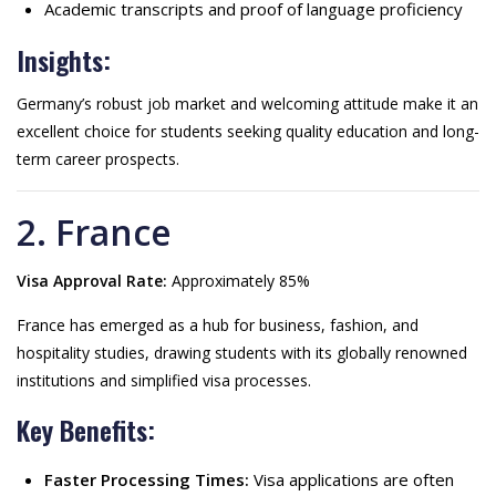
Academic transcripts and proof of language proficiency
Insights:
Germany’s robust job market and welcoming attitude make it an
excellent choice for students seeking quality education and long-
term career prospects.
2. France
Visa Approval Rate:
Approximately 85%
France has emerged as a hub for business, fashion, and
hospitality studies, drawing students with its globally renowned
institutions and simplified visa processes.
Key Benefits:
Faster Processing Times:
Visa applications are often