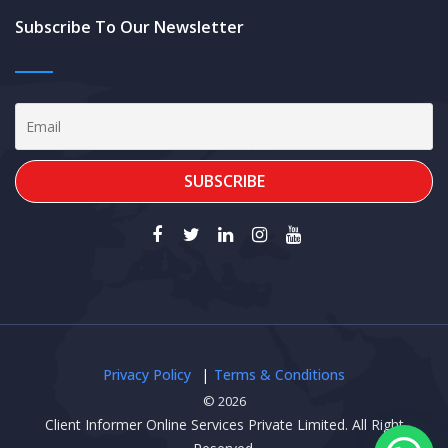
Subscribe To Our Newsletter
Privacy Policy
Terms & Conditions
© 2026
Client Informer Online Services Private Limited. All Right