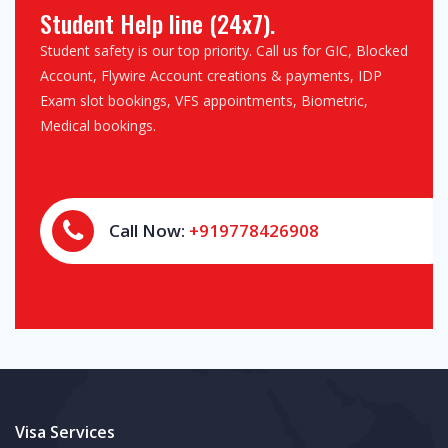
Student Help line (24x7).
Student safety is our top priority. Call us for GIC, Blocked
Account, Flywire Account creations & payments, IDP
Exam slot bookings, VFS appointments, Biometric,
Medical bookings.
Call Now:
+919778426908
Visa Services