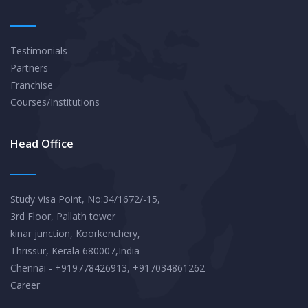
Testimonials
Partners
Franchise
Courses/Institutions
Head Office
Study Visa Point, No:34/1672/-15,
3rd Floor, Pallath tower
kinar junction, Koorkenchery,
Thrissur, Kerala 680007,India
Chennai - +919778426913, +917034861262
Career