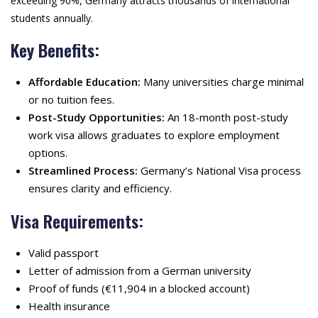
exceeding 90%, Germany attracts thousands of international
students annually.
Key Benefits:
Affordable Education:
Many universities charge minimal
or no tuition fees.
Post-Study Opportunities:
An 18-month post-study
work visa allows graduates to explore employment
options.
Streamlined Process:
Germany’s National Visa process
ensures clarity and efficiency.
Visa Requirements:
Valid passport
Letter of admission from a German university
Proof of funds (€11,904 in a blocked account)
Health insurance