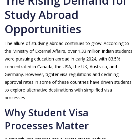
The Rising Demand for
Study Abroad
Opportunities
The allure of studying abroad continues to grow. According to
the Ministry of External Affairs, over 1.33 million Indian students
were pursuing education abroad in early 2024, with 83.5%
concentrated in Canada, the USA, the UK, Australia, and
Germany. However, tighter visa regulations and declining
approval rates in some of these countries have driven students
to explore alternative destinations with simplified visa
processes.
Why Student Visa
Processes Matter