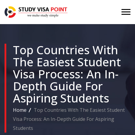
Top Countries With
The Easiest Student
Visa Process: An In-
Depth Guide For
Aspiring Students
Home
Top Countries With The Easiest Student
Visa Process: An In-Depth Guide For Aspiring
Students