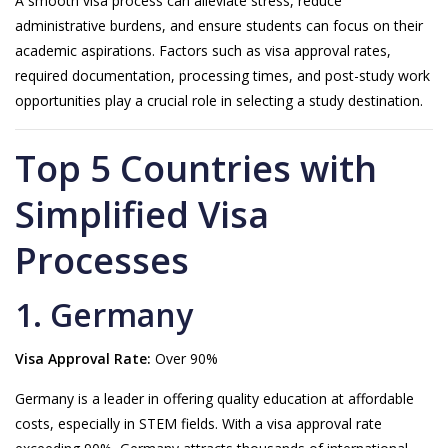
A smooth visa process can alleviate stress, reduce
administrative burdens, and ensure students can focus on their
academic aspirations. Factors such as visa approval rates,
required documentation, processing times, and post-study work
opportunities play a crucial role in selecting a study destination.
Top 5 Countries with
Simplified Visa
Processes
1. Germany
Visa Approval Rate:
Over 90%
Germany is a leader in offering quality education at affordable
costs, especially in STEM fields. With a visa approval rate