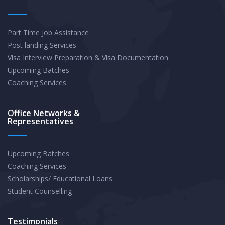
Part Time Job Assistance
Post landing Services
Visa Interview Preparation & Visa Documentation
Upcoming Batches
Coaching Services
Office Networks &
Representatives
Upcoming Batches
Coaching Services
Scholarships/ Educational Loans
Student Counselling
Testimonials