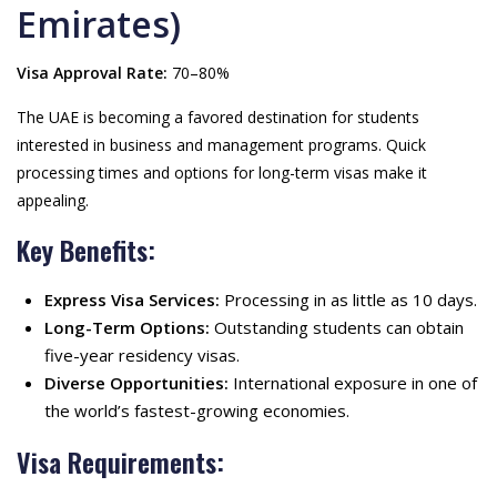
Emirates)
Visa Approval Rate:
70–80%
The UAE is becoming a favored destination for students
interested in business and management programs. Quick
processing times and options for long-term visas make it
appealing.
Key Benefits:
Express Visa Services:
Processing in as little as 10 days.
Long-Term Options:
Outstanding students can obtain
five-year residency visas.
Diverse Opportunities:
International exposure in one of
the world’s fastest-growing economies.
Visa Requirements: