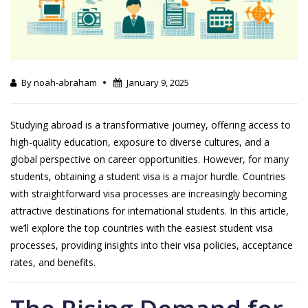
By noah-abraham
January 9, 2025
Studying abroad is a transformative journey, offering access to
high-quality education, exposure to diverse cultures, and a
global perspective on career opportunities. However, for many
students, obtaining a student visa is a major hurdle. Countries
with straightforward visa processes are increasingly becoming
attractive destinations for international students. In this article,
we’ll explore the top countries with the easiest student visa
processes, providing insights into their visa policies, acceptance
rates, and benefits.