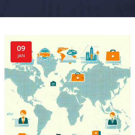
09
JAN