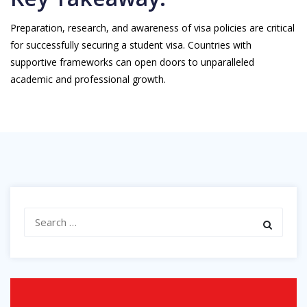
Preparation, research, and awareness of visa policies are critical
for successfully securing a student visa. Countries with
supportive frameworks can open doors to unparalleled
academic and professional growth.
Search
for: