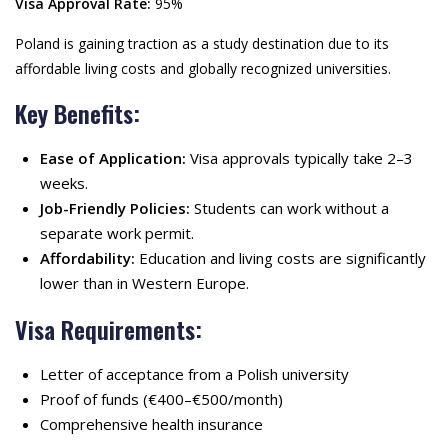
Visa Approval Rate:
95%
Poland is gaining traction as a study destination due to its
affordable living costs and globally recognized universities.
Key Benefits:
Ease of Application:
Visa approvals typically take 2–3
weeks.
Job-Friendly Policies:
Students can work without a
separate work permit.
Affordability:
Education and living costs are significantly
lower than in Western Europe.
Visa Requirements:
Letter of acceptance from a Polish university
Proof of funds (€400–€500/month)
Comprehensive health insurance