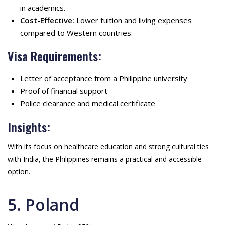
in academics.
Cost-Effective:
Lower tuition and living expenses
compared to Western countries.
Visa Requirements:
Letter of acceptance from a Philippine university
Proof of financial support
Police clearance and medical certificate
Insights:
With its focus on healthcare education and strong cultural ties
with India, the Philippines remains a practical and accessible
option.
5. Poland