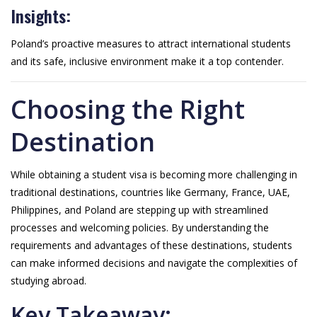
Insights:
Poland’s proactive measures to attract international students
and its safe, inclusive environment make it a top contender.
Choosing the Right
Destination
While obtaining a student visa is becoming more challenging in
traditional destinations, countries like Germany, France, UAE,
Philippines, and Poland are stepping up with streamlined
processes and welcoming policies. By understanding the
requirements and advantages of these destinations, students
can make informed decisions and navigate the complexities of
studying abroad.
Key Takeaway: