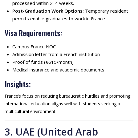
processed within 2–4 weeks.
Post-Graduation Work Options:
Temporary resident
permits enable graduates to work in France.
Visa Requirements:
Campus France NOC
Admission letter from a French institution
Proof of funds (€615/month)
Medical insurance and academic documents
Insights:
France’s focus on reducing bureaucratic hurdles and promoting
international education aligns well with students seeking a
multicultural environment.
3. UAE (United Arab