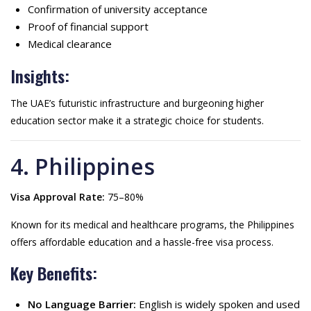
Confirmation of university acceptance
Proof of financial support
Medical clearance
Insights:
The UAE’s futuristic infrastructure and burgeoning higher
education sector make it a strategic choice for students.
4. Philippines
Visa Approval Rate:
75–80%
Known for its medical and healthcare programs, the Philippines
offers affordable education and a hassle-free visa process.
Key Benefits:
No Language Barrier:
English is widely spoken and used