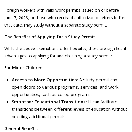
Foreign workers with valid work permits issued on or before
June 7, 2023, or those who received authorization letters before
that date, may study without a separate study permit.
The Benefits of Applying for a Study Permit
While the above exemptions offer flexibility, there are significant
advantages to applying for and obtaining a study permit:
For Minor Children:
Access to More Opportunities:
A study permit can
open doors to various programs, services, and work
opportunities, such as co-op programs.
Smoother Educational Transitions:
It can facilitate
transitions between different levels of education without
needing additional permits.
General Benefits: