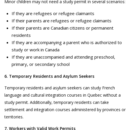
Minor children may not need a study permit in several scenarios:
If they are refugees or refugee claimants
If their parents are refugees or refugee claimants
If their parents are Canadian citizens or permanent
residents
If they are accompanying a parent who is authorized to
study or work in Canada
If they are unaccompanied and attending preschool,
primary, or secondary school
6. Temporary Residents and Asylum Seekers
Temporary residents and asylum seekers can study French
language and cultural integration courses in Quebec without a
study permit. Additionally, temporary residents can take
settlement and integration courses administered by provinces or
territories.
7. Workers with Valid Work Permits