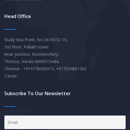
Head Office
Study Visa Point, No:34/1672/-15,
3rd Floor, Pallath tower
kinar junction, Koorkenchery,
Thrissur, Kerala 680007,India
Chennai - +919778426913, +917034861262
Career
Subscribe To Our Newsletter