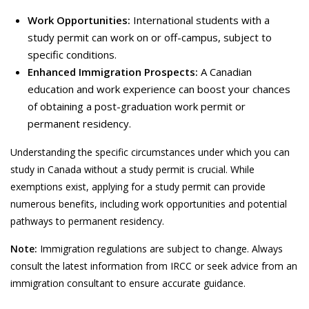
Work Opportunities:
International students with a
study permit can work on or off-campus, subject to
specific conditions.
Enhanced Immigration Prospects:
A Canadian
education and work experience can boost your chances
of obtaining a post-graduation work permit or
permanent residency.
Understanding the specific circumstances under which you can
study in Canada without a study permit is crucial. While
exemptions exist, applying for a study permit can provide
numerous benefits, including work opportunities and potential
pathways to permanent residency.
Note:
Immigration regulations are subject to change. Always
consult the latest information from IRCC or seek advice from an
immigration consultant to ensure accurate guidance.