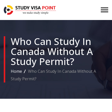
Who Can Study In
Canada Without A
Study Permit?
Home
Who Can Study In Canada Without A
Study Permit?