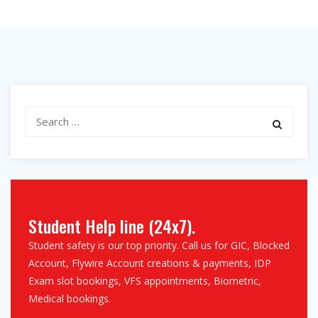
Search
for:
Student Help line (24x7).
Student safety is our top priority. Call us for GIC, Blocked
Account, Flywire Account creations & payments, IDP
Exam slot bookings, VFS appointments, Biometric,
Medical bookings.