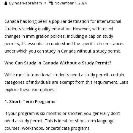
By noah-abraham
November 1, 2024
Canada has long been a popular destination for international
students seeking quality education. However, with recent
changes in immigration policies, including a cap on study
permits, it’s essential to understand the specific circumstances
under which you can study in Canada without a study permit.
Who Can Study in Canada Without a Study Permit?
While most international students need a study permit, certain
categories of individuals are exempt from this requirement. Let’s
explore these exemptions:
1. Short-Term Programs
If your program is six months or shorter, you generally don’t
need a study permit. This is ideal for short-term language
courses, workshops, or certificate programs.