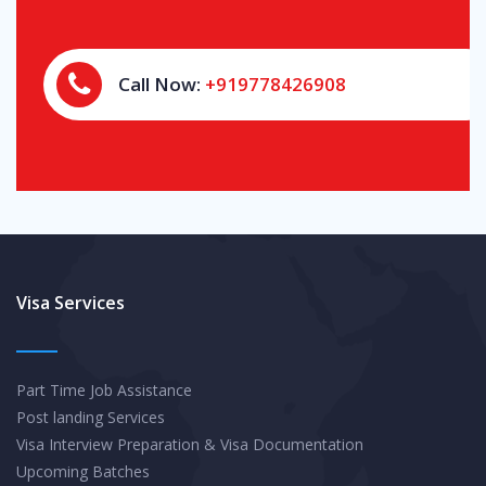
Call Now:
+919778426908
Visa Services
Part Time Job Assistance
Post landing Services
Visa Interview Preparation & Visa Documentation
Upcoming Batches