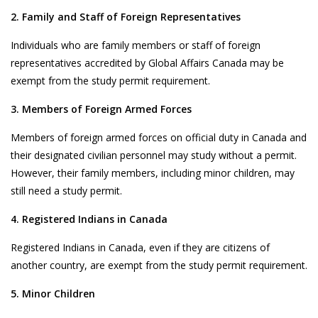
2. Family and Staff of Foreign Representatives
Individuals who are family members or staff of foreign
representatives accredited by Global Affairs Canada may be
exempt from the study permit requirement.
3. Members of Foreign Armed Forces
Members of foreign armed forces on official duty in Canada and
their designated civilian personnel may study without a permit.
However, their family members, including minor children, may
still need a study permit.
4. Registered Indians in Canada
Registered Indians in Canada, even if they are citizens of
another country, are exempt from the study permit requirement.
5. Minor Children