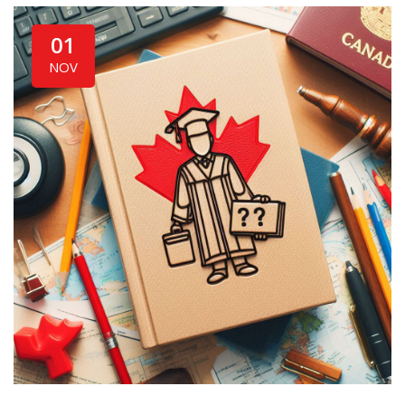
01
NOV