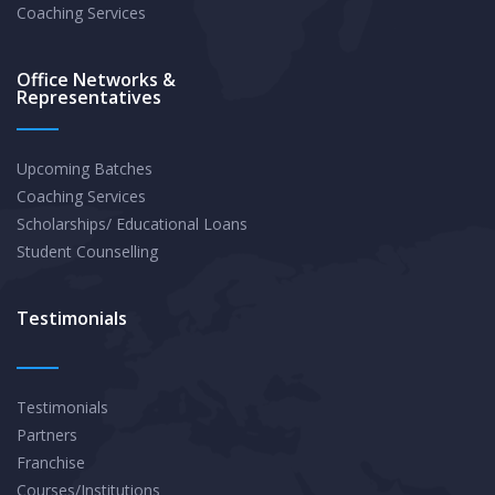
Coaching Services
Office Networks &
Representatives
Upcoming Batches
Coaching Services
Scholarships/ Educational Loans
Student Counselling
Testimonials
Testimonials
Partners
Franchise
Courses/Institutions