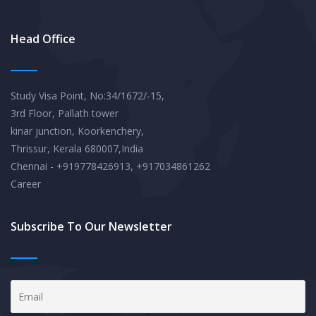
Head Office
Study Visa Point, No:34/1672/-15,
3rd Floor, Pallath tower
kinar junction, Koorkenchery,
Thrissur, Kerala 680007,India
Chennai - +919778426913, +917034861262
Career
Subscribe To Our Newsletter