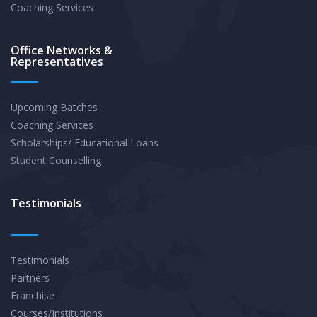
Coaching Services
Office Networks &
Representatives
Upcoming Batches
Coaching Services
Scholarships/ Educational Loans
Student Counselling
Testimonials
Testimonials
Partners
Franchise
Courses/Institutions