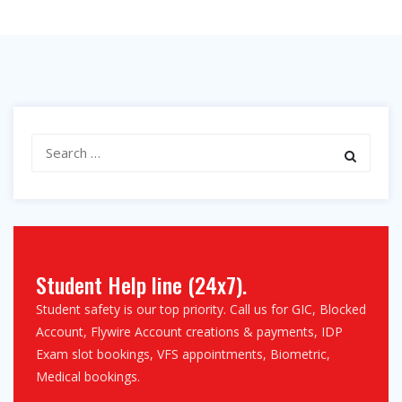
Search
for:
Student Help line (24x7).
Student safety is our top priority. Call us for GIC, Blocked
Account, Flywire Account creations & payments, IDP
Exam slot bookings, VFS appointments, Biometric,
Medical bookings.