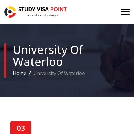
University Of
Waterloo
Home
University Of Waterloo
03