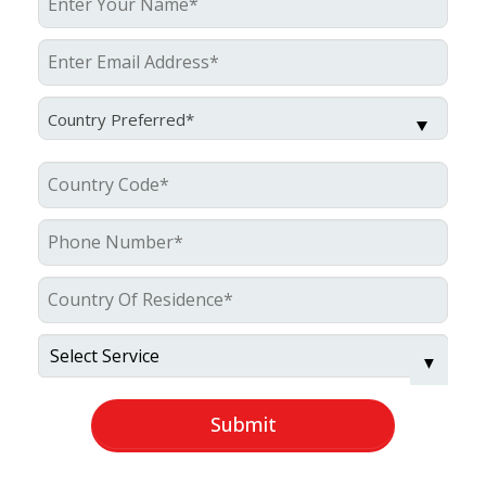
Country Preferred*
Submit