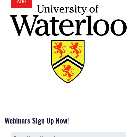
AUG
Webinars Sign Up Now!