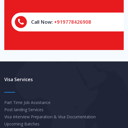
Call Now:
+919778426908
Visa Services
Part Time Job Assistance
Post landing Services
Visa Interview Preparation & Visa Documentation
Upcoming Batches