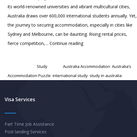
its world-renowned universities and vibrant multicultural cities,
Australia draws over 600,000 international students annually. Yet,
the journey to securing accommodation, especially in cities like
Sydney and Melbourne, can be daunting. Rising rental prices,
Australia’s
fierce competition,…
Continue reading
Accommodation
Published
December 17, 2024
Puzzle:
Categorized as
Study
Tagged
Australia Accommodation
,
Australia’s
A
Accommodation Puzzle
,
international study
,
study in australia
Survival
Guide
for
Visa Services
International
Students
Part Time Job Assistance
Post landing Services