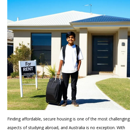
Finding affordable, secure housing is one of the most challenging
aspects of studying abroad, and Australia is no exception. With