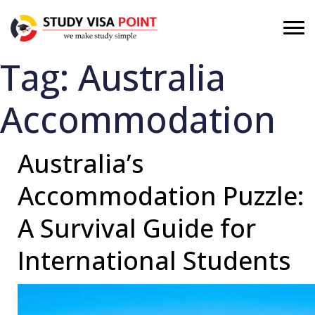
Tag:
Australia
Accommodation
Australia’s
Accommodation Puzzle:
A Survival Guide for
International Students