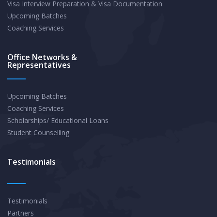
Visa Interview Preparation & Visa Documentation
Upcoming Batches
Coaching Services
Office Networks &
Representatives
Upcoming Batches
Coaching Services
Scholarships/ Educational Loans
Student Counselling
Testimonials
Testimonials
Partners