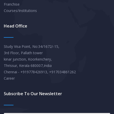
Franchise
Courses/Institutions
Head Office
Study Visa Point, No:34/1672/-15,
3rd Floor, Pallath tower
kinar junction, Koorkenchery,
Thrissur, Kerala 680007,India
Chennai - +919778426913, +917034861262
Career
Subscribe To Our Newsletter