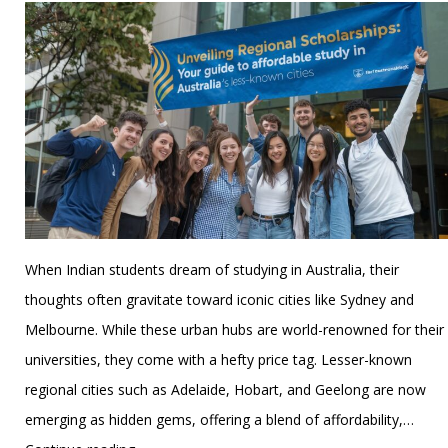
When Indian students dream of studying in Australia, their
thoughts often gravitate toward iconic cities like Sydney and
Melbourne. While these urban hubs are world-renowned for their
universities, they come with a hefty price tag. Lesser-known
regional cities such as Adelaide, Hobart, and Geelong are now
emerging as hidden gems, offering a blend of affordability,…