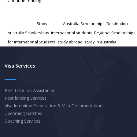
Unveiling
Continue reading
Regional
Published
December 16, 2024
Scholarships:
Categorized as
Study
Tagged
Australia Scholarships
,
Destination
Your
Australia Scholarships
,
international students
,
Regional Scholarships
Guide
for International Students
,
study abroad
,
study in australia
to
Affordable
Study
Visa Services
in
Australia’s
Part Time Job Assistance
Lesser-
Post landing Services
Known
Visa Interview Preparation & Visa Documentation
Cities
Upcoming Batches
Coaching Services