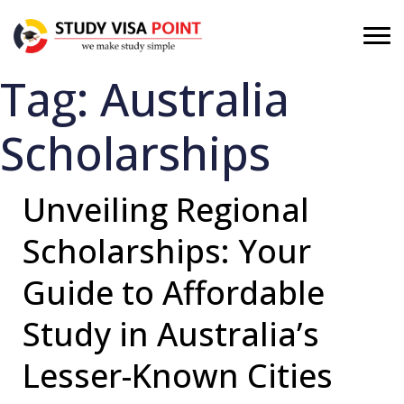
Tag:
Australia
Scholarships
Unveiling Regional
Scholarships: Your
Guide to Affordable
Study in Australia’s
Lesser-Known Cities