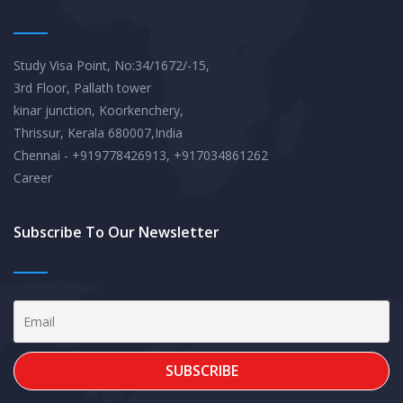
Study Visa Point, No:34/1672/-15,
3rd Floor, Pallath tower
kinar junction, Koorkenchery,
Thrissur, Kerala 680007,India
Chennai - +919778426913, +917034861262
Career
Subscribe To Our Newsletter