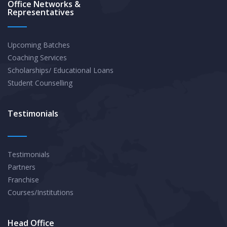
Office Networks &
Representatives
Upcoming Batches
Coaching Services
Scholarships/ Educational Loans
Student Counselling
Testimonials
Testimonials
Partners
Franchise
Courses/Institutions
Head Office