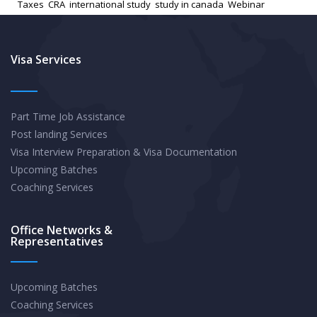
Taxes
,
CRA
,
international study
,
study in canada
,
Webinar
Students:
Understanding
Tax
Visa Services
Credits
and
Part Time Job Assistance
Benefits
Post landing Services
Visa Interview Preparation & Visa Documentation
Upcoming Batches
Coaching Services
Office Networks &
Representatives
Upcoming Batches
Coaching Services