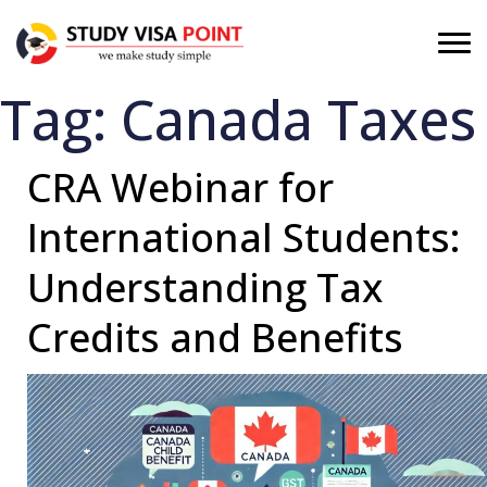
Tag:
Canada Taxes
CRA Webinar for
International Students:
Understanding Tax
Credits and Benefits