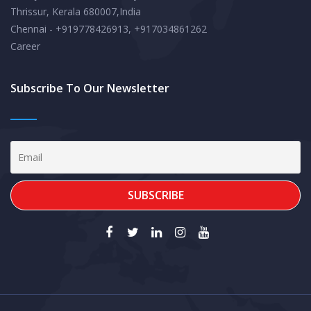
Thrissur, Kerala 680007,India
Chennai - +919778426913, +917034861262
Career
Subscribe To Our Newsletter