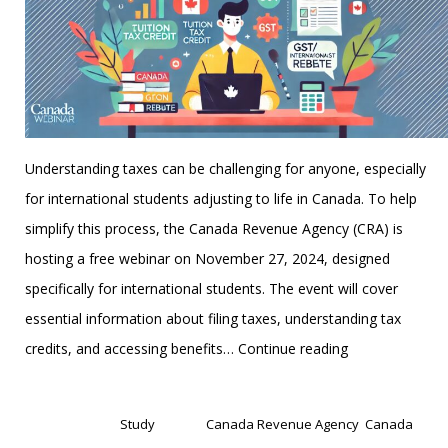
Understanding taxes can be challenging for anyone, especially
for international students adjusting to life in Canada. To help
simplify this process, the Canada Revenue Agency (CRA) is
hosting a free webinar on November 27, 2024, designed
specifically for international students. The event will cover
essential information about filing taxes, understanding tax
CRA
credits, and accessing benefits…
Continue reading
Webinar
Published
November 22, 2024
for
Categorized as
Study
Tagged
Canada Revenue Agency
,
Canada
International