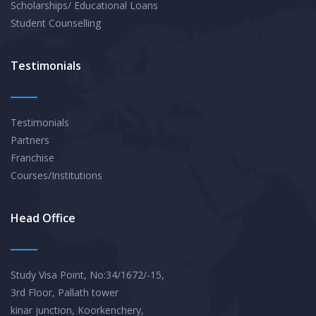
Scholarships/ Educational Loans
Student Counselling
Testimonials
Testimonials
Partners
Franchise
Courses/Institutions
Head Office
Study Visa Point, No:34/1672/-15,
3rd Floor, Pallath tower
kinar junction, Koorkenchery,