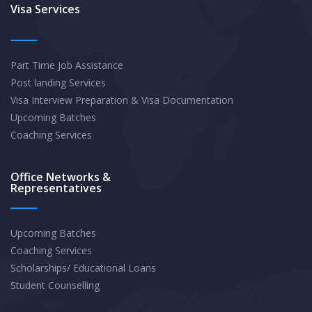
the
Visa Services
UK:
How
Part Time Job Assistance
to
Post landing Services
Apply
Visa Interview Preparation & Visa Documentation
and
Upcoming Batches
Increase
Coaching Services
Your
Chances
Office Networks &
Representatives
of
Success
Upcoming Batches
Coaching Services
Scholarships/ Educational Loans
Student Counselling