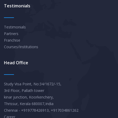
Testimonials
Testimonials
Partners
Franchise
Courses/Institutions
Head Office
Study Visa Point, No:34/1672/-15,
3rd Floor, Pallath tower
kinar junction, Koorkenchery,
Thrissur, Kerala 680007,India
Chennai - +919778426913, +917034861262
Career