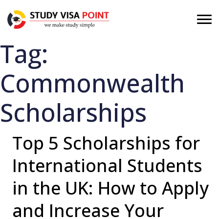
Tag:
Commonwealth
Scholarships
Top 5 Scholarships for
International Students
in the UK: How to Apply
and Increase Your