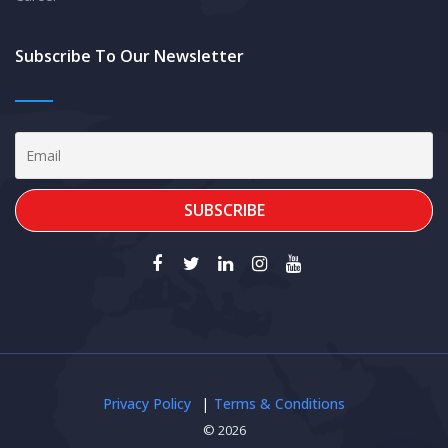
Subscribe To Our Newsletter
Privacy Policy
Terms & Conditions
© 2026