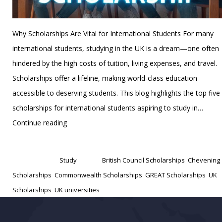
Why Scholarships Are Vital for International Students For many
international students, studying in the UK is a dream—one often
hindered by the high costs of tuition, living expenses, and travel.
Scholarships offer a lifeline, making world-class education
accessible to deserving students. This blog highlights the top five
scholarships for international students aspiring to study in…
Top
Continue reading
5
Published
December 23, 2024
Scholarships
Categorized as
Study
Tagged
British Council Scholarships
,
Chevening
for
Scholarships
,
Commonwealth Scholarships
,
GREAT Scholarships
,
UK
International
Scholarships
,
UK universities
Students
in