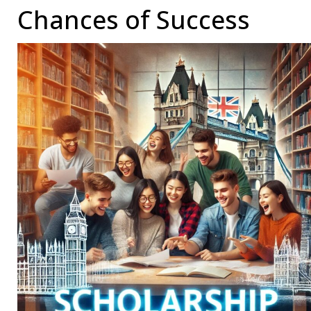
Chances of Success