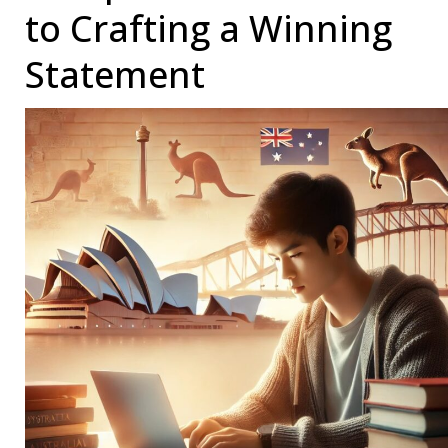
to Crafting a Winning
Statement