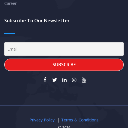
Career
Subscribe To Our Newsletter
Privacy Policy
Terms & Conditions
© 2026