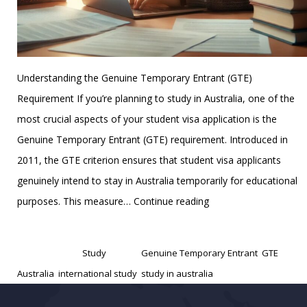
Understanding the Genuine Temporary Entrant (GTE)
Requirement If you’re planning to study in Australia, one of the
most crucial aspects of your student visa application is the
Genuine Temporary Entrant (GTE) requirement. Introduced in
2011, the GTE criterion ensures that student visa applicants
genuinely intend to stay in Australia temporarily for educational
Australia’s
purposes. This measure…
Continue reading
GTE
Published
December 23, 2024
(Genuine
Categorized as
Study
Tagged
Genuine Temporary Entrant
,
GTE
Temporary
Australia
,
international study
,
study in australia
Entrant)
Requirement: