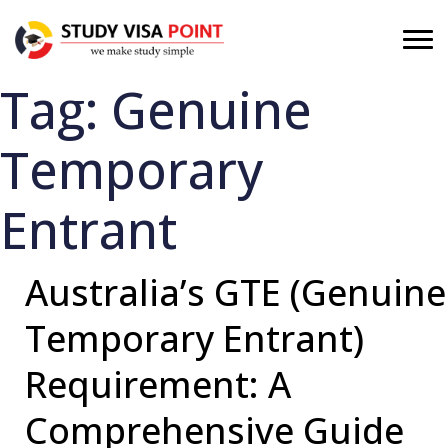
Tag:
Genuine
Temporary
Entrant
Australia’s GTE (Genuine
Temporary Entrant)
Requirement: A
Comprehensive Guide