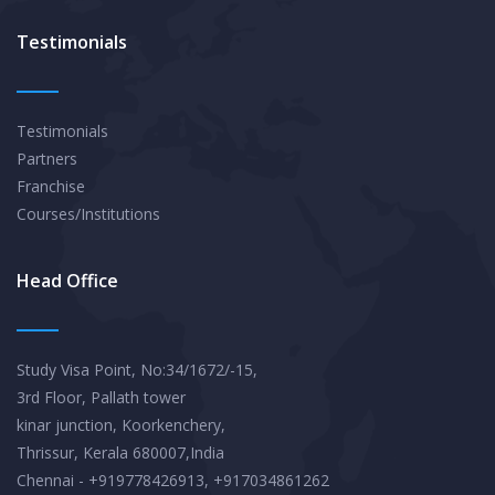
Testimonials
Testimonials
Partners
Franchise
Courses/Institutions
Head Office
Study Visa Point, No:34/1672/-15,
3rd Floor, Pallath tower
kinar junction, Koorkenchery,
Thrissur, Kerala 680007,India
Chennai - +919778426913, +917034861262