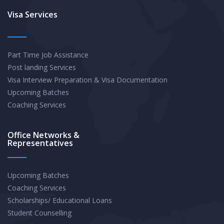
A
Visa Services
Comprehensive
Guide
Part Time Job Assistance
to
Post landing Services
Crafting
Visa Interview Preparation & Visa Documentation
a
Upcoming Batches
Winning
Coaching Services
Statement
Office Networks &
Representatives
Upcoming Batches
Coaching Services
Scholarships/ Educational Loans
Student Counselling