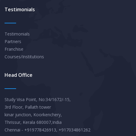
Testimonials
Testimonials
Partners
Franchise
Courses/Institutions
Head Office
Study Visa Point, No:34/1672/-15,
3rd Floor, Pallath tower
kinar junction, Koorkenchery,
Thrissur, Kerala 680007,India
Chennai - +919778426913, +917034861262