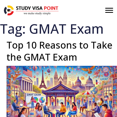
Tag:
GMAT Exam
Top 10 Reasons to Take
the GMAT Exam