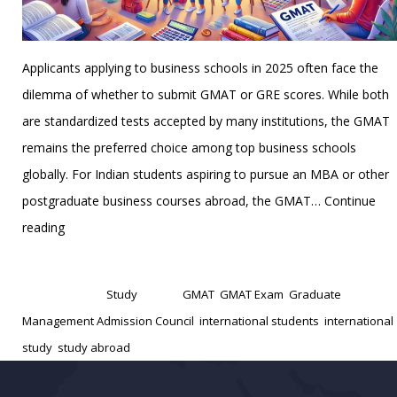
Applicants applying to business schools in 2025 often face the
dilemma of whether to submit GMAT or GRE scores. While both
are standardized tests accepted by many institutions, the GMAT
remains the preferred choice among top business schools
globally. For Indian students aspiring to pursue an MBA or other
postgraduate business courses abroad, the GMAT…
Continue
Top
reading
10
Published
January 15, 2025
Reasons
Categorized as
Study
Tagged
GMAT
,
GMAT Exam
,
Graduate
to
Management Admission Council
,
international students
,
international
Take
study
,
study abroad
the
GMAT