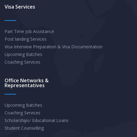
Exam
Visa Services
Part Time Job Assistance
Post landing Services
Visa Interview Preparation & Visa Documentation
Upcoming Batches
Coaching Services
Office Networks &
Representatives
Upcoming Batches
Coaching Services
Scholarships/ Educational Loans
Student Counselling