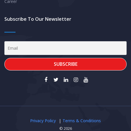
Career
Subscribe To Our Newsletter
Privacy Policy
Terms & Conditions
© 2026