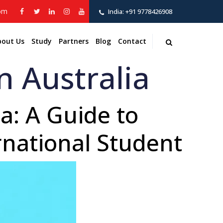
com
India:
+91 9778426908
bout Us
Study
Partners
Blog
Contact
n Australia
a: A Guide to
rnational Student