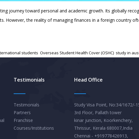
citing journey toward personal and academic growth. Its globally rec
ents. However, the reality of managing finances in a foreign country 
nternational students
,
Overseas Student Health Cover (OSHC)
,
study in aus
Testimonials
Head Office
Testimonials
Study Visa Point, No:34/1672/-1
Partners
3rd Floor, Pallath tower
nal
Franchise
kinar junction, Koorkenchery,
Courses/Institutions
Thrissur, Kerala 680007,India
Chennai - +919778426913,