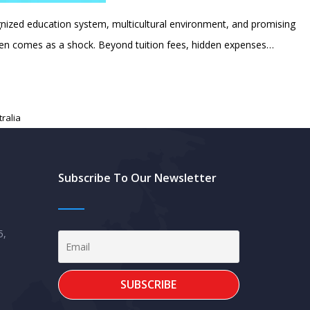
ognized education system, multicultural environment, and promising
often comes as a shock. Beyond tuition fees, hidden expenses…
tralia
Subscribe To Our Newsletter
5,