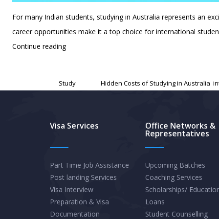
For many Indian students, studying in Australia represents an ex
career opportunities make it a top choice for international stud
The
Continue reading
Hidden
Published
December 18, 2024
Costs
Categorized as
Study
Tagged
Hidden Costs of Studying in Australia
,
i
of
Studying
in
Visa Services
Office Networks &
Representatives
Australia:
A
Guide
Part Time Job Assistance
Upcoming Batches
Post landing Services
Coaching Services
to
Visa Interview
Scholarships/ Educatio
Budgeting
Preparation & Visa
Loans
for
Documentation
Student Counselling