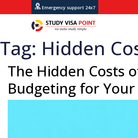
Emergency support 24x7
Tag:
Hidden Cos
The Hidden Costs of
Budgeting for Your 