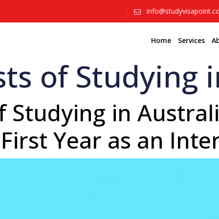
info@studyvisapoint.
Home
Services
A
ts of Studying i
 Studying in Australi
First Year as an Inte