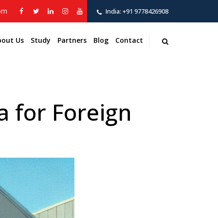
com
India:
+91 9778426908
bout Us
Study
Partners
Blog
Contact
 for Foreign