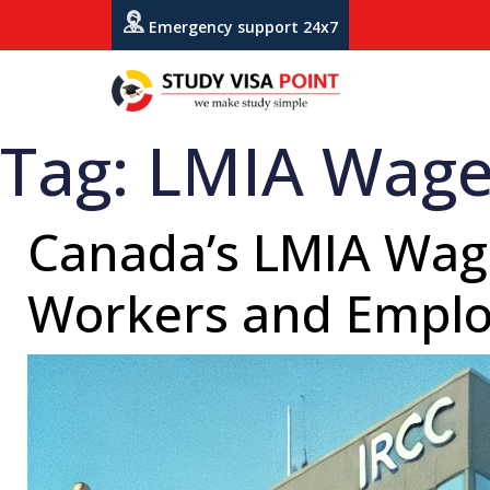
Emergency support 24x7
Tag:
LMIA Wage
Canada’s LMIA Wage
Workers and Emplo