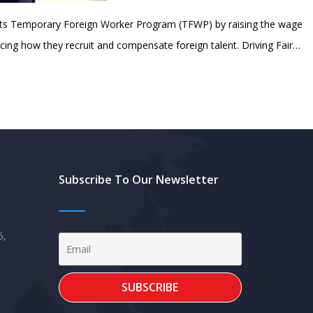
its Temporary Foreign Worker Program (TFWP) by raising the wage
cing how they recruit and compensate foreign talent. Driving Fair…
Subscribe To Our Newsletter
5,