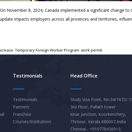
 On November 8, 2024, Canada implemented a significant change to 
date impacts employers across all provinces and territories, influen
ncrease
,
Temporary Foreign Worker Program
,
work permit
Testimonials
Head Office
Testimonials
Study Visa Point, No:34/1672/-1
Partners
3rd Floor, Pallath tower
nal
Franchise
kinar junction, Koorkenchery,
Courses/Institutions
Thrissur, Kerala 680007,India
Chennai - +919778426913,