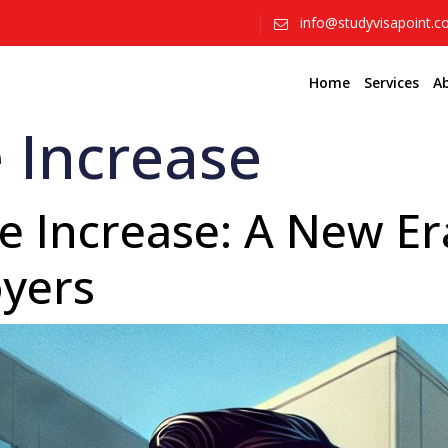
info@studyvisapoint.
Home
Services
A
 Increase
 Increase: A New Era
yers