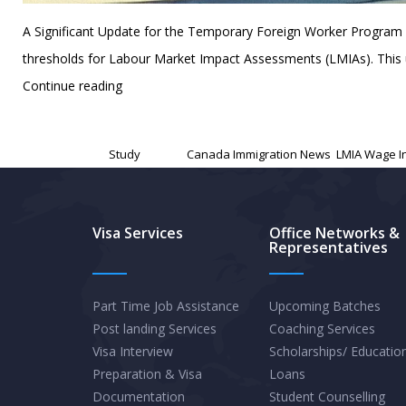
A Significant Update for the Temporary Foreign Worker Program
thresholds for Labour Market Impact Assessments (LMIAs). This up
Canada’s
Continue reading
LMIA
Published
November 13, 2024
Wage
Categorized as
Study
Tagged
Canada Immigration News
,
LMIA Wage I
Increase:
A
New
Visa Services
Office Networks &
Representatives
Era
for
Foreign
Part Time Job Assistance
Upcoming Batches
Post landing Services
Coaching Services
Workers
Visa Interview
Scholarships/ Educatio
and
Preparation & Visa
Loans
Employers
Documentation
Student Counselling