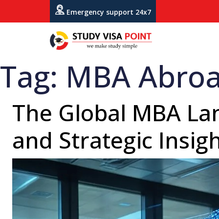
Emergency support 24x7
Tag:
MBA Abro
The Global MBA Lan
and Strategic Insig