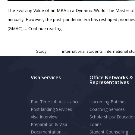
The Evolving Value of an MBA in a Dynamic World The Master of 
annually. However, the post-pandemic era has reshaped priorities
The
(GMAC),…
Continue reading
Global
Published
February 14, 2025
MBA
Categorized as
Study
Tagged
international students
,
international st
Landscape
in
2025:
Visa Services
Office Networks &
Representatives
Trends,
Top
Schools,
Part Time Job Assistance
Upcoming Batches
Post landing Services
Coaching Services
and
Visa Interview
Scholarships/ Educatio
Strategic
Preparation & Visa
Loans
Insights
Documentation
Student Counselling