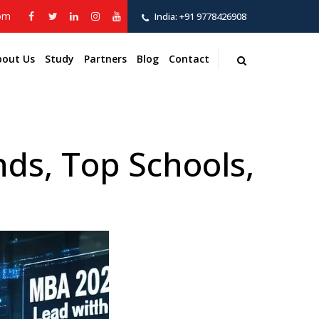
com
India:
+91 9778426908
bout Us
Study
Partners
Blog
Contact
ds, Top Schools,