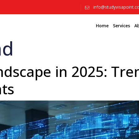
info@studyvisapoint.
Home
Services
A
ad
dscape in 2025: Tren
hts