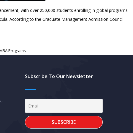
ncement, with over 250,000 students enrolling in global programs
urricula. According to the Graduate Management Admission Council
 MBA Programs
Subscribe To Our Newsletter
5,