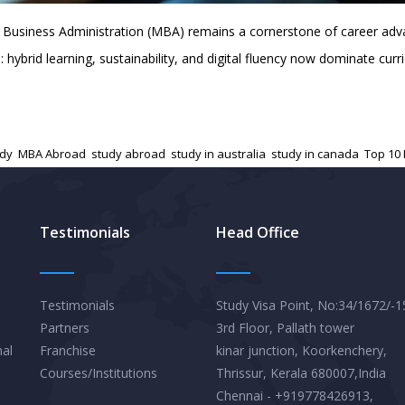
Business Administration (MBA) remains a cornerstone of career adva
: hybrid learning, sustainability, and digital fluency now dominate c
udy
,
MBA Abroad
,
study abroad
,
study in australia
,
study in canada
,
Top 10
Testimonials
Head Office
Testimonials
Study Visa Point, No:34/1672/-1
Partners
3rd Floor, Pallath tower
nal
Franchise
kinar junction, Koorkenchery,
Courses/Institutions
Thrissur, Kerala 680007,India
Chennai - +919778426913,