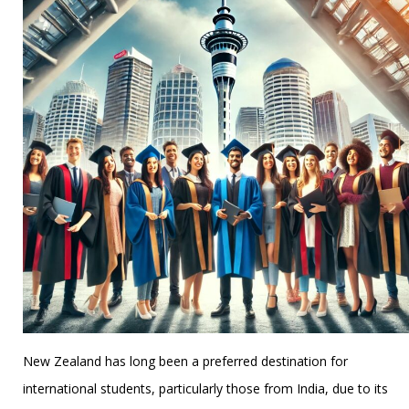
New Zealand has long been a preferred destination for
international students, particularly those from India, due to its