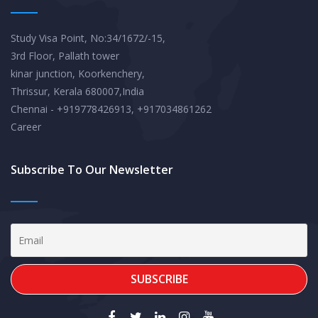
Study Visa Point, No:34/1672/-15,
3rd Floor, Pallath tower
kinar junction, Koorkenchery,
Thrissur, Kerala 680007,India
Chennai - +919778426913, +917034861262
Career
Subscribe To Our Newsletter