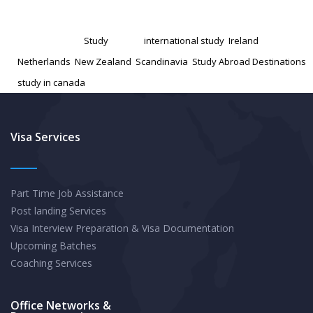
Known
Published
November 14, 2024
Study
Categorized as
Study
Tagged
international study
,
Ireland
,
Abroad
Netherlands
,
New Zealand
,
Scandinavia
,
Study Abroad Destinations
,
Destinations
study in canada
with
High
Potential
Visa Services
Part Time Job Assistance
Post landing Services
Visa Interview Preparation & Visa Documentation
Upcoming Batches
Coaching Services
Office Networks &