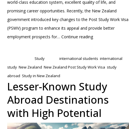
world-class education system, excellent quality of life, and
promising career opportunities. Recently, the New Zealand
government introduced key changes to the Post Study Work Visa
(PSWV) program to enhance its appeal and provide better
Changes
employment prospects for…
Continue reading
to
Published
February 4, 2025
New
Categorized as
Study
Tagged
international students
,
international
Zealand’s
study
,
New Zealand
,
New Zealand Post Study Work Visa
,
study
Post
abroad
,
Study in New Zealand
Study
Lesser-Known Study
Work
Abroad Destinations
Visa:
A
with High Potential
Comprehensive
Guide