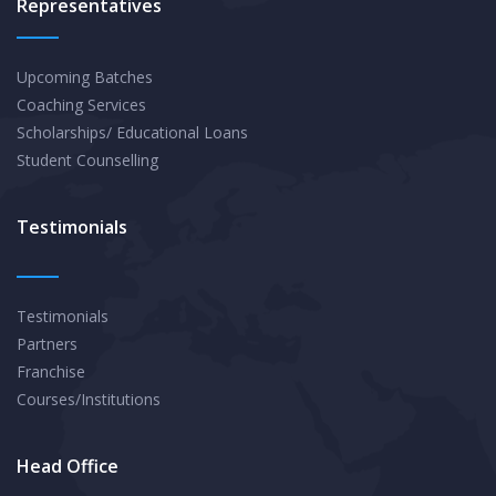
Representatives
Upcoming Batches
Coaching Services
Scholarships/ Educational Loans
Student Counselling
Testimonials
Testimonials
Partners
Franchise
Courses/Institutions
Head Office