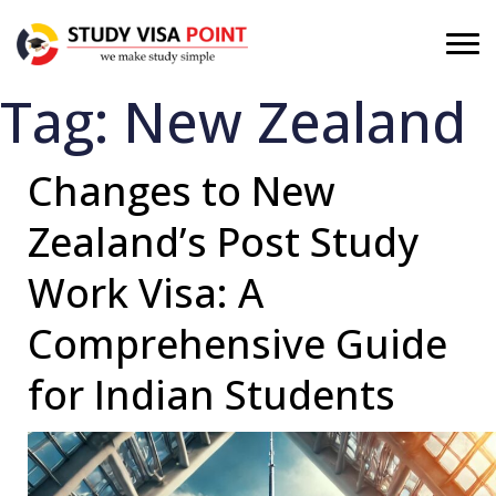
Tag:
New Zealand
Changes to New
Zealand’s Post Study
Work Visa: A
Comprehensive Guide
for Indian Students