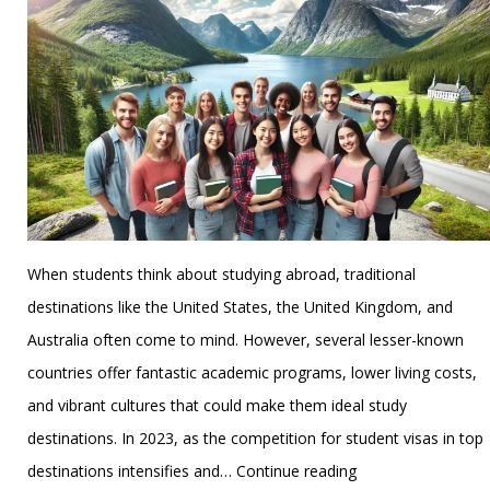
for
Indian
Students
When students think about studying abroad, traditional
destinations like the United States, the United Kingdom, and
Australia often come to mind. However, several lesser-known
countries offer fantastic academic programs, lower living costs,
and vibrant cultures that could make them ideal study
destinations. In 2023, as the competition for student visas in top
Lesser-
destinations intensifies and…
Continue reading