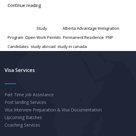
Canada
Continue reading
Extends
Published
January 27, 2025
Policy
Categorized as
Study
Tagged
Alberta Advantage Immigration
to
Program
,
Open Work Permits
,
Permanent Residence
,
PNP
Grant
Candidates
,
study abroad
,
study in canada
Open
Work
Permits
Visa Services
to
PNP
Part Time Job Assistance
Candidates
Post landing Services
Visa Interview Preparation & Visa Documentation
Upcoming Batches
Coaching Services