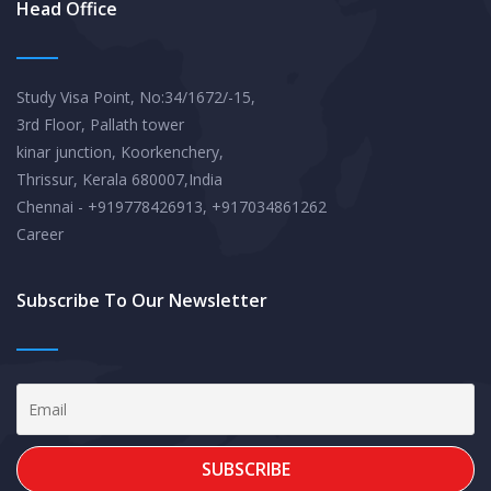
Head Office
Study Visa Point, No:34/1672/-15,
3rd Floor, Pallath tower
kinar junction, Koorkenchery,
Thrissur, Kerala 680007,India
Chennai - +919778426913, +917034861262
Career
Subscribe To Our Newsletter