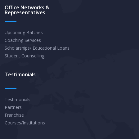
Office Networks &
Representatives
Upcoming Batches
Coaching Services
Scholarships/ Educational Loans
Student Counselling
Testimonials
Testimonials
Partners
Franchise
Courses/Institutions