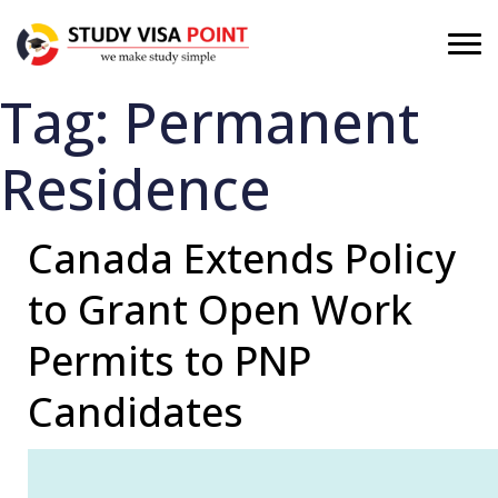
Tag:
Permanent
Residence
Canada Extends Policy
to Grant Open Work
Permits to PNP
Candidates