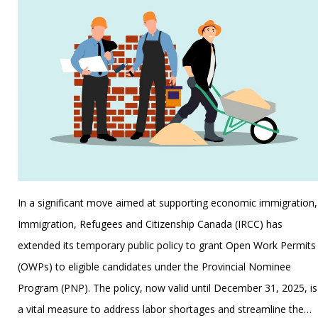
In a significant move aimed at supporting economic immigration,
Immigration, Refugees and Citizenship Canada (IRCC) has
extended its temporary public policy to grant Open Work Permits
(OWPs) to eligible candidates under the Provincial Nominee
Program (PNP). The policy, now valid until December 31, 2025, is
a vital measure to address labor shortages and streamline the…