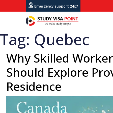
Emergency support 24x7
Tag:
Quebec
Why Skilled Worker
Should Explore Pro
Residence