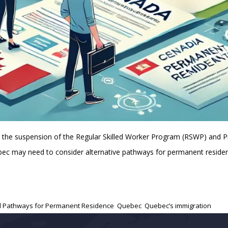
ng the suspension of the Regular Skilled Worker Program (RSWP) and
Quebec may need to consider alternative pathways for permanent resid
al Pathways for Permanent Residence
,
Quebec
,
Quebec’s immigration