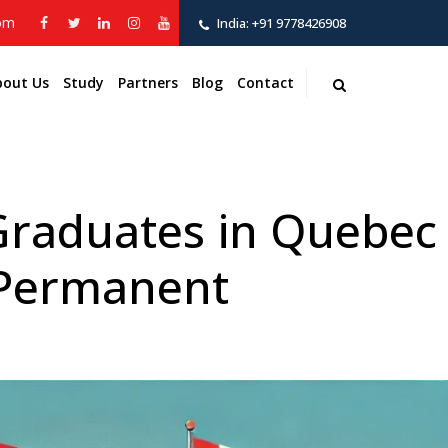
com
India:
+91 9778426908
bout Us
Study
Partners
Blog
Contact
 Graduates in Quebec
 Permanent