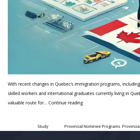
With recent changes in Quebec’s immigration programs, includi
skilled workers and international graduates currently living in 
Why
valuable route for…
Continue reading
Skilled
Published
November 12, 2024
Workers
Categorized as
Study
Tagged
Provincial Nominee Programs
,
Provinci
and
International