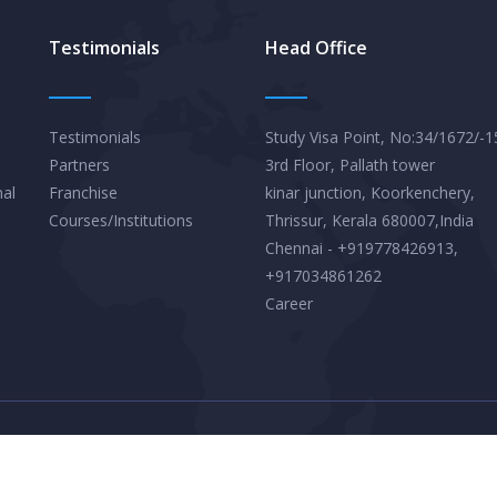
Testimonials
Head Office
Testimonials
Study Visa Point, No:34/1672/-1
Partners
3rd Floor, Pallath tower
nal
Franchise
kinar junction, Koorkenchery,
Courses/Institutions
Thrissur, Kerala 680007,India
Chennai - +919778426913,
+917034861262
Career
Privacy Policy
Terms & Conditions
© 2026