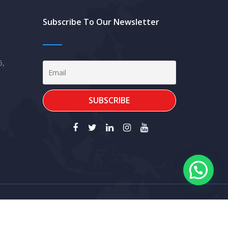
Subscribe To Our Newsletter
5,