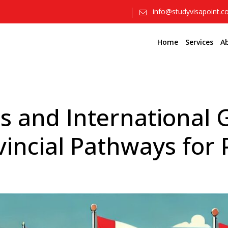
info@studyvisapoint.
Home
Services
A
s and International
vincial Pathways for