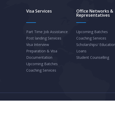
Graduates
Visa Services
Office Networks &
Representatives
in
Quebec
Should
Part Time Job Assistance
Upcoming Batches
Post landing Services
Coaching Services
Explore
Visa Interview
Scholarships/ Educatio
Provincial
Preparation & Visa
Loans
Pathways
Documentation
Student Counselling
for
Upcoming Batches
Permanent
Coaching Services
Residence