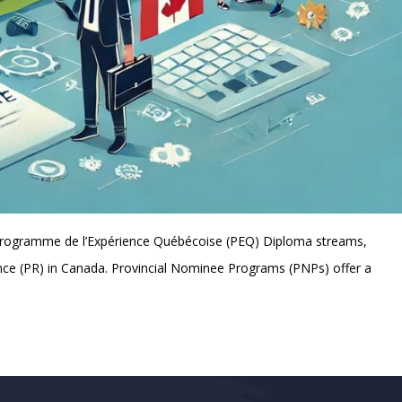
 Programme de l’Expérience Québécoise (PEQ) Diploma streams,
ence (PR) in Canada. Provincial Nominee Programs (PNPs) offer a