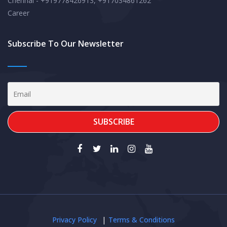
Chennai - +919778426913, +917034861262
Career
Subscribe To Our Newsletter
Privacy Policy
Terms & Conditions