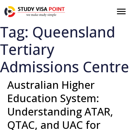
Tag:
Queensland
Tertiary
Admissions Centre
Australian Higher
Education System:
Understanding ATAR,
QTAC, and UAC for