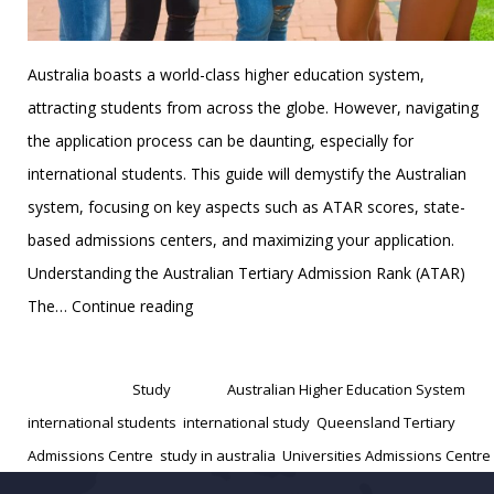
Australia boasts a world-class higher education system,
attracting students from across the globe. However, navigating
the application process can be daunting, especially for
international students. This guide will demystify the Australian
system, focusing on key aspects such as ATAR scores, state-
based admissions centers, and maximizing your application.
Understanding the Australian Tertiary Admission Rank (ATAR)
Australian
The…
Continue reading
Higher
Published
January 1, 2025
Education
Categorized as
Study
Tagged
Australian Higher Education System
,
System:
international students
,
international study
,
Queensland Tertiary
Understanding
Admissions Centre
,
study in australia
,
Universities Admissions Centre
ATAR,