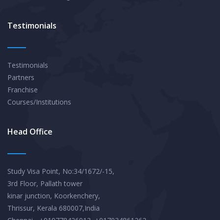
Testimonials
Testimonials
Partners
Franchise
Courses/Institutions
Head Office
Study Visa Point, No:34/1672/-15,
3rd Floor, Pallath tower
kinar junction, Koorkenchery,
Thrissur, Kerala 680007,India