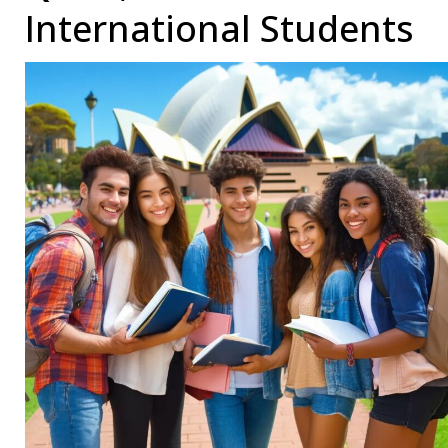
International Students