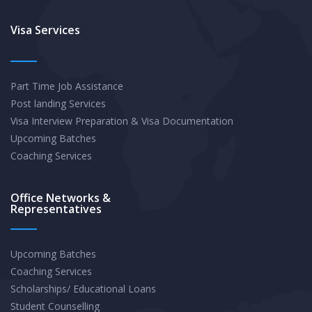
QTAC,
and
Visa Services
UAC
for
Part Time Job Assistance
International
Post landing Services
Students
Visa Interview Preparation & Visa Documentation
Upcoming Batches
Coaching Services
Office Networks &
Representatives
Upcoming Batches
Coaching Services
Scholarships/ Educational Loans
Student Counselling