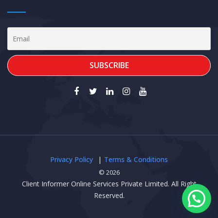
Privacy Policy
Terms & Conditions
© 2026
Client Informer Online Services Private Limited. All Right
Reserved.