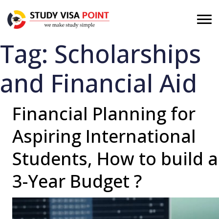
Tag:
Scholarships
and Financial Aid
Financial Planning for
Aspiring International
Students, How to build a
3-Year Budget ?