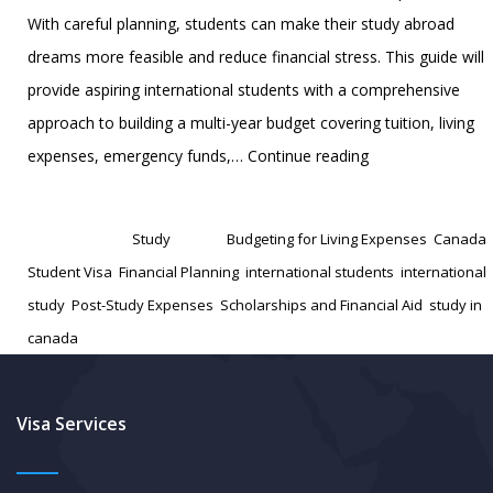
With careful planning, students can make their study abroad
dreams more feasible and reduce financial stress. This guide will
provide aspiring international students with a comprehensive
approach to building a multi-year budget covering tuition, living
Financial
expenses, emergency funds,…
Continue reading
Planning
Published
November 9, 2024
for
Categorized as
Study
Tagged
Budgeting for Living Expenses
,
Canada
Aspiring
Student Visa
,
Financial Planning
,
international students
,
international
International
study
,
Post-Study Expenses
,
Scholarships and Financial Aid
,
study in
Students,
canada
How
to
build
Visa Services
a
3-