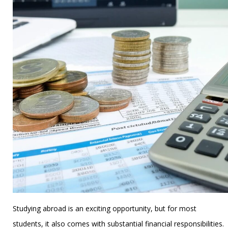
Studying abroad is an exciting opportunity, but for most
students, it also comes with substantial financial responsibilities.