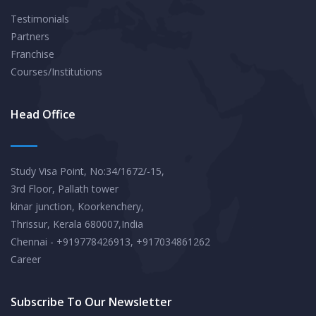
Testimonials
Partners
Franchise
Courses/Institutions
Head Office
Study Visa Point, No:34/1672/-15,
3rd Floor, Pallath tower
kinar junction, Koorkenchery,
Thrissur, Kerala 680007,India
Chennai - +919778426913, +917034861262
Career
Subscribe To Our Newsletter