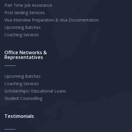
Part Time Job Assistance
Year
Post landing Services
Budget
Visa Interview Preparation & Visa Documentation
?
Upcoming Batches
Coaching Services
Office Networks &
Representatives
Upcoming Batches
Coaching Services
Scholarships/ Educational Loans
Student Counselling
Testimonials