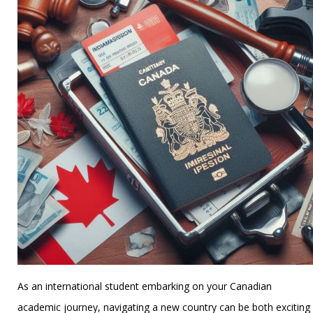
As an international student embarking on your Canadian
academic journey, navigating a new country can be both exciting