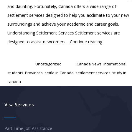
and daunting. Fortunately, Canada offers a wide range of
settlement services designed to help you acclimate to your new
surroundings and achieve your academic and career goals.
Understanding Settlement Services Settlement services are
Five
designed to assist newcomers…
Continue reading
Essential
Published
October 31, 2024
Settlement
Categorized as
Uncategorized
Tagged
Canada News
,
international
Services
students
,
Provinces
,
settle in Canada
,
settlement services
,
study in
for
canada
International
Students
in
Visa Services
Canada
Part Time Job Assistance