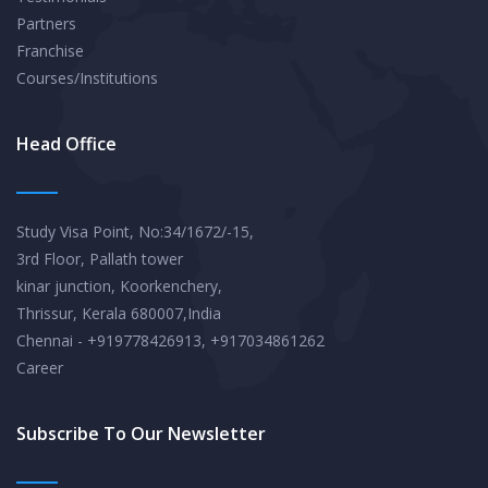
Partners
Franchise
Courses/Institutions
Head Office
Study Visa Point, No:34/1672/-15,
3rd Floor, Pallath tower
kinar junction, Koorkenchery,
Thrissur, Kerala 680007,India
Chennai - +919778426913, +917034861262
Career
Subscribe To Our Newsletter