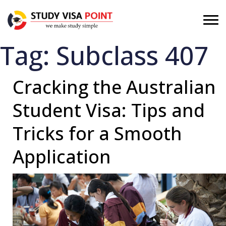
Tag:
Subclass 407
Cracking the Australian
Student Visa: Tips and
Tricks for a Smooth
Application