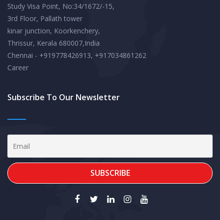
Study Visa Point, No:34/1672/-15,
3rd Floor, Pallath tower
kinar junction, Koorkenchery,
Thrissur, Kerala 680007,India
Chennai - +919778426913, +917034861262
Career
Subscribe To Our Newsletter