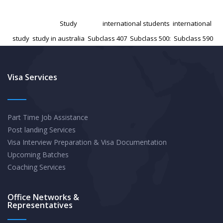
the
Published
November 29, 2024
Australian
Categorized as
Study
Tagged
international students
,
international
Student
study
,
study in australia
,
Subclass 407
,
Subclass 500:
,
Subclass 590
Visa:
Tips
and
Visa Services
Tricks
for
Part Time Job Assistance
a
Post landing Services
Smooth
Visa Interview Preparation & Visa Documentation
Application
Upcoming Batches
Coaching Services
Office Networks &
Representatives