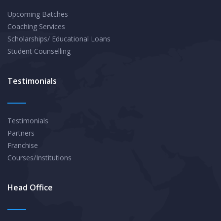
Upcoming Batches
Coaching Services
Scholarships/ Educational Loans
Student Counselling
Testimonials
Testimonials
Partners
Franchise
Courses/Institutions
Head Office