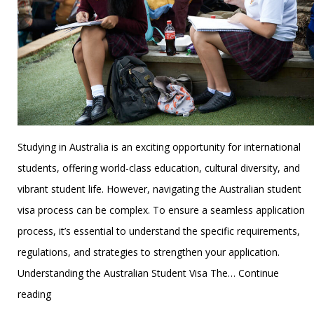
Studying in Australia is an exciting opportunity for international
students, offering world-class education, cultural diversity, and
vibrant student life. However, navigating the Australian student
visa process can be complex. To ensure a seamless application
process, it’s essential to understand the specific requirements,
regulations, and strategies to strengthen your application.
Understanding the Australian Student Visa The…
Continue
Cracking
reading