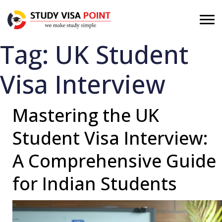
Tag:
UK Student
Visa Interview
Mastering the UK
Student Visa Interview:
A Comprehensive Guide
for Indian Students