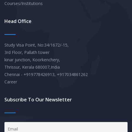
Courses/Institutions
Head Office
Study Visa Point, No:34/1672/-15,
3rd Floor, Pallath tower
kinar junction, Koorkenchery,
Thrissur, Kerala 680007,India
Chennai - +919778426913, +917034861262
Career
Subscribe To Our Newsletter