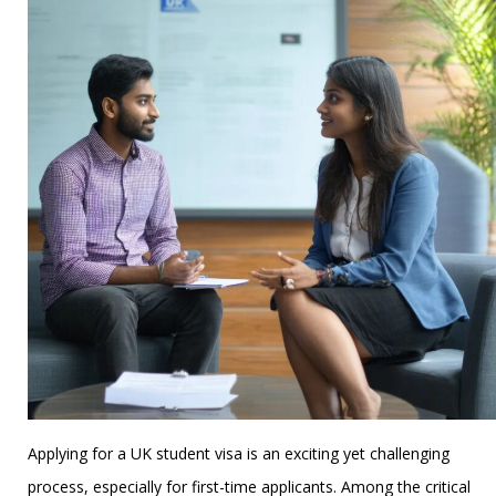
Applying for a UK student visa is an exciting yet challenging
process, especially for first-time applicants. Among the critical