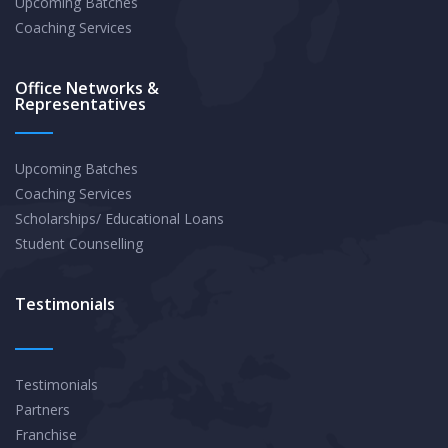
Upcoming Batches
Coaching Services
Office Networks &
Representatives
Upcoming Batches
Coaching Services
Scholarships/ Educational Loans
Student Counselling
Testimonials
Testimonials
Partners
Franchise