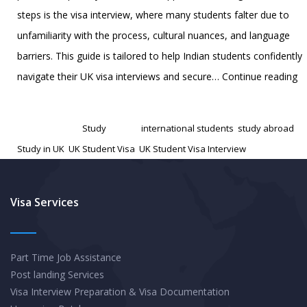
steps is the visa interview, where many students falter due to
unfamiliarity with the process, cultural nuances, and language
barriers. This guide is tailored to help Indian students confidently
Ma
navigate their UK visa interviews and secure…
Continue reading
th
Published
December 9, 2024
U
Categorized as
Study
Tagged
international students
,
study abroad
,
St
Study in UK
,
UK Student Visa
,
UK Student Visa Interview
Vi
In
A
Visa Services
C
Gu
Part Time Job Assistance
fo
Post landing Services
In
Visa Interview Preparation & Visa Documentation
St