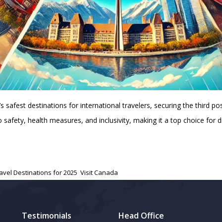
afest destinations for international travelers, securing the third pos
safety, health measures, and inclusivity, making it a top choice for 
avel Destinations for 2025
,
Visit Canada
Testimonials
Head Office