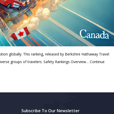
ition globally. This ranking, released by Berkshire Hathaway Travel
diverse groups of travelers. Safety Rankings Overview…
Continue
Subscribe To Our Newsletter