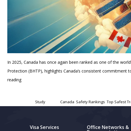
In 2025, Canada has once again been ranked as one of the world’s s
Protection (BHTP), highlights Canada’s consistent commitment to 
Canada
reading
Ranked
Published
November 13, 2024
Among
Categorized as
Study
Tagged
Canada
,
Safety Rankings
,
Top Safest Tr
the
Top
Safest
Visa Services
Office Networks &