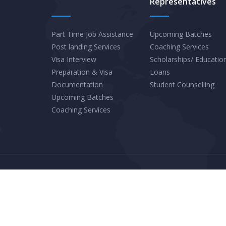
Representatives
Travel
Destinations
for
Part Time Job Assistance
Upcoming Batches
Post landing Services
Coaching Services
2025
Visa Interview
Scholarships/ Educatio
Preparation & Visa
Loans
Documentation
Student Counselling
Upcoming Batches
Coaching Services