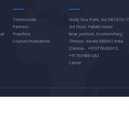
Testimonials
Study Visa Point, No:34/1672/-1
Partners
3rd Floor, Pallath tower
nal
Franchise
kinar junction, Koorkenchery,
Courses/Institutions
Thrissur, Kerala 680007,India
Chennai - +919778426913,
+917034861262
Career
Privacy Policy
Terms & Conditions
© 2026
Client Informer Online Services Private Limited. All Right Reserved.