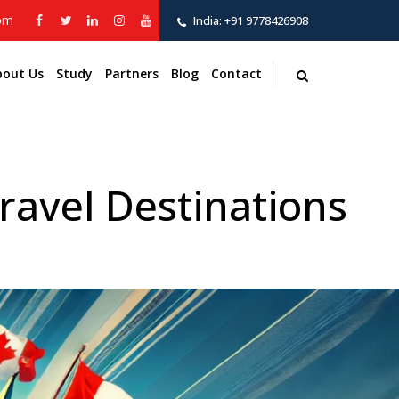
com
India:
+91 9778426908
bout Us
Study
Partners
Blog
Contact
avel Destinations