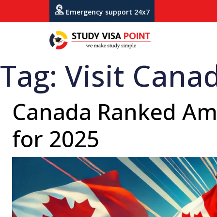
Emergency support 24x7
Tag:
Visit Cana
Canada Ranked Amon
for 2025