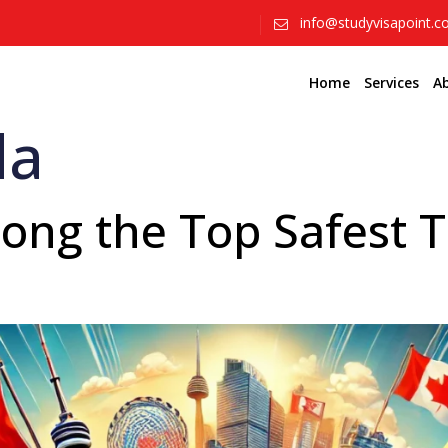
info@studyvisapoint.
Home
Services
A
da
g the Top Safest Tr