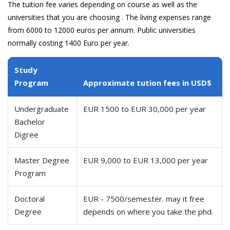
The tuition fee varies depending on course as well as the
universities that you are choosing . The living expenses range
from 6000 to 12000 euros per annum. Public universities
normally costing 1400 Euro per year.
Study
Program
Approximate tution fees in USD$
Undergraduate
EUR 1500 to EUR 30,000 per year
Bachelor
Digree
Master Degree
EUR 9,000 to EUR 13,000 per year
Program
Doctoral
EUR - 7500/semester. may it free
Degree
depends on where you take the phd.