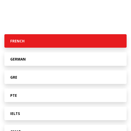
FRENCH
GERMAN
GRE
PTE
IELTS