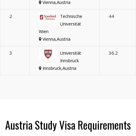
Vienna,Austria
2
44
Technische
Universität
Wien
Vienna,Austria
3
36.2
Universität
Innsbruck
Innsbruck,Austria
Austria Study Visa Requirements