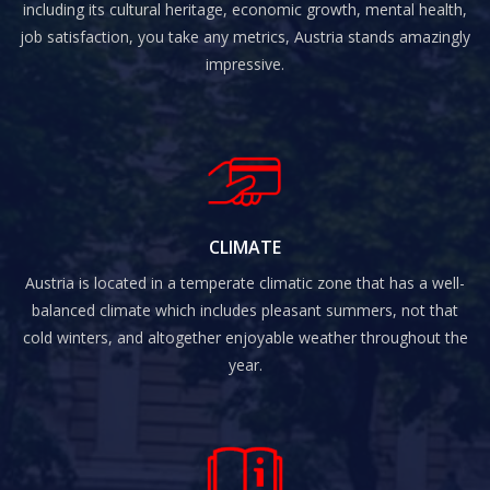
including its cultural heritage, economic growth, mental health,
job satisfaction, you take any metrics, Austria stands amazingly
impressive.
CLIMATE
Austria is located in a temperate climatic zone that has a well-
balanced climate which includes pleasant summers, not that
cold winters, and altogether enjoyable weather throughout the
year.