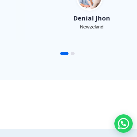
Denial Jhon
Newzeland