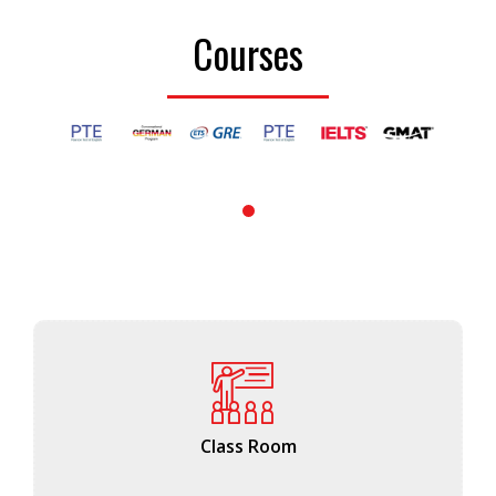
Courses
1
Class Room