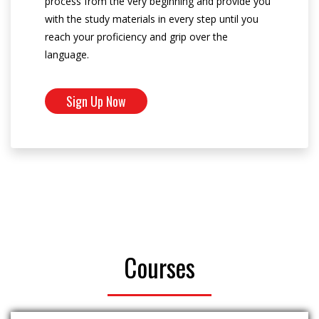
process from the very beginning and provide you
with the study materials in every step until you
reach your proficiency and grip over the
language.
Sign Up Now
Courses