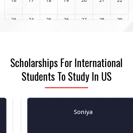
23
24
25
26
27
28
29
30
31
1
2
3
4
5
Scholarships For International
Students To Study In US
Soniya