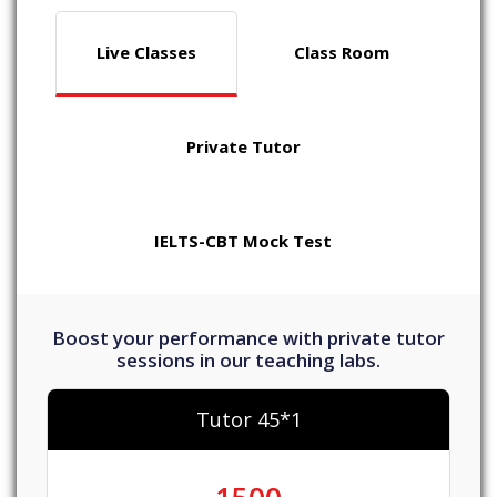
Live Classes
Class Room
Private Tutor
IELTS-CBT Mock Test
Boost your performance with private tutor
sessions in our teaching labs.
Tutor 45*1