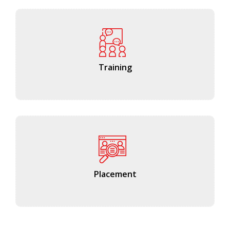
Training
Placement