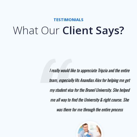
TESTIMONIALS
What Our
Client Says?
I really would like to appreciate Tripzia and the entire
team, especially Ms Anandias Alex for helping me get
my student visa for the Brunel University. She helped
me all way to find the University & right course. She
was there for me through the entire process