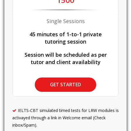
1500
Single Sessions
45 minutes of 1-to-1 private
tutoring session
Session will be scheduled as per
tutor and client availability
GET STARTED
IELTS-CBT simulated timed tests for LRW modules is
activayed through a link in Welcome email (Check
inbox/Spam).