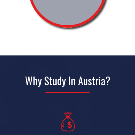
Why Study In Austria?