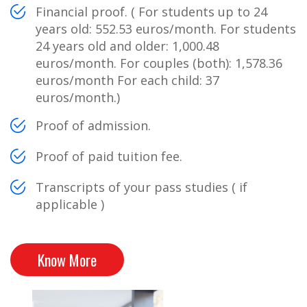
Financial proof. ( For students up to 24
years old: 552.53 euros/month. For students
24 years old and older: 1,000.48
euros/month. For couples (both): 1,578.36
euros/month For each child: 37
euros/month.)
Proof of admission.
Proof of paid tuition fee.
Transcripts of your pass studies ( if
applicable )
Know More