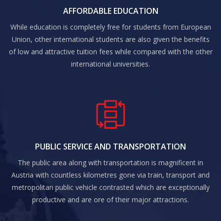
AFFORDABLE EDUCATION
While education is completely free for students from European
Union, other international students are also given the benefits
of low and attractive tuition fees while compared with the other
international universities.
PUBLIC SERVICE AND TRANSPORTATION
The public area along with transportation is magnificent in
Austria with countless kilometres gone via train, transport and
metropolitan public vehicle contrasted which are exceptionally
productive and are ore of their major attractions.