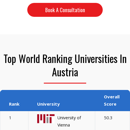
Book A Consultation
Top World Ranking Universities In
Austria
Overall
Rank
University
Score
1
50.3
University of
Vienna