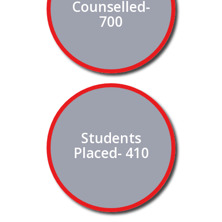
Counselled-
700
Students
Placed- 410