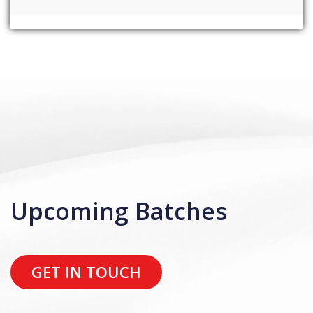
Upcoming Batches
GET IN TOUCH