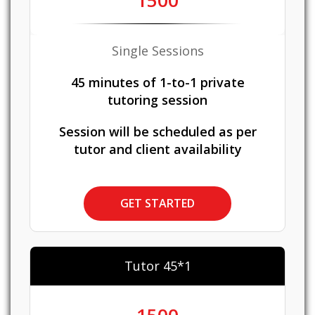
1500
Single Sessions
45 minutes of 1-to-1 private
tutoring session
Session will be scheduled as per
tutor and client availability
GET STARTED
Tutor 45*1