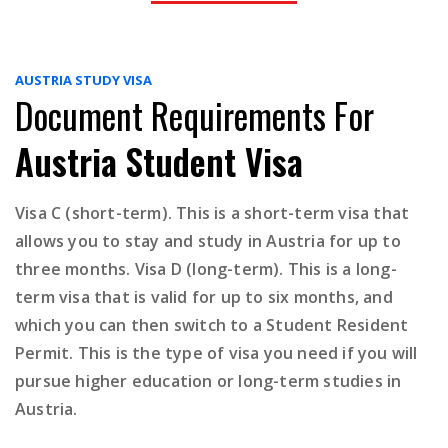
AUSTRIA STUDY VISA
Document Requirements For
Austria Student Visa
Visa C (short-term). This is a short-term visa that
allows you to stay and study in Austria for up to
three months. Visa D (long-term). This is a long-
term visa that is valid for up to six months, and
which you can then switch to a Student Resident
Permit. This is the type of visa you need if you will
pursue higher education or long-term studies in
Austria.