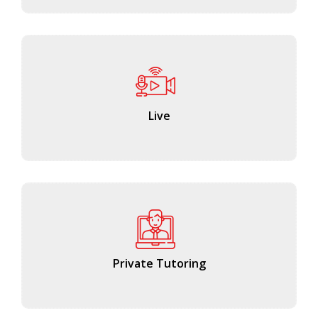
Live
Private Tutoring