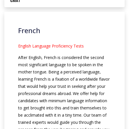
GMAT
French
English Language Proficiency Tests
After English, French is considered the second
most significant language to be spoken in the
mother tongue. Being a perceived language,
learning French is a fixation of a worldwide flavor
that would help your trust in seeking after your
professional dreams abroad. We offer help for
candidates with minimum language information
to get brought into this and train themselves to
be acclimated with it in a tiny time. Our team of
trained experts would guide you through the