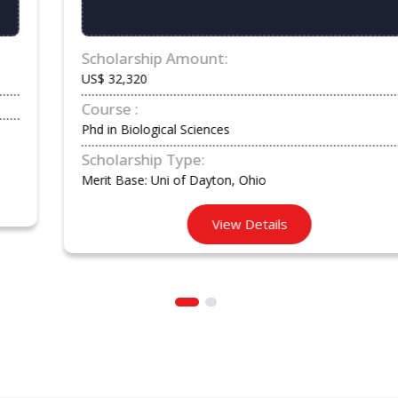
Scholarship Amount:
US$ 32,320
Course :
Phd in Biological Sciences
Scholarship Type:
Merit Base: Uni of Dayton, Ohio
View Details