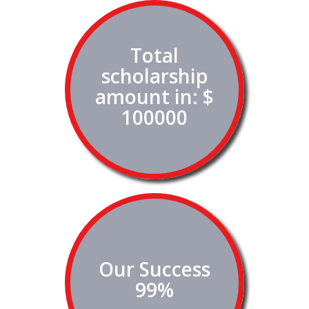
Total
scholarship
amount in: $
100000
Our Success
99%