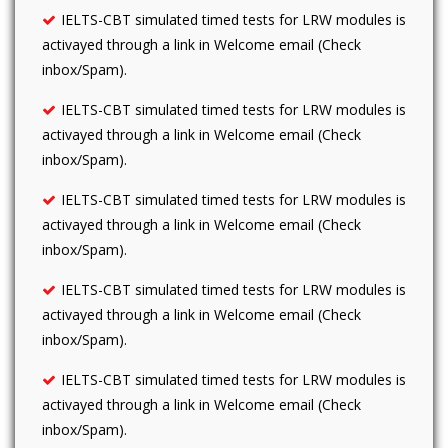
IELTS-CBT simulated timed tests for LRW modules is
activayed through a link in Welcome email (Check
inbox/Spam).
IELTS-CBT simulated timed tests for LRW modules is
activayed through a link in Welcome email (Check
inbox/Spam).
IELTS-CBT simulated timed tests for LRW modules is
activayed through a link in Welcome email (Check
inbox/Spam).
IELTS-CBT simulated timed tests for LRW modules is
activayed through a link in Welcome email (Check
inbox/Spam).
IELTS-CBT simulated timed tests for LRW modules is
activayed through a link in Welcome email (Check
inbox/Spam).