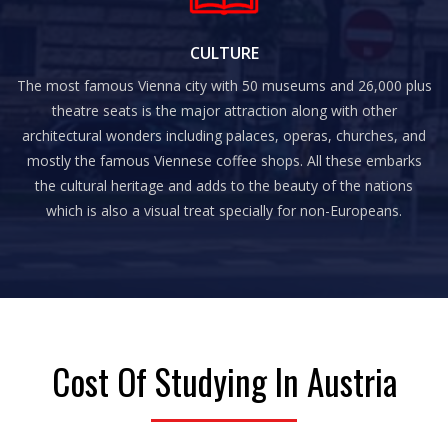
CULTURE
The most famous Vienna city with 50 museums and 26,000 plus
theatre seats is the major attraction along with other
architectural wonders including palaces, operas, churches, and
mostly the famous Viennese coffee shops. All these embarks
the cultural heritage and adds to the beauty of the nations
which is also a visual treat specially for non-Europeans.
Cost Of Studying In Austria