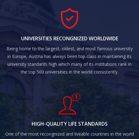
UNIVERSITIES RECONGNIZED WORLDWIDE
Being home to the largest, oldest, and most famous university
in Europe, Austria has always been top class in maintaining its
university standards high which many of its institutions rank in
the top 500 universities in the world consistently.
HIGH-QUALITY LIFE STANDARDS
One of the most recongnized and liveable countries in the world