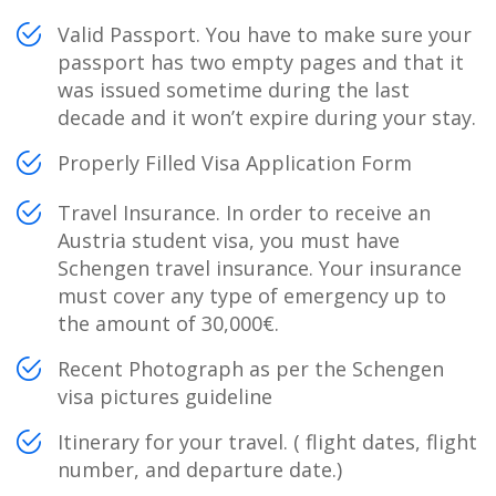
Valid Passport. You have to make sure your
passport has two empty pages and that it
was issued sometime during the last
decade and it won’t expire during your stay.
Properly Filled Visa Application Form
Travel Insurance. In order to receive an
Austria student visa, you must have
Schengen travel insurance. Your insurance
must cover any type of emergency up to
the amount of 30,000€.
Recent Photograph as per the Schengen
visa pictures guideline
Itinerary for your travel. ( flight dates, flight
number, and departure date.)