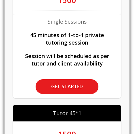
1500
Single Sessions
45 minutes of 1-to-1 private
tutoring session
Session will be scheduled as per
tutor and client availability
GET STARTED
Tutor 45*1