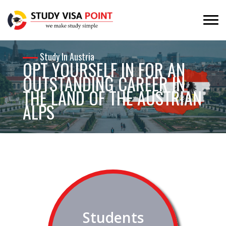
Study In Austria
OPT YOURSELF IN FOR AN
OUTSTANDING CAREER IN
THE LAND OF THE AUSTRIAN
ALPS
A country which is highly industrialised, with a developer
tourism sector and famous for its scenic beauty is an ever
time favourite of international students worldwide.
Students