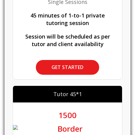
Single Sessions
45 minutes of 1-to-1 private
tutoring session
Session will be scheduled as per
tutor and client availability
GET STARTED
Tutor 45*1
1500