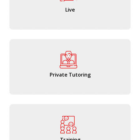
Live
Private Tutoring
Training