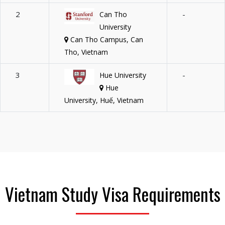
2
-
Can Tho
University
Can Tho Campus, Can
Tho, Vietnam
3
-
Hue University
Hue
University, Huế, Vietnam
Vietnam Study Visa Requirements