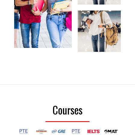
Courses