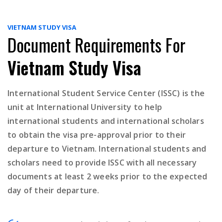
VIETNAM STUDY VISA
Document Requirements For
Vietnam Study Visa
International Student Service Center (ISSC) is the
unit at International University to help
international students and international scholars
to obtain the visa pre-approval prior to their
departure to Vietnam. International students and
scholars need to provide ISSC with all necessary
documents at least 2 weeks prior to the expected
day of their departure.