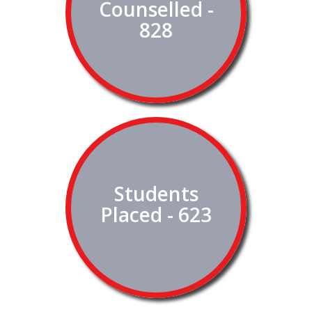
Counselled -
828
Students
Placed - 623