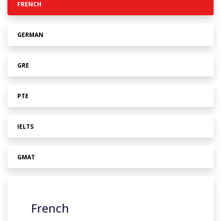
FRENCH
GERMAN
GRE
PTE
IELTS
GMAT
French