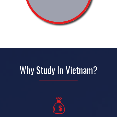
Why Study In Vietnam?