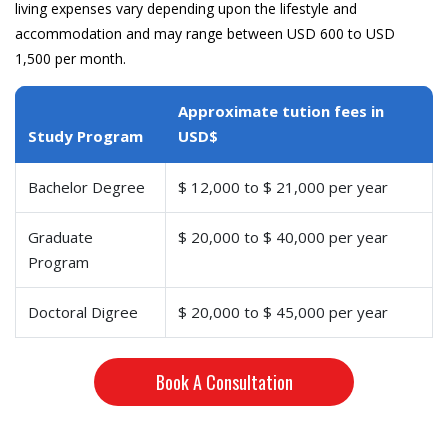
living expenses vary depending upon the lifestyle and
accommodation and may range between USD 600 to USD
1,500 per month.
Approximate tution fees in
Study Program
USD$
Bachelor Degree
$ 12,000 to $ 21,000 per year
Graduate
$ 20,000 to $ 40,000 per year
Program
Doctoral Digree
$ 20,000 to $ 45,000 per year
Book A Consultation