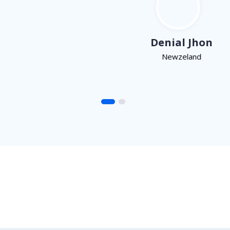
Denial Jhon
Newzeland