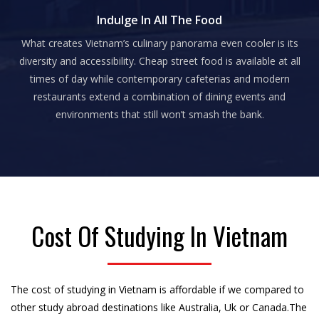
Indulge In All The Food
What creates Vietnam’s culinary panorama even cooler is its
diversity and accessibility. Cheap street food is available at all
times of day while contemporary cafeterias and modern
restaurants extend a combination of dining events and
environments that still won’t smash the bank.
Cost Of Studying In Vietnam
The cost of studying in Vietnam is affordable if we compared to
other study abroad destinations like Australia, Uk or Canada.The