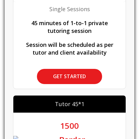
Single Sessions
45 minutes of 1-to-1 private
tutoring session
Session will be scheduled as per
tutor and client availability
GET STARTED
Tutor 45*1
1500