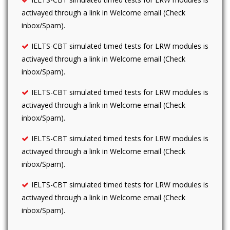
activayed through a link in Welcome email (Check
inbox/Spam).
IELTS-CBT simulated timed tests for LRW modules is
activayed through a link in Welcome email (Check
inbox/Spam).
IELTS-CBT simulated timed tests for LRW modules is
activayed through a link in Welcome email (Check
inbox/Spam).
IELTS-CBT simulated timed tests for LRW modules is
activayed through a link in Welcome email (Check
inbox/Spam).
IELTS-CBT simulated timed tests for LRW modules is
activayed through a link in Welcome email (Check
inbox/Spam).