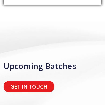
Upcoming Batches
GET IN TOUCH