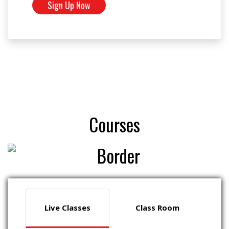
Sign Up Now
Courses
Live Classes
Class Room