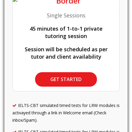
Single Sessions
45 minutes of 1-to-1 private
tutoring session
Session will be scheduled as per
tutor and client availability
GET STARTED
IELTS-CBT simulated timed tests for LRW modules is
activayed through a link in Welcome email (Check
inbox/Spam).
IELTS-CBT simulated timed tests for LRW modules is