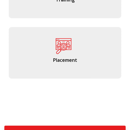
Placement