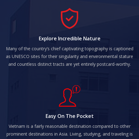
Explore Incredible Nature
Many of the country’s chief captivating topography is captioned
as UNESCO sites for their singularity and environmental stature
and countless distinct tracts are yet entirely postcard-worthy.
Easy On The Pocket
Vietnam is a fairly reasonable destination compared to other
prominent destinations in Asia. Living, studying, and traveling is