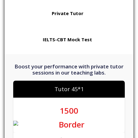
Private Tutor
IELTS-CBT Mock Test
Boost your performance with private tutor
sessions in our teaching labs.
Tutor 45*1
1500