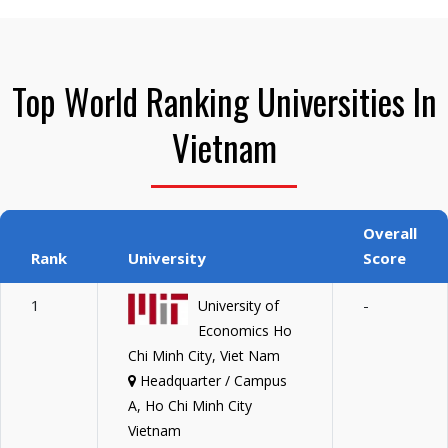
Top World Ranking Universities In
Vietnam
Overall
Rank
University
Score
1
-
University of
Economics Ho
Chi Minh City, Viet Nam
Headquarter / Campus
A, Ho Chi Minh City
Vietnam