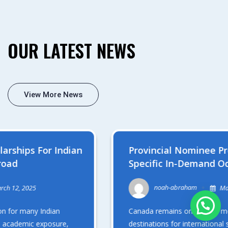
OUR LATEST NEWS
View More News
Provincial Nominee Programs (PNPs) For
Specific In-Demand Occupations After
Graduation
noah-abraham
March 7, 2025
Canada remains one of the most sought-after
destinations for international students, particularly from