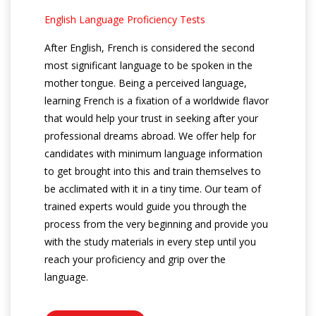
English Language Proficiency Tests
After English, French is considered the second
most significant language to be spoken in the
mother tongue. Being a perceived language,
learning French is a fixation of a worldwide flavor
that would help your trust in seeking after your
professional dreams abroad. We offer help for
candidates with minimum language information
to get brought into this and train themselves to
be acclimated with it in a tiny time. Our team of
trained experts would guide you through the
process from the very beginning and provide you
with the study materials in every step until you
reach your proficiency and grip over the
language.