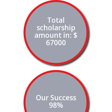
Total
scholarship
amount in: $
67000
Our Success
98%