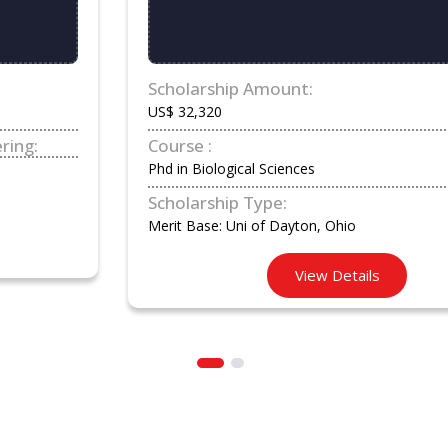
Scholarship Amount:
US$ 32,320
Course :
Phd in Biological Sciences
Scholarship Type:
Merit Base: Uni of Dayton, Ohio
View Details