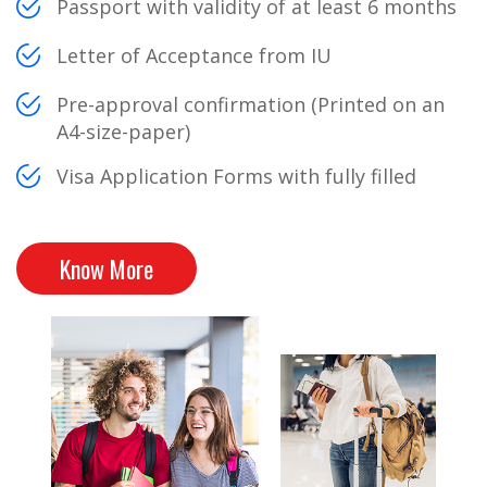
Passport with validity of at least 6 months
Letter of Acceptance from IU
Pre-approval confirmation (Printed on an
A4-size-paper)
Visa Application Forms with fully filled
Know More