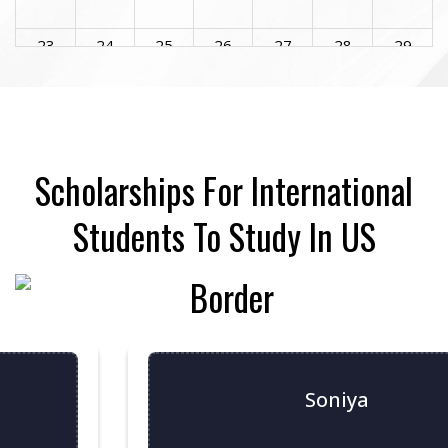
23
24
25
26
27
28
29
30
31
1
2
3
4
5
Scholarships For International
Students To Study In US
Soniya