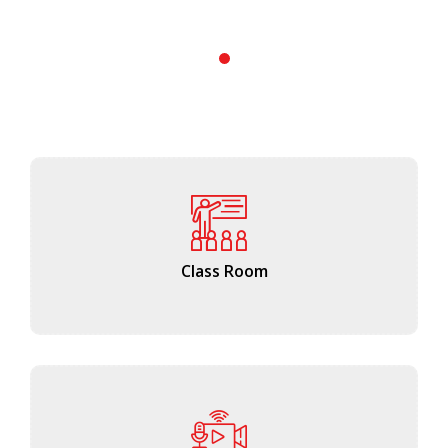
1
Class Room