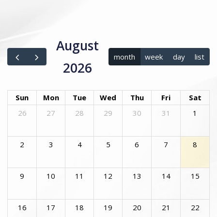
August
month
week
day
list
2026
Sun
Mon
Tue
Wed
Thu
Fri
Sat
26
27
28
29
30
31
1
2
3
4
5
6
7
8
9
10
11
12
13
14
15
16
17
18
19
20
21
22