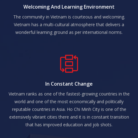
Welcoming And Learning Environment
The community in Vietnam is courteous and welcoming.
Vietnam has a multi-cultural atmosphere that delivers a
wonderful learning ground as per international norms.
In Constant Change
Vietnam ranks as one of the fastest-growing countries in the
world and one of the most economically and politically
reputable countries in Asia. Ho Chi Minh City is one of the
extensively vibrant cities there and it is in constant transition
that has improved education and job shots.