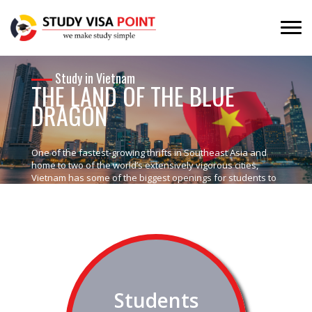
Study in Vietnam
THE LAND OF THE BLUE
DRAGON
One of the fastest-growing thrifts in Southeast Asia and
home to two of the world’s extensively vigorous cities,
Vietnam has some of the biggest openings for students to
comprehend.
Students