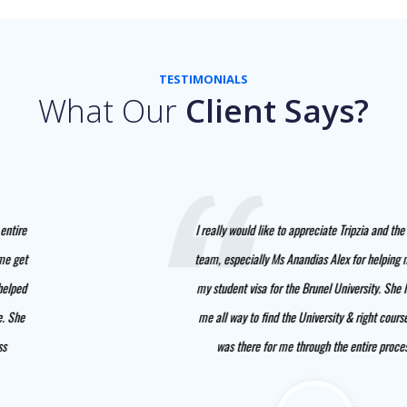
TESTIMONIALS
What Our
Client Says?
I really would like to appreciate Tripzia and the entire
team, especially Ms Anandias Alex for helping me get
my student visa for the Brunel University. She helped
me all way to find the University & right course. She
was there for me through the entire process