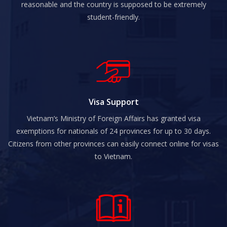
reasonable and the country is supposed to be extremely
student-friendly.
Visa Support
Vietnam’s Ministry of Foreign Affairs has granted visa
exemptions for nationals of 24 provinces for up to 30 days.
Citizens from other provinces can easily connect online for visas
to Vietnam.