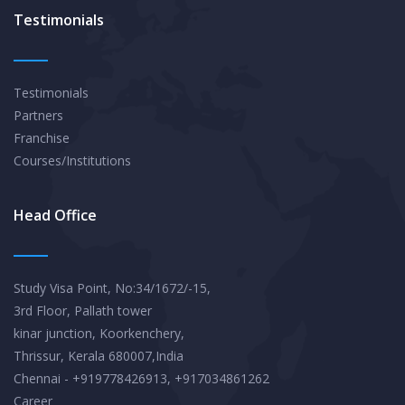
Testimonials
Testimonials
Partners
Franchise
Courses/Institutions
Head Office
Study Visa Point, No:34/1672/-15,
3rd Floor, Pallath tower
kinar junction, Koorkenchery,
Thrissur, Kerala 680007,India
Chennai - +919778426913, +917034861262
Career