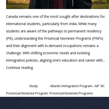
Canada remains one of the most sought-after destinations for
international students, particularly from India. While many
students are aware of the pathways to permanent residency
(PR), understanding the Provincial Nominee Programs (PNPs)
and their alignment with in-demand occupations remains a
challenge. With shifting economic needs and evolving
immigration policies, aligning one’s education and career with…
Provincial
Continue reading
Nominee
Published
March 7, 2025
Programs
Categorized as
Study
Tagged
Atlantic Immigration Program - AIP
,
BC
(PNPs)
Provincial Nominee Program
,
Provincial Nominee Programs
for
Specific