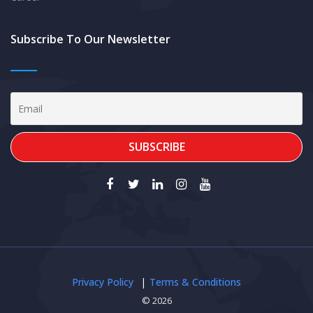
Subscribe To Our Newsletter
Privacy Policy
Terms & Conditions
© 2026