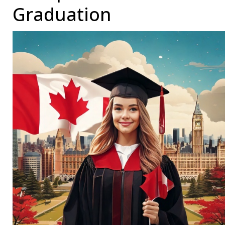
Graduation