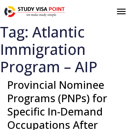
Tag:
Atlantic
Immigration
Program – AIP
Provincial Nominee
Programs (PNPs) for
Specific In-Demand
Occupations After