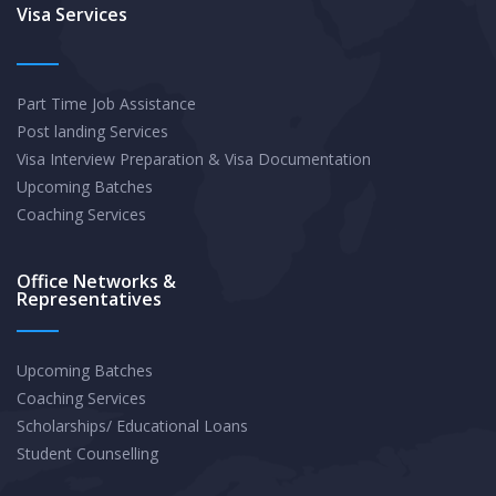
In-
Visa Services
Demand
Occupations
Part Time Job Assistance
After
Post landing Services
Graduation
Visa Interview Preparation & Visa Documentation
Upcoming Batches
Coaching Services
Office Networks &
Representatives
Upcoming Batches
Coaching Services
Scholarships/ Educational Loans
Student Counselling