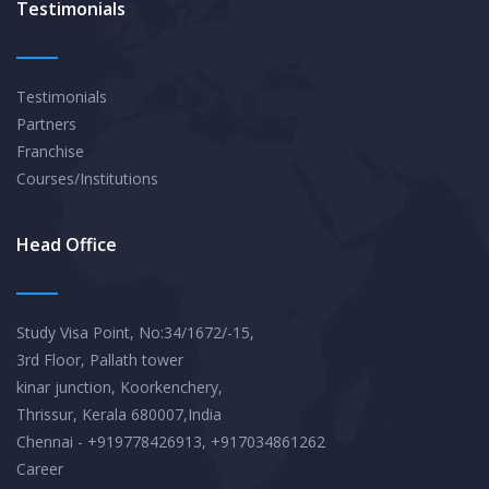
Testimonials
Testimonials
Partners
Franchise
Courses/Institutions
Head Office
Study Visa Point, No:34/1672/-15,
3rd Floor, Pallath tower
kinar junction, Koorkenchery,
Thrissur, Kerala 680007,India
Chennai - +919778426913, +917034861262
Career