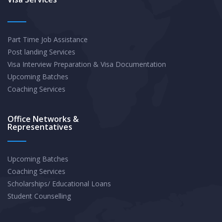
Students
to
Part Time Job Assistance
Secure
Post landing Services
OPT/CPT
Visa Interview Preparation & Visa Documentation
Roles
Upcoming Batches
Beyond
Coaching Services
Ivy
League
Office Networks &
Representatives
Pedigrees
Upcoming Batches
Coaching Services
Scholarships/ Educational Loans
Student Counselling