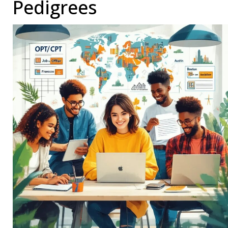
Pedigrees