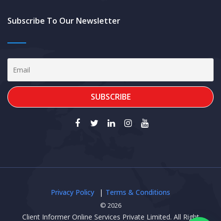
Subscribe To Our Newsletter
Privacy Policy
Terms & Conditions
© 2026
Client Informer Online Services Private Limited. All Right