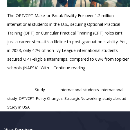
The OPT/CPT Make-or-Break Reality For over 1.2 million
international students in the U.S., securing Optional Practical
Training (OPT) or Curricular Practical Training (CPT) roles isn’t
just a career step—it’s a lifeline to post-graduation stability. Yet,
in 2023, only 42% of non-Ivy League international students
secured OPT-eligible internships, compared to 68% from top-tier
U.S.
schools (NAFSA). With…
Continue reading
Internship
Published
January 31, 2025
Code:
Categorized as
Study
Tagged
international students
,
international
A
study
,
OPT/CPT
,
Policy Changes
,
Strategic Networking
,
study abroad
,
Tactical
Study in USA
Guide
for
International
Visa Services