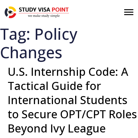
Tag:
Policy
Changes
U.S. Internship Code: A
Tactical Guide for
International Students
to Secure OPT/CPT Roles
Beyond Ivy League