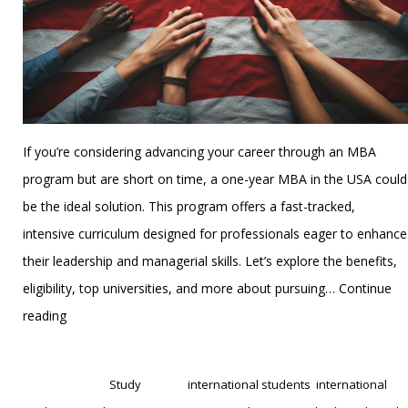
If you’re considering advancing your career through an MBA
program but are short on time, a one-year MBA in the USA could
be the ideal solution. This program offers a fast-tracked,
intensive curriculum designed for professionals eager to enhance
their leadership and managerial skills. Let’s explore the benefits,
eligibility, top universities, and more about pursuing…
Continue
Everything
reading
You
Published
November 21, 2024
Need
Categorized as
Study
Tagged
international students
,
international
to