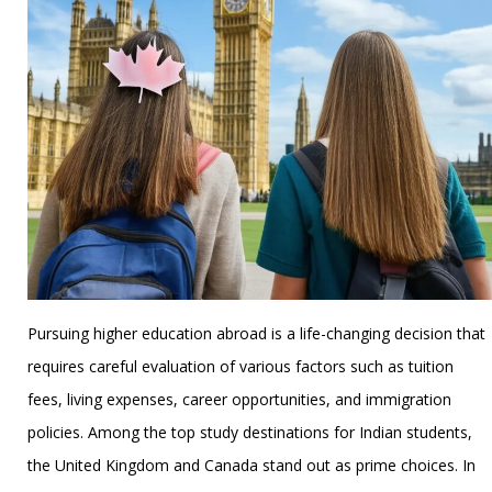
Pursuing higher education abroad is a life-changing decision that
requires careful evaluation of various factors such as tuition
fees, living expenses, career opportunities, and immigration
policies. Among the top study destinations for Indian students,
the United Kingdom and Canada stand out as prime choices. In