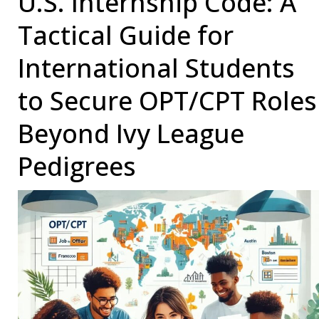
U.S. Internship Code: A
to
Tactical Guide for
Get
Into
International Students
in
to Secure OPT/CPT Roles
the
USA
Beyond Ivy League
(2025)
Pedigrees