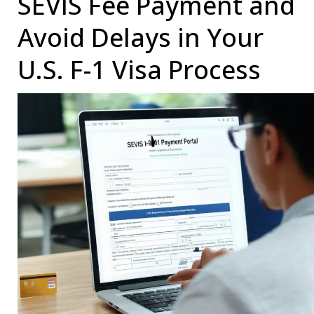
SEVIS Fee Payment and
an
Avoid Delays in Your
F-
U.S. F-1 Visa Process
1
Student:
A
Comprehensive
Guide