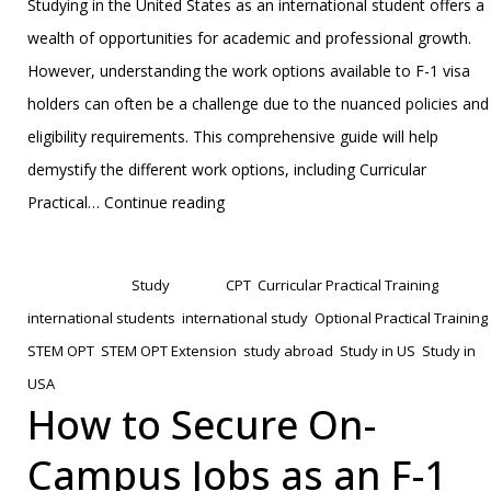
Studying in the United States as an international student offers a
wealth of opportunities for academic and professional growth.
However, understanding the work options available to F-1 visa
holders can often be a challenge due to the nuanced policies and
eligibility requirements. This comprehensive guide will help
demystify the different work options, including Curricular
F-
Practical…
Continue reading
1
Published
January 27, 2025
Visa
Categorized as
Study
Tagged
CPT
,
Curricular Practical Training
,
Work
international students
,
international study
,
Optional Practical Training
,
Options
STEM OPT
,
STEM OPT Extension
,
study abroad
,
Study in US
,
Study in
Explained:
USA
From
How to Secure On-
CPT
Campus Jobs as an F-1
and