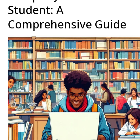
OPT
Student: A
to
Comprehensive Guide
the
STEM
OPT
Extension