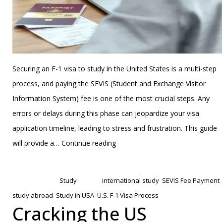
Securing an F-1 visa to study in the United States is a multi-step
process, and paying the SEVIS (Student and Exchange Visitor
Information System) fee is one of the most crucial steps. Any
errors or delays during this phase can jeopardize your visa
application timeline, leading to stress and frustration. This guide
How
will provide a…
Continue reading
to
Published
January 20, 2025
Prepare
Categorized as
Study
Tagged
international study
,
SEVIS Fee Payment
,
for
study abroad
,
Study in USA
,
U.S. F-1 Visa Process
the
Cracking the US
SEVIS