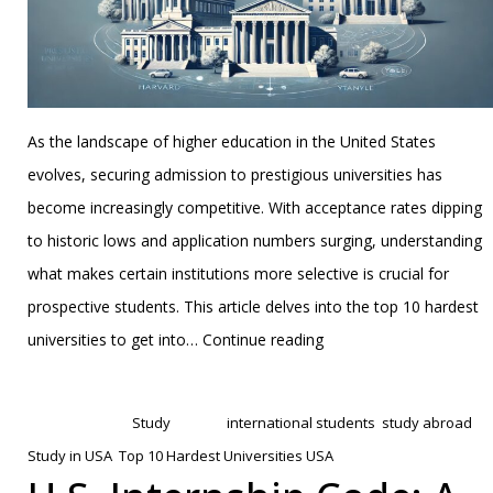
As the landscape of higher education in the United States
evolves, securing admission to prestigious universities has
become increasingly competitive. With acceptance rates dipping
to historic lows and application numbers surging, understanding
what makes certain institutions more selective is crucial for
prospective students. This article delves into the top 10 hardest
The
universities to get into…
Continue reading
Top
Published
February 7, 2025
10
Categorized as
Study
Tagged
international students
,
study abroad
,
Hardest
Study in USA
,
Top 10 Hardest Universities USA
Universities