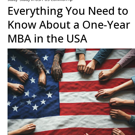
App:
Everything You Need to
A
Know About a One-Year
Guid
for
MBA in the USA
Inter
Stud