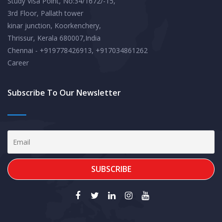
Study Visa Point, No:34/1672/-15,
3rd Floor, Pallath tower
kinar junction, Koorkenchery,
Thrissur, Kerala 680007,India
Chennai - +919778426913, +917034861262
Career
Subscribe To Our Newsletter