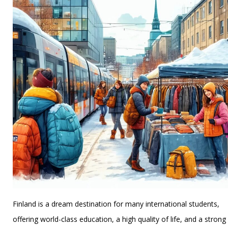
League
Pedigrees
Finland is a dream destination for many international students,
offering world-class education, a high quality of life, and a strong