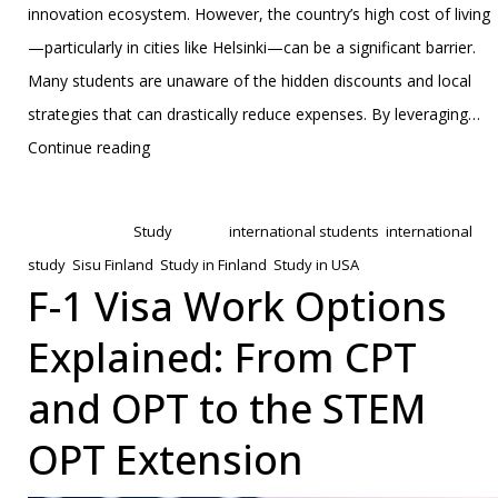
innovation ecosystem. However, the country’s high cost of living
—particularly in cities like Helsinki—can be a significant barrier.
Many students are unaware of the hidden discounts and local
strategies that can drastically reduce expenses. By leveraging…
Finland’s
Continue reading
Secret
Published
January 31, 2025
to
Categorized as
Study
Tagged
international students
,
international
Affordable
study
,
Sisu Finland
,
Study in Finland
,
Study in USA
Student
F-1 Visa Work Options
Life:
Explained: From CPT
How
‘Sisu’
and OPT to the STEM
and
OPT Extension
Smart
Strategies