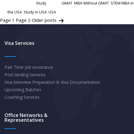
Categorized as
Study
Tagged
GMAT
,
MBA Without GMAT
,
STEM MBA in
STEM
the USA
,
Study in USA
,
USA
MBA
Posts
Page 1
Page 2
Older
posts
in
pagination
the
Visa Services
USA
Without
GMAT
Part Time Job Assistance
Post landing Services
Visa Interview Preparation & Visa Documentation
Upcoming Batches
Coaching Services
Office Networks &
Representatives