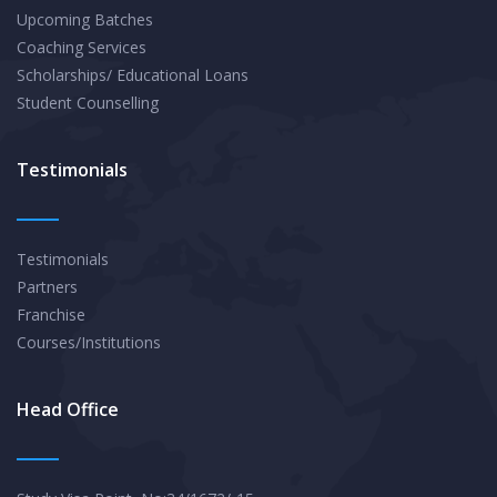
Upcoming Batches
Coaching Services
Scholarships/ Educational Loans
Student Counselling
Testimonials
Testimonials
Partners
Franchise
Courses/Institutions
Head Office