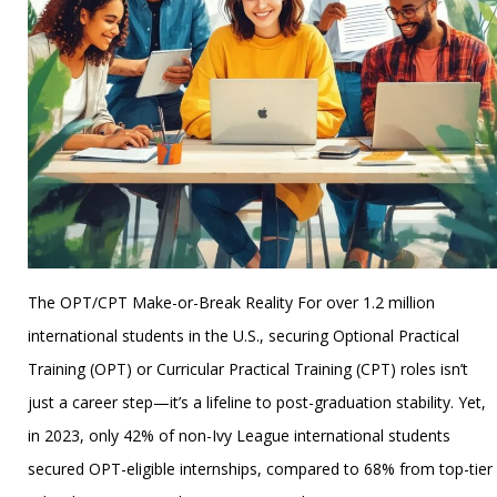
The OPT/CPT Make-or-Break Reality For over 1.2 million
international students in the U.S., securing Optional Practical
Training (OPT) or Curricular Practical Training (CPT) roles isn’t
just a career step—it’s a lifeline to post-graduation stability. Yet,
in 2023, only 42% of non-Ivy League international students
secured OPT-eligible internships, compared to 68% from top-tier