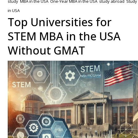
study
,
MBA in the USA
,
One-Year MBA in the USA
,
study abroad
,
Study
Know
in USA
About
Top Universities for
a
STEM MBA in the USA
One-
Year
Without GMAT
MBA
in
the
USA