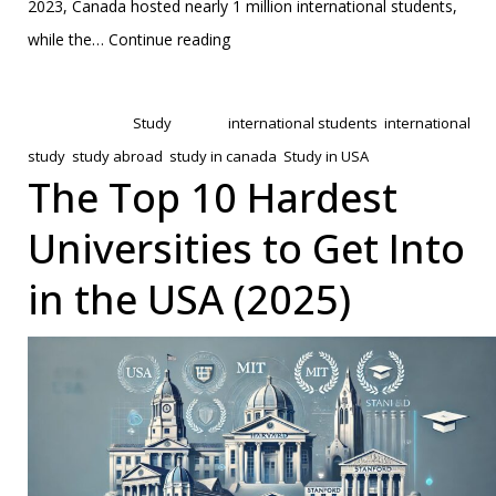
2023, Canada hosted nearly 1 million international students,
UK
while the…
Continue reading
vs
Published
February 13, 2025
Canada:
Categorized as
Study
Tagged
international students
,
international
Which
study
,
study abroad
,
study in canada
,
Study in USA
is
The Top 10 Hardest
Better
Universities to Get Into
for
Indian
in the USA (2025)
Students?