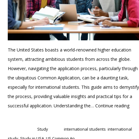
The United States boasts a world-renowned higher education
system, attracting ambitious students from across the globe.
However, navigating the application process, particularly through
the ubiquitous Common Application, can be a daunting task,
especially for international students. This guide aims to demystify
the process, providing valuable insights and practical tips for a
Crac
successful application. Understanding the…
Continue reading
the
Published
January 1, 2025
US
Categorized as
Study
Tagged
international students
,
international
Com
study
,
Study in USA
,
US Common Ap