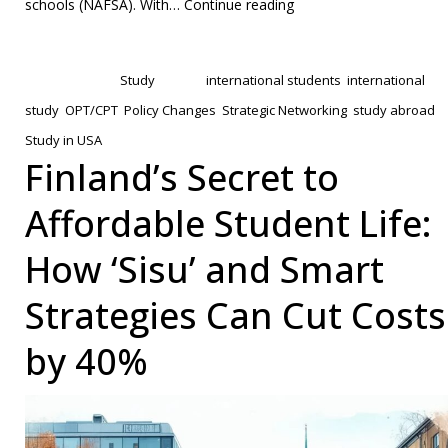
U.S.
schools (NAFSA). With…
Continue reading
Internship
Published
January 31, 2025
Code:
Categorized as
Study
Tagged
international students
,
international
A
study
,
OPT/CPT
,
Policy Changes
,
Strategic Networking
,
study abroad
,
Tactical
Study in USA
Guide
Finland’s Secret to
for
Affordable Student Life:
International
Students
How ‘Sisu’ and Smart
to
Strategies Can Cut Costs
Secure
OPT/CPT
by 40%
Roles
Beyond
Ivy