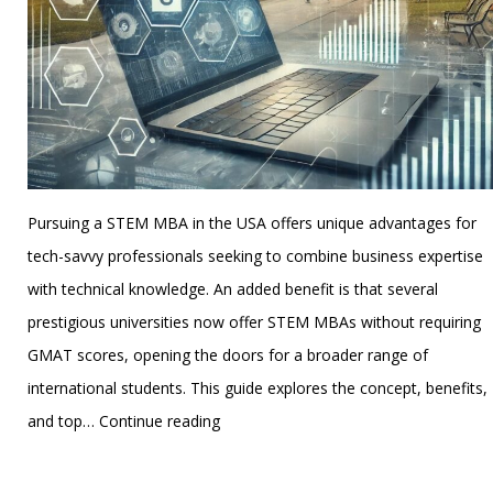
Pursuing a STEM MBA in the USA offers unique advantages for
tech-savvy professionals seeking to combine business expertise
with technical knowledge. An added benefit is that several
prestigious universities now offer STEM MBAs without requiring
GMAT scores, opening the doors for a broader range of
international students. This guide explores the concept, benefits,
Top
and top…
Continue reading
Universities
Published
November 21, 2024
for