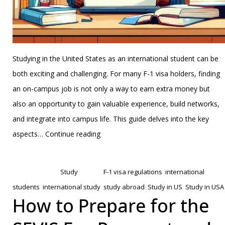
Studying in the United States as an international student can be
both exciting and challenging. For many F-1 visa holders, finding
an on-campus job is not only a way to earn extra money but
also an opportunity to gain valuable experience, build networks,
and integrate into campus life. This guide delves into the key
How
aspects…
Continue reading
to
Published
January 22, 2025
Secure
Categorized as
Study
Tagged
F-1 visa regulations
,
international
On-
students
,
international study
,
study abroad
,
Study in US
,
Study in USA
Campus
How to Prepare for the
Jobs
as