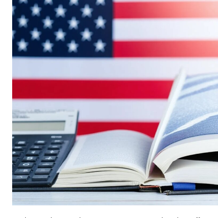
Can
Cut
Costs
by
40%