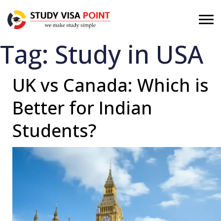
Tag:
Study in USA
UK vs Canada: Which is
Better for Indian
Students?