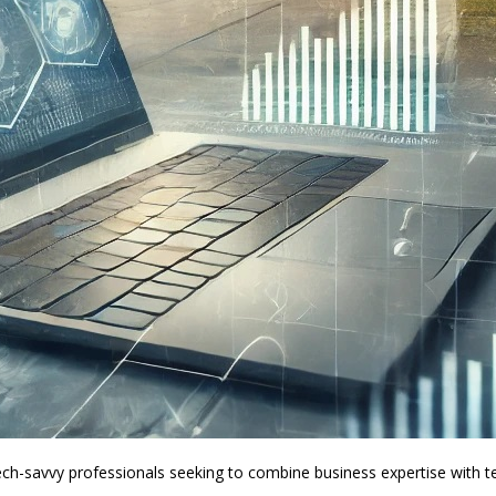
h-savvy professionals seeking to combine business expertise with tec