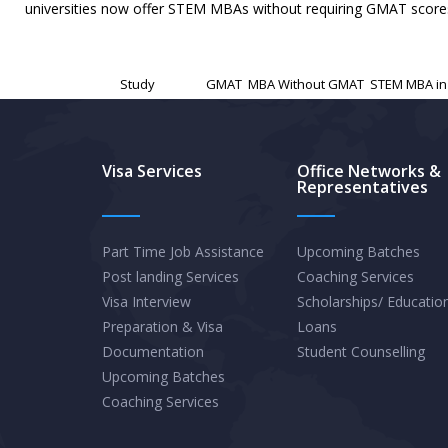
universities now offer STEM MBAs without requiring GMAT scores,
Published
November 21, 2024
Categorized as
Study
Tagged
GMAT
,
MBA Without GMAT
,
STEM MBA in
Visa Services
Office Networks &
Representatives
Part Time Job Assistance
Upcoming Batches
Post landing Services
Coaching Services
Visa Interview
Scholarships/ Educatio
Preparation & Visa
Loans
Documentation
Student Counselling
Upcoming Batches
Coaching Services