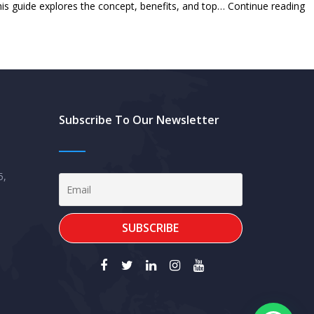
T
is guide explores the concept, benefits, and top…
Continue reading
Un
fo
S
M
in
Subscribe To Our Newsletter
th
U
W
5,
G