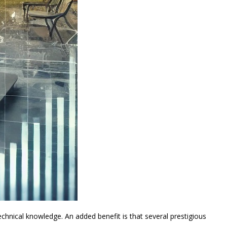
hnical knowledge. An added benefit is that several prestigious