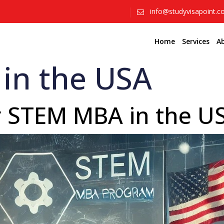
info@studyvisapoint.
Home
Services
A
in the USA
or STEM MBA in the 