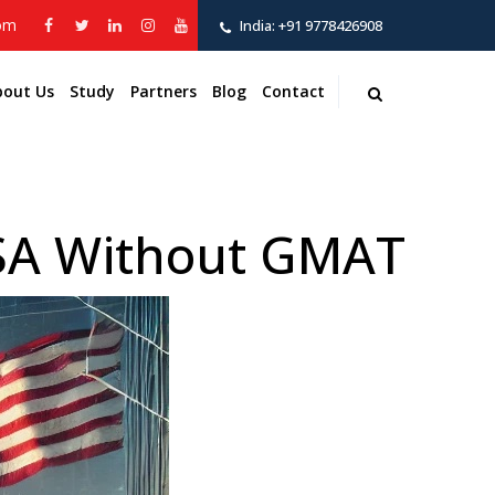
com
India:
+91 9778426908
bout Us
Study
Partners
Blog
Contact
USA Without GMAT