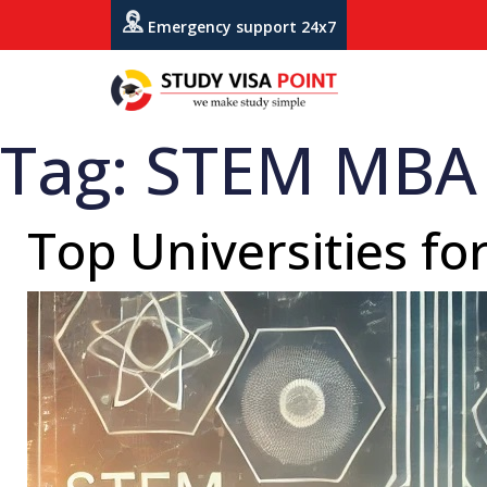
Emergency support 24x7
Tag:
STEM MBA 
Top Universities f