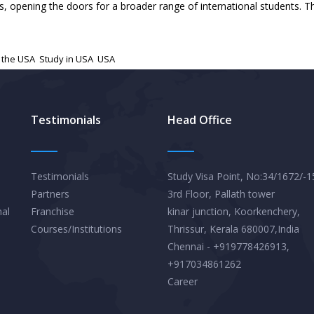
 opening the doors for a broader range of international students. Th
 the USA
,
Study in USA
,
USA
Testimonials
Head Office
Testimonials
Study Visa Point, No:34/1672/-1
Partners
3rd Floor, Pallath tower
nal
Franchise
kinar junction, Koorkenchery,
Courses/Institutions
Thrissur, Kerala 680007,India
Chennai - +919778426913,
+917034861262
Career