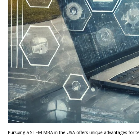
Pursuing a STEM MBA in the USA offers unique advantages for tec