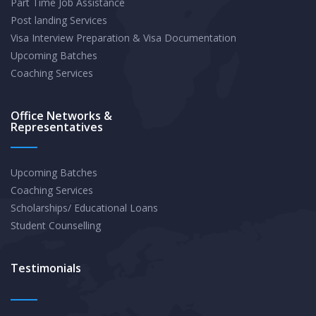
Part Time Job Assistance
Paying
Post landing Services
Career
Visa Interview Preparation & Visa Documentation
in
Upcoming Batches
2025
Coaching Services
Office Networks &
Representatives
Upcoming Batches
Coaching Services
Scholarships/ Educational Loans
Student Counselling
Testimonials