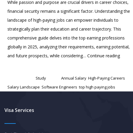
While passion and purpose are crucial drivers in career choices,
financial security remains a significant factor. Understanding the
landscape of high-paying jobs can empower individuals to
strategically plan their education and career trajectory. This
comprehensive guide delves into the top earning professions
globally in 2025, analyzing their requirements, earning potential,
World’
and future prospects, while considering…
Continue reading
Top
Published
February 5, 2025
Earnin
Categorized as
Study
Tagged
Annual Salary
,
High-Paying Careers
,
Potenti
Salary Landscape
,
Software Engineers
,
top high paying jobs
A
Compr
Guide
Visa Services
to
High-