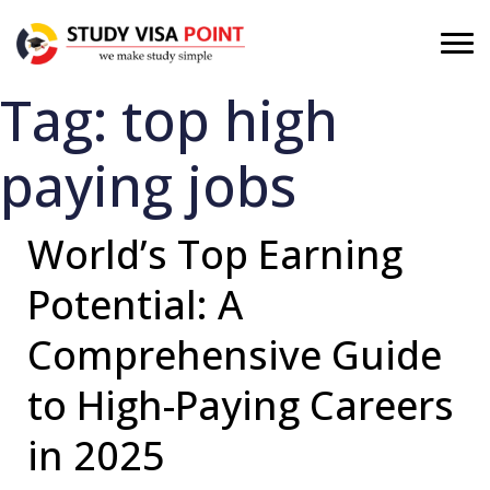
Tag:
top high
paying jobs
World’s Top Earning
Potential: A
Comprehensive Guide
to High-Paying Careers
in 2025