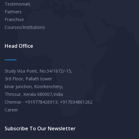
Testimonials
Partners
Franchise
Courses/Institutions
Head Office
Study Visa Point, No:34/1672/-15,
3rd Floor, Pallath tower
kinar junction, Koorkenchery,
Thrissur, Kerala 680007,India
Chennai - +919778426913, +917034861262
Career
Subscribe To Our Newsletter